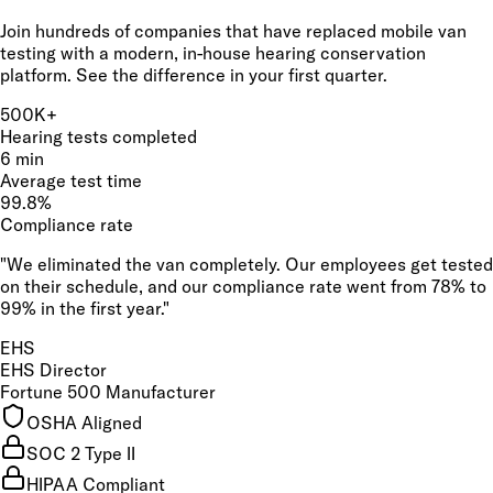
Join hundreds of companies that have replaced mobile van
testing with a modern, in-house hearing conservation
platform. See the difference in your first quarter.
500K+
Hearing tests completed
6 min
Average test time
99.8%
Compliance rate
"We eliminated the van completely. Our employees get tested
on their schedule, and our compliance rate went from 78% to
99% in the first year."
EHS
EHS Director
Fortune 500 Manufacturer
OSHA Aligned
SOC 2 Type II
HIPAA Compliant