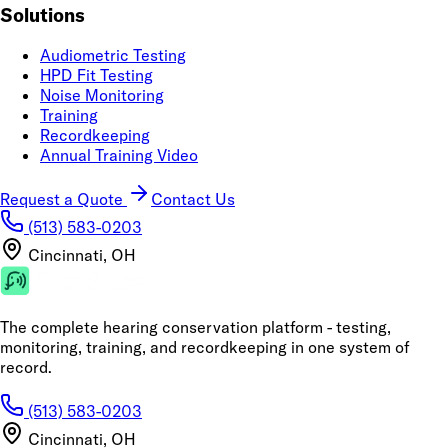
Solutions
Audiometric Testing
HPD Fit Testing
Noise Monitoring
Training
Recordkeeping
Annual Training Video
Request a Quote
Contact Us
(513) 583-0203
Cincinnati, OH
The complete hearing conservation platform - testing,
monitoring, training, and recordkeeping in one system of
record.
(513) 583-0203
Cincinnati, OH