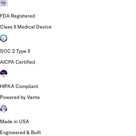
FDA Registered
Class II Medical Device
SOC 2 Type II
AICPA Certified
HIPAA Compliant
Powered by Vanta
Made in USA
Engineered & Built