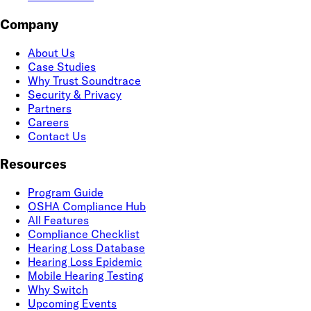
Company
About Us
Case Studies
Why Trust Soundtrace
Security & Privacy
Partners
Careers
Contact Us
Resources
Program Guide
OSHA Compliance Hub
All Features
Compliance Checklist
Hearing Loss Database
Hearing Loss Epidemic
Mobile Hearing Testing
Why Switch
Upcoming Events