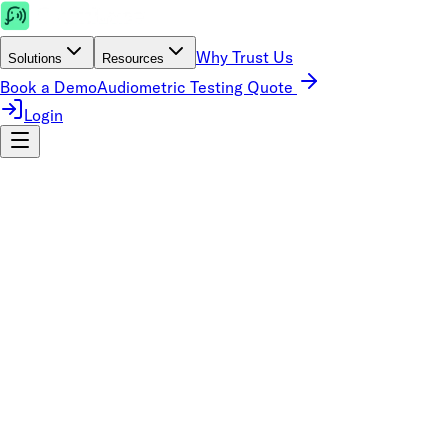
Why Trust Us
Solutions
Resources
Book a Demo
Audiometric Testing Quote
Login