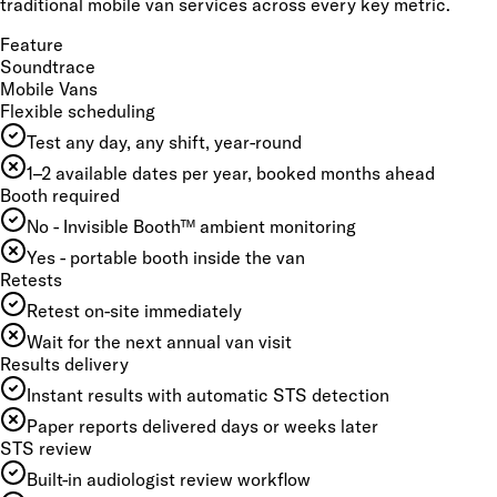
traditional mobile van services across every key metric.
Feature
Soundtrace
Mobile Vans
Flexible scheduling
Test any day, any shift, year-round
1–2 available dates per year, booked months ahead
Booth required
No - Invisible Booth™ ambient monitoring
Yes - portable booth inside the van
Retests
Retest on-site immediately
Wait for the next annual van visit
Results delivery
Instant results with automatic STS detection
Paper reports delivered days or weeks later
STS review
Built-in audiologist review workflow