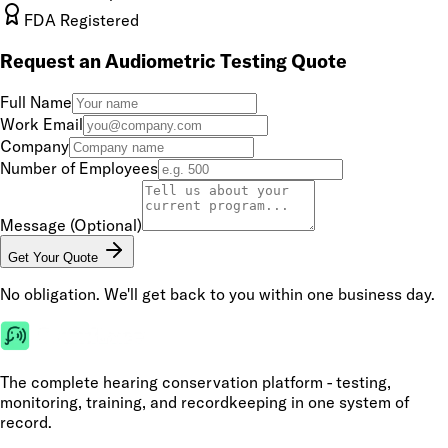
FDA Registered
Request an Audiometric Testing Quote
Full Name
Work Email
Company
Number of Employees
Message (Optional)
Get Your Quote
No obligation. We'll get back to you within one business day.
The complete hearing conservation platform - testing,
monitoring, training, and recordkeeping in one system of
record.