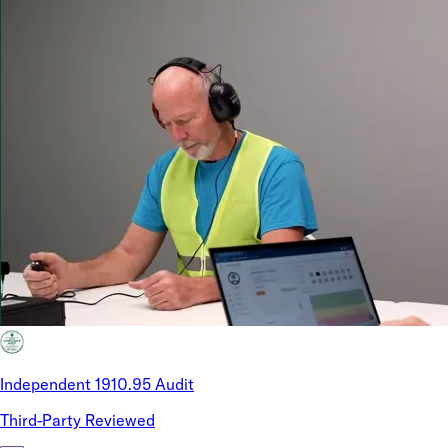
Independent 1910.95 Audit
Third-Party Reviewed