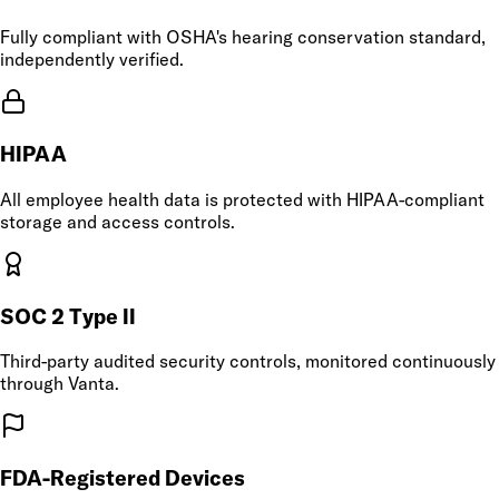
Fully compliant with OSHA's hearing conservation standard,
independently verified.
HIPAA
All employee health data is protected with HIPAA-compliant
storage and access controls.
SOC 2 Type II
Third-party audited security controls, monitored continuously
through Vanta.
FDA-Registered Devices