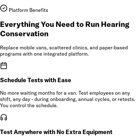
Platform Benefits
Everything You Need to Run Hearing
Conservation
Replace mobile vans, scattered clinics, and paper-based
programs with one integrated platform.
Schedule Tests with Ease
No more waiting months for a van. Test employees on any
shift, any day - during onboarding, annual cycles, or retests.
You control the schedule.
Test Anywhere with No Extra Equipment