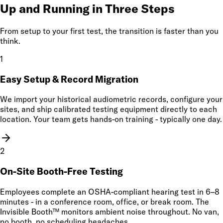
Up and Running in Three Steps
From setup to your first test, the transition is faster than you
think.
1
Easy Setup & Record Migration
We import your historical audiometric records, configure your
sites, and ship calibrated testing equipment directly to each
location. Your team gets hands-on training - typically one day.
2
On-Site Booth-Free Testing
Employees complete an OSHA-compliant hearing test in 6–8
minutes - in a conference room, office, or break room. The
Invisible Booth™ monitors ambient noise throughout. No van,
no booth, no scheduling headaches.