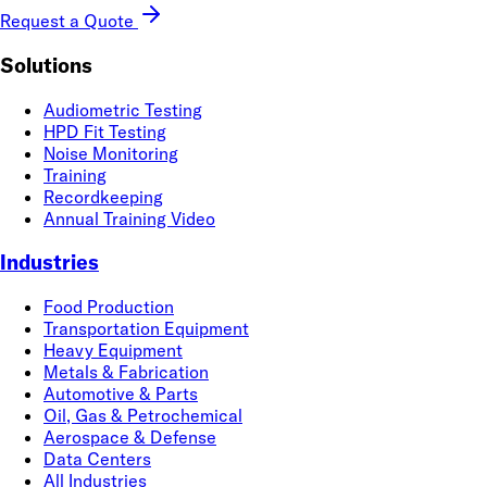
Request a Quote
Solutions
Audiometric Testing
HPD Fit Testing
Noise Monitoring
Training
Recordkeeping
Annual Training Video
Industries
Food Production
Transportation Equipment
Heavy Equipment
Metals & Fabrication
Automotive & Parts
Oil, Gas & Petrochemical
Aerospace & Defense
Data Centers
All Industries