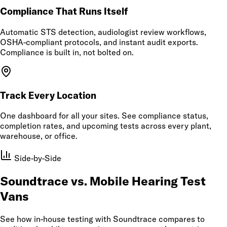
Compliance That Runs Itself
Automatic STS detection, audiologist review workflows,
OSHA-compliant protocols, and instant audit exports.
Compliance is built in, not bolted on.
Track Every Location
One dashboard for all your sites. See compliance status,
completion rates, and upcoming tests across every plant,
warehouse, or office.
Side-by-Side
Soundtrace vs. Mobile Hearing Test
Vans
See how in-house testing with Soundtrace compares to