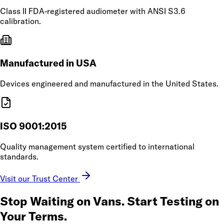
Class II FDA-registered audiometer with ANSI S3.6
calibration.
Manufactured in USA
Devices engineered and manufactured in the United States.
ISO 9001:2015
Quality management system certified to international
standards.
Visit our Trust Center
Stop Waiting on Vans.
Start Testing on
Your Terms.