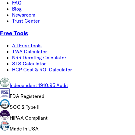
FAQ
Blog
Newsroom
Trust Center
Free Tools
All Free Tools
TWA Calculator
NRR Derating Calculator
STS Calculator
HCP Cost & ROI Calculator
Independent 1910.95 Audit
FDA Registered
SOC 2 Type II
HIPAA Compliant
Made in USA