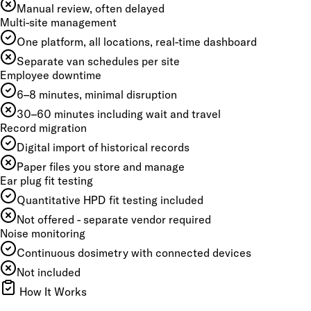
Manual review, often delayed
Multi-site management
One platform, all locations, real-time dashboard
Separate van schedules per site
Employee downtime
6–8 minutes, minimal disruption
30–60 minutes including wait and travel
Record migration
Digital import of historical records
Paper files you store and manage
Ear plug fit testing
Quantitative HPD fit testing included
Not offered - separate vendor required
Noise monitoring
Continuous dosimetry with connected devices
Not included
How It Works