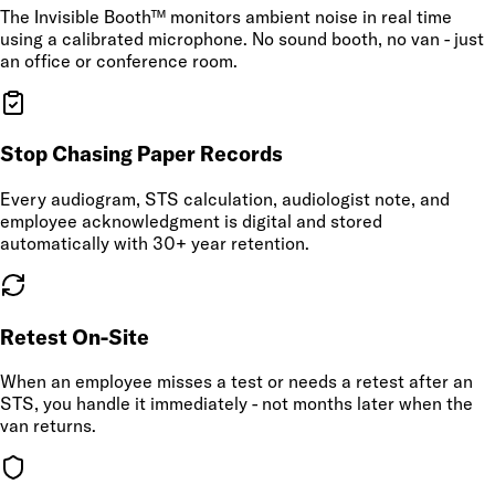
The Invisible Booth™ monitors ambient noise in real time
using a calibrated microphone. No sound booth, no van - just
an office or conference room.
Stop Chasing Paper Records
Every audiogram, STS calculation, audiologist note, and
employee acknowledgment is digital and stored
automatically with 30+ year retention.
Retest On-Site
When an employee misses a test or needs a retest after an
STS, you handle it immediately - not months later when the
van returns.