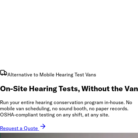
Alternative to Mobile Hearing Test Vans
On-Site Hearing Tests,
Without the Van
Run your entire hearing conservation program in-house. No
mobile van scheduling, no sound booth, no paper records.
OSHA-compliant testing on any shift, at any site.
Request a Quote