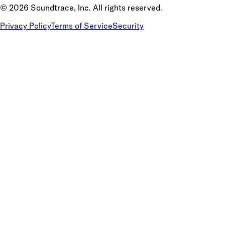
©
2026
Soundtrace, Inc. All rights reserved.
Privacy Policy
Terms of Service
Security