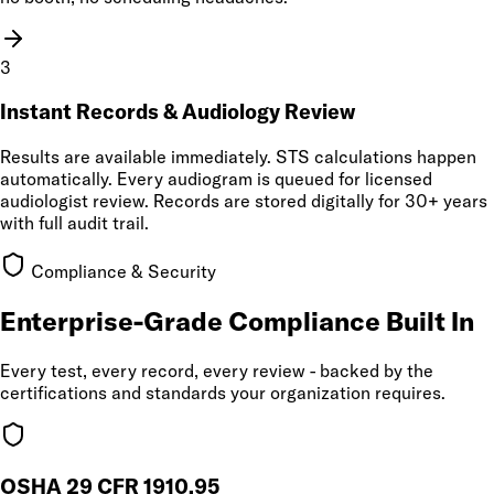
3
Instant Records & Audiology Review
Results are available immediately. STS calculations happen
automatically. Every audiogram is queued for licensed
audiologist review. Records are stored digitally for 30+ years
with full audit trail.
Compliance & Security
Enterprise-Grade Compliance Built In
Every test, every record, every review - backed by the
certifications and standards your organization requires.
OSHA 29 CFR 1910.95