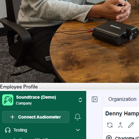
Employee Profile