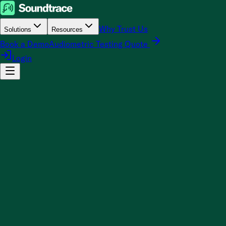
Why Trust Us
Solutions
Resources
Book a Demo
Audiometric Testing Quote
Login