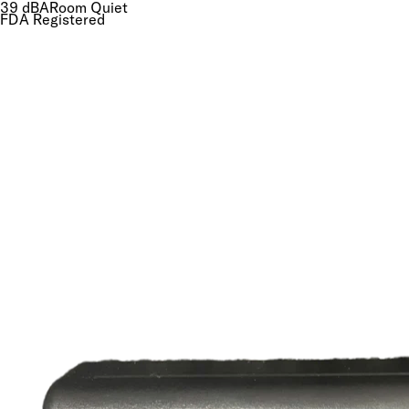
41
dBA
Room Quiet
FDA Registered