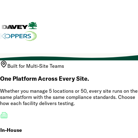
Built for Multi-Site Teams
One Platform Across Every Site.
Whether you manage 5 locations or 50, every site runs on the
same platform with the same compliance standards. Choose
how each facility delivers testing.
In-House