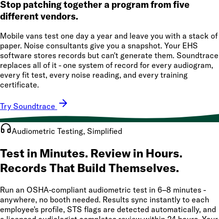
Stop patching together a program from five
different vendors.
Mobile vans test one day a year and leave you with a stack of
paper. Noise consultants give you a snapshot. Your EHS
software stores records but can't generate them. Soundtrace
replaces all of it - one system of record for every audiogram,
every fit test, every noise reading, and every training
certificate.
Try Soundtrace
Audiometric Testing, Simplified
Test in Minutes. Review in Hours.
Records That Build Themselves.
Run an OSHA-compliant audiometric test in 6–8 minutes -
anywhere, no booth needed. Results sync instantly to each
employee's profile, STS flags are detected automatically, and
a licensed audiologist completes review within 24 hours. Your