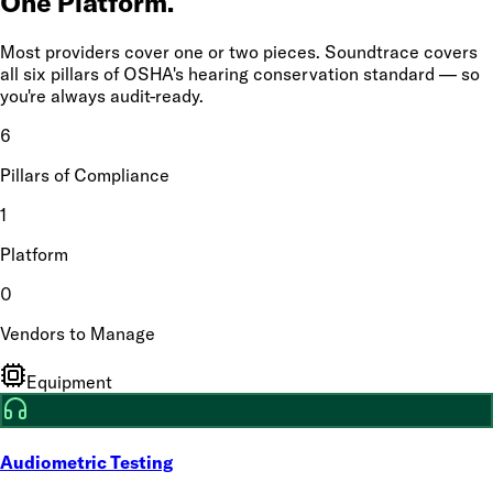
One Platform.
Most providers cover one or two pieces. Soundtrace covers
all six pillars of OSHA's hearing conservation standard — so
you're always audit-ready.
6
Pillars of Compliance
1
Platform
0
Vendors to Manage
Equipment
Audiometric Testing