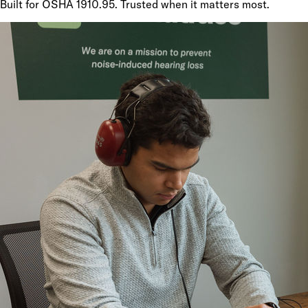
Built for OSHA 1910.95. Trusted when it matters most.