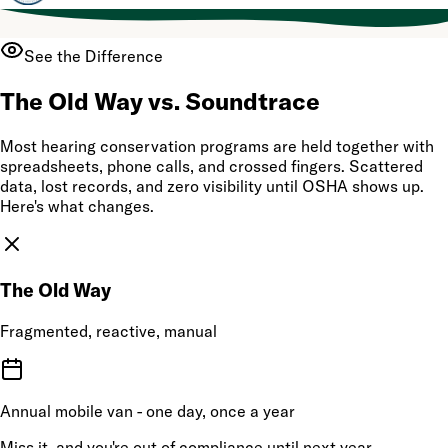
See the Difference
The Old Way vs. Soundtrace
Most hearing conservation programs are held together with
spreadsheets, phone calls, and crossed fingers. Scattered
data, lost records, and zero visibility until OSHA shows up.
Here's what changes.
The Old Way
Fragmented, reactive, manual
Annual mobile van - one day, once a year
Miss it, and you're out of compliance until next year