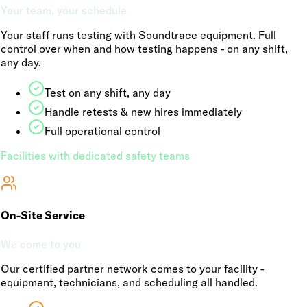
Your team, your schedule
Your staff runs testing with Soundtrace equipment. Full
control over when and how testing happens - on any shift,
any day.
Test on any shift, any day
Handle retests & new hires immediately
Full operational control
Facilities with dedicated safety teams
On-Site Service
We come to you
Our certified partner network comes to your facility -
equipment, technicians, and scheduling all handled.