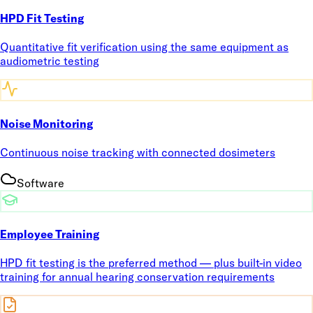
HPD Fit Testing
Quantitative fit verification using the same equipment as
audiometric testing
Noise Monitoring
Continuous noise tracking with connected dosimeters
Software
Employee Training
HPD fit testing is the preferred method — plus built-in video
training for annual hearing conservation requirements