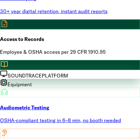
30+ year digital retention, instant audit reports
Access to Records
Employee & OSHA access per 29 CFR 1910.95
SOUNDTRACE
PLATFORM
Equipment
Audiometric Testing
OSHA-compliant testing in 6–8 min, no booth needed