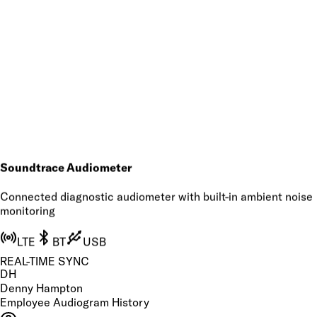
Soundtrace Audiometer
Connected diagnostic audiometer with built-in ambient noise
monitoring
LTE
BT
USB
REAL-TIME SYNC
DH
Denny Hampton
Employee Audiogram History