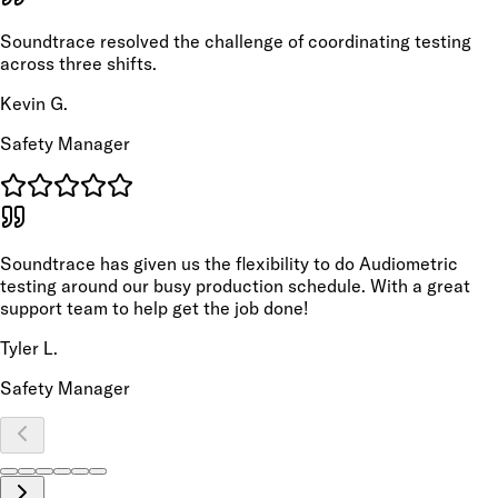
Soundtrace resolved the challenge of coordinating testing
across three shifts.
Kevin G.
Safety Manager
Soundtrace has given us the flexibility to do Audiometric
testing around our busy production schedule. With a great
support team to help get the job done!
Tyler L.
Safety Manager