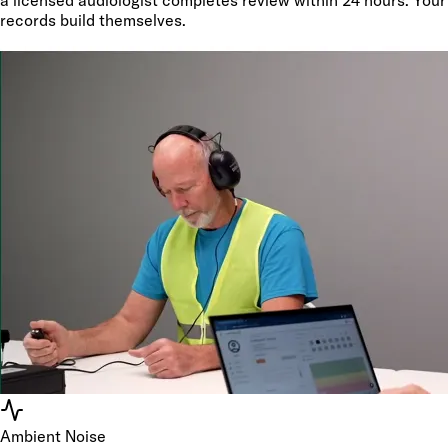
records build themselves.
Ambient Noise