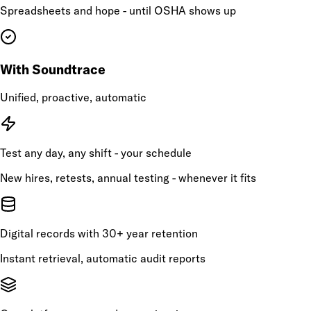
Spreadsheets and hope - until OSHA shows up
With Soundtrace
Unified, proactive, automatic
Test any day, any shift - your schedule
New hires, retests, annual testing - whenever it fits
Digital records with 30+ year retention
Instant retrieval, automatic audit reports