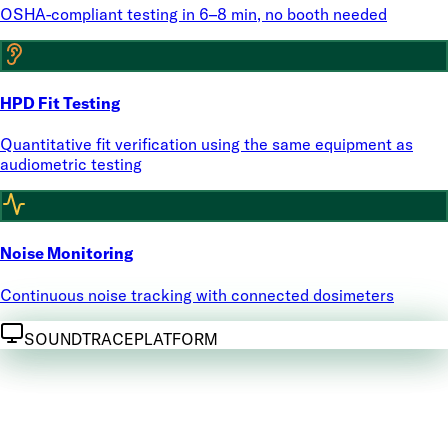
OSHA-compliant testing in 6–8 min, no booth needed
HPD Fit Testing
Quantitative fit verification using the same equipment as
audiometric testing
Noise Monitoring
Continuous noise tracking with connected dosimeters
SOUNDTRACE
PLATFORM