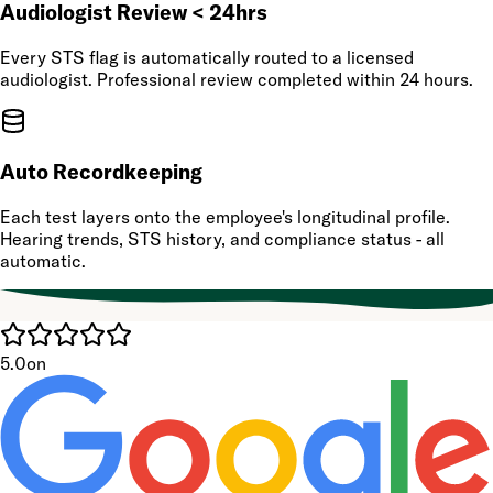
Audiologist Review < 24hrs
Every STS flag is automatically routed to a licensed
audiologist. Professional review completed within 24 hours.
Auto Recordkeeping
Each test layers onto the employee's longitudinal profile.
Hearing trends, STS history, and compliance status - all
automatic.
5.0
on