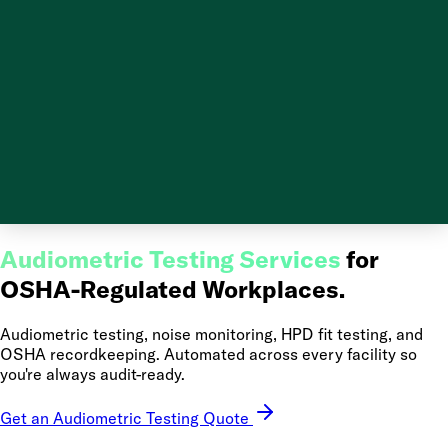
Audiometric Testing Services
for
OSHA-Regulated Workplaces.
Audiometric testing, noise monitoring, HPD fit testing, and
OSHA recordkeeping. Automated across every facility so
you're always audit-ready.
Get an Audiometric Testing Quote