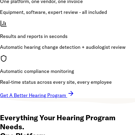
One platform, one vendor, one invoice
Equipment, software, expert review - all included
Results and reports in seconds
Automatic hearing change detection + audiologist review
Automatic compliance monitoring
Real-time status across every site, every employee
Get A Better Hearing Program
Everything Your Hearing Program
Needs.