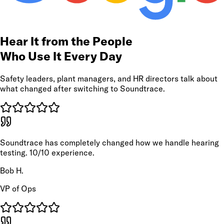
Hear It from the People
Who Use It Every Day
Safety leaders, plant managers, and HR directors talk about
what changed after switching to Soundtrace.
Soundtrace has completely changed how we handle hearing
testing. 10/10 experience.
Bob H.
VP of Ops