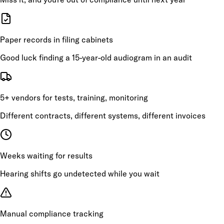
Paper records in filing cabinets
Good luck finding a 15-year-old audiogram in an audit
5+ vendors for tests, training, monitoring
Different contracts, different systems, different invoices
Weeks waiting for results
Hearing shifts go undetected while you wait
Manual compliance tracking