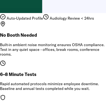
Auto-Updated Profile
Audiology Review < 24hrs
No Booth Needed
Built-in ambient noise monitoring ensures OSHA compliance.
Test in any quiet space - offices, break rooms, conference
rooms.
6–8 Minute Tests
Rapid automated protocols minimize employee downtime.
Baseline and annual tests completed while you wait.