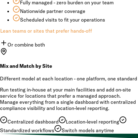
Fully managed - zero burden on your team
Nationwide partner coverage
Scheduled visits to fit your operations
Lean teams or sites that prefer hands-off
Or combine both
Mix and Match by Site
Different model at each location - one platform, one standard
Run testing in-house at your main facilities and add on-site
service for locations that prefer a managed approach.
Manage everything from a single dashboard with centralized
compliance visibility and location-level reporting.
Centralized dashboard
Location-level reporting
Standardized workflows
Switch models anytime