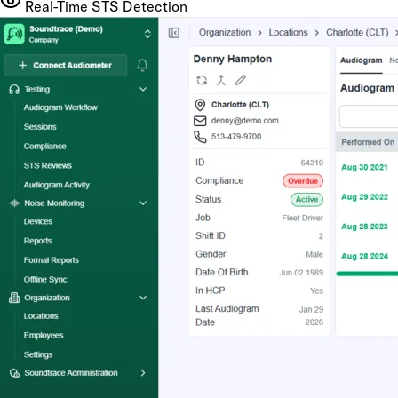
Real-Time STS Detection