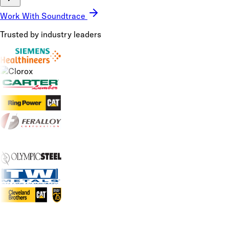
Work With Soundtrace
Trusted by industry leaders