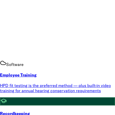
Software
Employee Training
HPD fit testing is the preferred method — plus built-in video
training for annual hearing conservation requirements
Recordkeeping