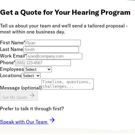
Get a Quote for Your Hearing Program
Tell us about your team and we'll send a tailored proposal -
most within one business day.
First Name
*
Last Name
Work Email
*
Phone
*
Employees
Locations
Message
(optional)
Get My Quote
Prefer to talk it through first?
Speak with Our Team