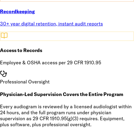
Recordkeeping
30+ year digital retention, instant audit reports
Access to Records
Employee & OSHA access per 29 CFR 1910.95
Professional Oversight
Physician-Led Supervision Covers the Entire Program
Every audiogram is reviewed by a licensed audiologist within
24 hours, and the full program runs under physician
supervision as 29 CFR 1910.95(g)(3) requires. Equipment,
plus software, plus professional oversight.