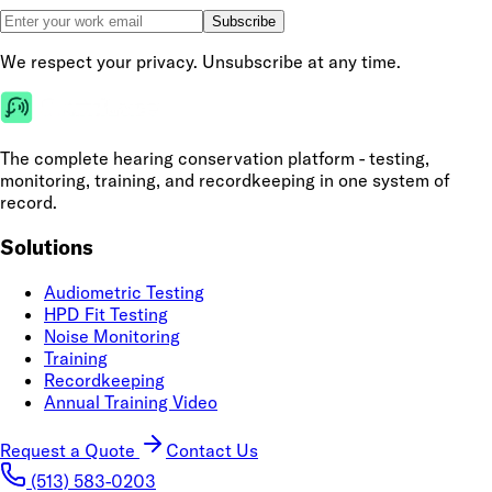
Subscribe
We respect your privacy. Unsubscribe at any time.
The complete hearing conservation platform - testing,
monitoring, training, and recordkeeping in one system of
record.
Solutions
Audiometric Testing
HPD Fit Testing
Noise Monitoring
Training
Recordkeeping
Annual Training Video
Request a Quote
Contact Us
(513) 583-0203