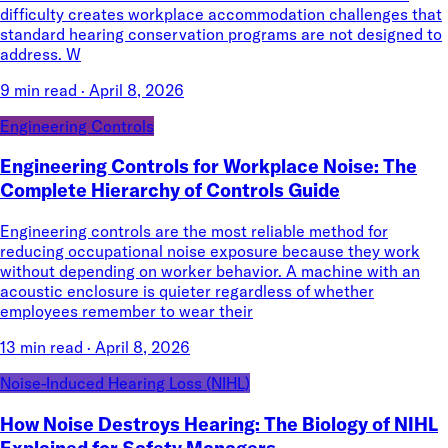
difficulty creates workplace accommodation challenges that
standard hearing conservation programs are not designed to
address. W
9 min read
·
April 8, 2026
Engineering Controls
Engineering Controls for Workplace Noise: The
Complete Hierarchy of Controls Guide
Engineering controls are the most reliable method for
reducing occupational noise exposure because they work
without depending on worker behavior. A machine with an
acoustic enclosure is quieter regardless of whether
employees remember to wear their
13 min read
·
April 8, 2026
Noise-Induced Hearing Loss (NIHL)
How Noise Destroys Hearing: The Biology of NIHL
Explained for Safety Managers