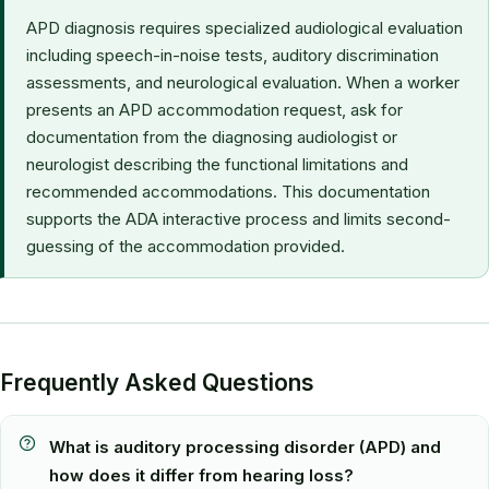
APD diagnosis requires specialized audiological evaluation
including speech-in-noise tests, auditory discrimination
assessments, and neurological evaluation. When a worker
presents an APD accommodation request, ask for
documentation from the diagnosing audiologist or
neurologist describing the functional limitations and
recommended accommodations. This documentation
supports the ADA interactive process and limits second-
guessing of the accommodation provided.
Frequently Asked Questions
What is auditory processing disorder (APD) and
how does it differ from hearing loss?