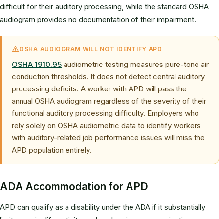
difficult for their auditory processing, while the standard OSHA
audiogram provides no documentation of their impairment.
OSHA AUDIOGRAM WILL NOT IDENTIFY APD
OSHA 1910.95
audiometric testing measures pure-tone air
conduction thresholds. It does not detect central auditory
processing deficits. A worker with APD will pass the
annual OSHA audiogram regardless of the severity of their
functional auditory processing difficulty. Employers who
rely solely on OSHA audiometric data to identify workers
with auditory-related job performance issues will miss the
APD population entirely.
ADA Accommodation for APD
APD can qualify as a disability under the ADA if it substantially