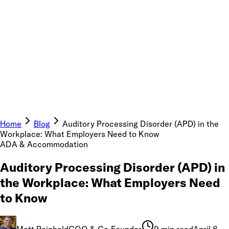
Home
Blog
Auditory Processing Disorder (APD) in the
Workplace: What Employers Need to Know
ADA & Accommodation
Auditory Processing Disorder (APD) in
the Workplace: What Employers Need
to Know
Matt Reinhold
COO & Co-Founder
9 min read
April 8,