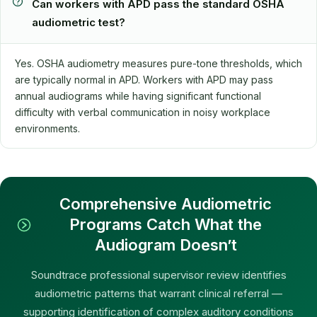
Can workers with APD pass the standard OSHA
audiometric test?
Yes. OSHA audiometry measures pure-tone thresholds, which
are typically normal in APD. Workers with APD may pass
annual audiograms while having significant functional
difficulty with verbal communication in noisy workplace
environments.
Comprehensive Audiometric
Programs Catch What the
Audiogram Doesn’t
Soundtrace professional supervisor review identifies
audiometric patterns that warrant clinical referral —
supporting identification of complex auditory conditions