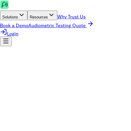
Why Trust Us
Solutions
Resources
Book a Demo
Audiometric Testing Quote
Login