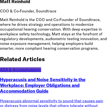
Matt Reinhold
COO & Co-Founder
, Soundtrace
Matt Reinhold is the COO and Co-Founder of Soundtrace,
where he drives strategy and operations to modernize
occupational hearing conservation. With deep expertise in
workplace safety technology, Matt stays at the forefront of
regulatory developments, audiometric testing innovation, and
noise exposure management, helping employers build
smarter, more compliant hearing conservation programs.
Related Articles
ADA & Accommodation
Hyperacusis and Noise Sensitivity in the
Workplace: Employer Obligations and
Accommodation Guide
Hyperacusis abnormal sensitivity to sound that causes pain
or distress from noise levels that others tolerate without