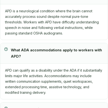
APD is a neurological condition where the brain cannot
accurately process sound despite normal pure-tone
thresholds. Workers with APD have difficulty understanding
speech in noise and following verbal instructions, while
passing standard OSHA audiograms.
What ADA accommodations apply to workers with
APD?
APD can qualify as a disability under the ADA if it substantially
limits major life activities. Accommodations may include
written communication supplements, quiet workspaces,
extended processing time, assistive technology, and
modified training delivery.