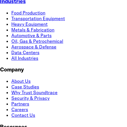
Industries
Food Production
Transportation Equipment
Heavy Equipment
Metals & Fabrication
Automotive & Parts
Oil, Gas & Petrochemical
Aerospace & Defense
Data Centers
All Industries
Company
About Us
Case Studies
Why Trust Soundtrace
Security & Privacy
Partners
Careers
Contact Us
Resources