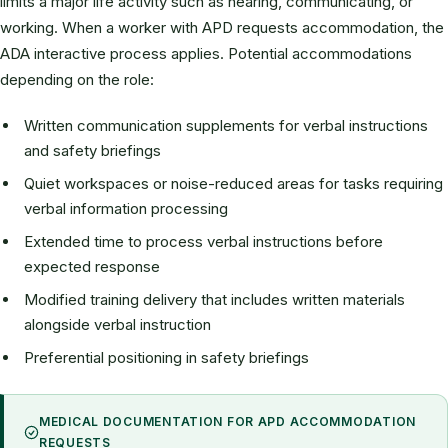
limits a major life activity such as hearing, communicating, or
working. When a worker with APD requests accommodation, the
ADA interactive process applies. Potential accommodations
depending on the role:
Written communication supplements for verbal instructions
and safety briefings
Quiet workspaces or noise-reduced areas for tasks requiring
verbal information processing
Extended time to process verbal instructions before
expected response
Modified training delivery that includes written materials
alongside verbal instruction
Preferential positioning in safety briefings
MEDICAL DOCUMENTATION FOR APD ACCOMMODATION
REQUESTS