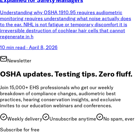
Understanding why OSHA 1910.95 requires audiometric
monitoring requires understanding what noise actually does
to the ear. NIHL is not fatigue or temporary discomfort it is
irreversible destruction of cochlear hair cells that cannot
regenerate in h
10 min read
·
April 8, 2026
Newsletter
OSHA updates. Testing tips. Zero fluff.
Join 15,000+ EHS professionals who get our weekly
breakdown of compliance changes, audiometric best
practices, hearing conservation insights, and exclusive
invites to our education webinars and conferences.
Weekly delivery
Unsubscribe anytime
No spam, ever
Subscribe for free