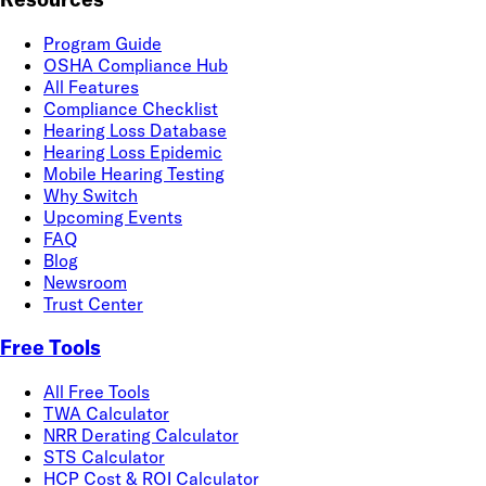
Program Guide
OSHA Compliance Hub
All Features
Compliance Checklist
Hearing Loss Database
Hearing Loss Epidemic
Mobile Hearing Testing
Why Switch
Upcoming Events
FAQ
Blog
Newsroom
Trust Center
Free Tools
All Free Tools
TWA Calculator
NRR Derating Calculator
STS Calculator
HCP Cost & ROI Calculator