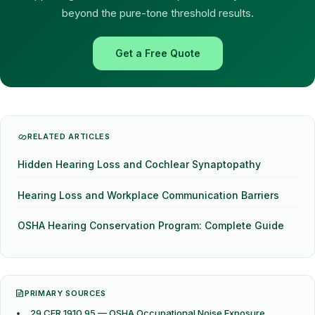
beyond the pure-tone threshold results.
Get a Free Quote
RELATED ARTICLES
Hidden Hearing Loss and Cochlear Synaptopathy
Hearing Loss and Workplace Communication Barriers
OSHA Hearing Conservation Program: Complete Guide
PRIMARY SOURCES
29 CFR 1910.95 — OSHA Occupational Noise Exposure