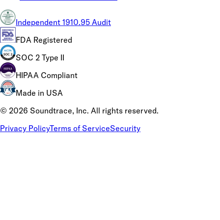
Independent 1910.95 Audit
FDA Registered
SOC 2 Type II
HIPAA Compliant
Made in USA
©
2026
Soundtrace, Inc. All rights reserved.
Privacy Policy
Terms of Service
Security