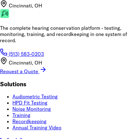
Cincinnati, OH
The complete hearing conservation platform - testing,
monitoring, training, and recordkeeping in one system of
record.
(513) 583-0203
Cincinnati, OH
Request a Quote
Solutions
Audiometric Testing
HPD Fit Testing
Noise Monitoring
Training
Recordkeeping
Annual Training Video