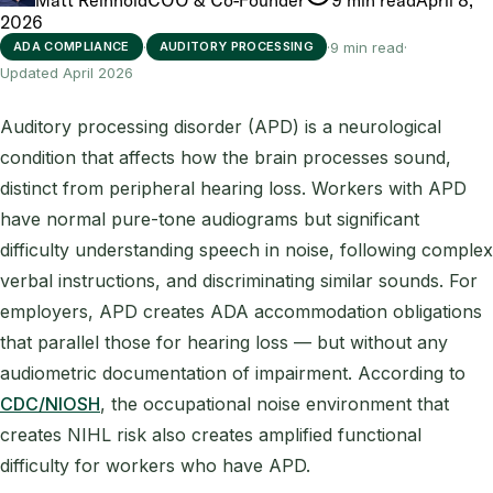
2026
·
·
9 min read
·
ADA COMPLIANCE
AUDITORY PROCESSING
Updated April 2026
Auditory processing disorder (APD) is a neurological
condition that affects how the brain processes sound,
distinct from peripheral hearing loss. Workers with APD
have normal pure-tone audiograms but significant
difficulty understanding speech in noise, following complex
verbal instructions, and discriminating similar sounds. For
employers, APD creates ADA accommodation obligations
that parallel those for hearing loss — but without any
audiometric documentation of impairment. According to
CDC/NIOSH
, the occupational noise environment that
creates NIHL risk also creates amplified functional
difficulty for workers who have APD.