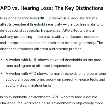
APD vs. Hearing Loss: The Key Distinctions
Pure-tone hearing loss (NIHL, presbycusis, acoustic trauma)
affects peripheral threshold sensitivity — the cochlea’s ability to
detect sound at specific frequencies. APD affects central
auditory processing — the brain’s ability to decode, sequence,
and interpret sounds that the cochlea is detecting normally. The
distinction produces different audiometric profiles:
A worker with NIHL shows elevated thresholds on the pure-
tone audiogram at affected frequencies
A worker with APD shows normal thresholds on the pure-tone
audiogram but performs poorly on speech-in-noise tests and
auditory discrimination tasks
In noisy industrial environments, APD workers face a double
challenge: the workplace noise environment is objectively more