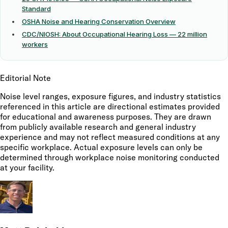
Standard
OSHA Noise and Hearing Conservation Overview
CDC/NIOSH: About Occupational Hearing Loss — 22 million
workers
Editorial Note
Noise level ranges, exposure figures, and industry statistics
referenced in this article are directional estimates provided
for educational and awareness purposes. They are drawn
from publicly available research and general industry
experience and may not reflect measured conditions at any
specific workplace. Actual exposure levels can only be
determined through workplace noise monitoring conducted
at your facility.