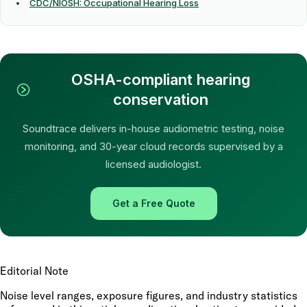
CDC/NIOSH: Occupational Hearing Loss
OSHA-compliant hearing
conservation
Soundtrace delivers in-house audiometric testing, noise
monitoring, and 30-year cloud records supervised by a
licensed audiologist.
Get a Free Quote
Editorial Note
Noise level ranges, exposure figures, and industry statistics