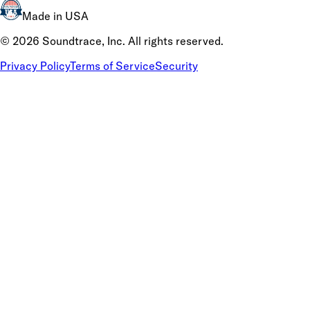
Made in USA
©
2026
Soundtrace, Inc. All rights reserved.
Privacy Policy
Terms of Service
Security