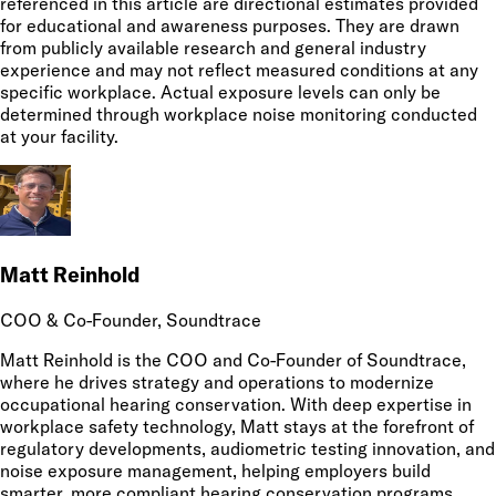
referenced in this article are directional estimates provided
for educational and awareness purposes. They are drawn
from publicly available research and general industry
experience and may not reflect measured conditions at any
specific workplace. Actual exposure levels can only be
determined through workplace noise monitoring conducted
at your facility.
Matt Reinhold
COO & Co-Founder
, Soundtrace
Matt Reinhold is the COO and Co-Founder of Soundtrace,
where he drives strategy and operations to modernize
occupational hearing conservation. With deep expertise in
workplace safety technology, Matt stays at the forefront of
regulatory developments, audiometric testing innovation, and
noise exposure management, helping employers build
smarter, more compliant hearing conservation programs.