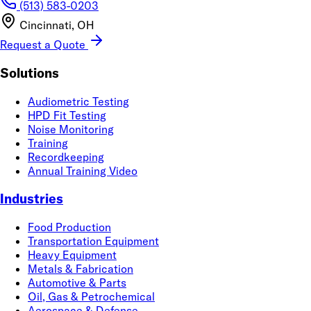
(513) 583-0203
Cincinnati, OH
Request a Quote
Solutions
Audiometric Testing
HPD Fit Testing
Noise Monitoring
Training
Recordkeeping
Annual Training Video
Industries
Food Production
Transportation Equipment
Heavy Equipment
Metals & Fabrication
Automotive & Parts
Oil, Gas & Petrochemical
Aerospace & Defense