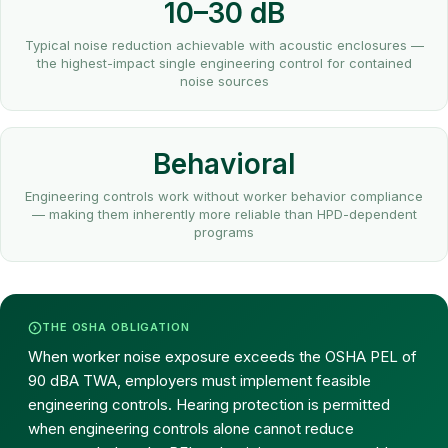
10–30 dB
Typical noise reduction achievable with acoustic enclosures —
the highest-impact single engineering control for contained
noise sources
Behavioral
Engineering controls work without worker behavior compliance
— making them inherently more reliable than HPD-dependent
programs
THE OSHA OBLIGATION
When worker noise exposure exceeds the OSHA PEL of
90 dBA TWA, employers must implement feasible
engineering controls. Hearing protection is permitted
when engineering controls alone cannot reduce