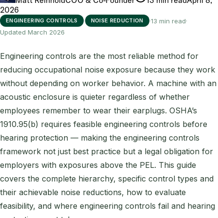
2026
·
·
13 min read
·
ENGINEERING CONTROLS
NOISE REDUCTION
Updated March 2026
Engineering controls are the most reliable method for
reducing occupational noise exposure because they work
without depending on worker behavior. A machine with an
acoustic enclosure is quieter regardless of whether
employees remember to wear their earplugs. OSHA’s
1910.95(b) requires feasible engineering controls before
hearing protection — making the engineering controls
framework not just best practice but a legal obligation for
employers with exposures above the PEL. This guide
covers the complete hierarchy, specific control types and
their achievable noise reductions, how to evaluate
feasibility, and where engineering controls fail and hearing