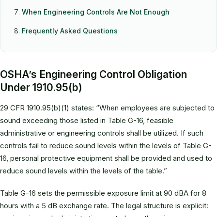
When Engineering Controls Are Not Enough
Frequently Asked Questions
OSHA’s Engineering Control Obligation
Under 1910.95(b)
29 CFR 1910.95(b)(1) states: “When employees are subjected to
sound exceeding those listed in Table G-16, feasible
administrative or engineering controls shall be utilized. If such
controls fail to reduce sound levels within the levels of Table G-
16, personal protective equipment shall be provided and used to
reduce sound levels within the levels of the table.”
Table G-16 sets the permissible exposure limit at 90 dBA for 8
hours with a 5 dB exchange rate. The legal structure is explicit: