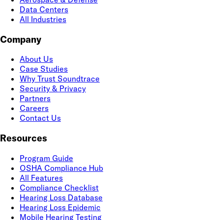
Data Centers
All Industries
Company
About Us
Case Studies
Why Trust Soundtrace
Security & Privacy
Partners
Careers
Contact Us
Resources
Program Guide
OSHA Compliance Hub
All Features
Compliance Checklist
Hearing Loss Database
Hearing Loss Epidemic
Mobile Hearing Testing