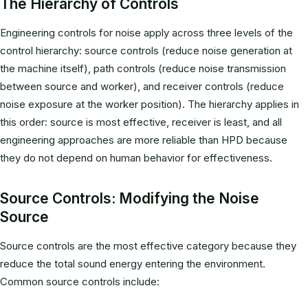
The Hierarchy of Controls
Engineering controls for noise apply across three levels of the
control hierarchy: source controls (reduce noise generation at
the machine itself), path controls (reduce noise transmission
between source and worker), and receiver controls (reduce
noise exposure at the worker position). The hierarchy applies in
this order: source is most effective, receiver is least, and all
engineering approaches are more reliable than HPD because
they do not depend on human behavior for effectiveness.
Source Controls: Modifying the Noise
Source
Source controls are the most effective category because they
reduce the total sound energy entering the environment.
Common source controls include: