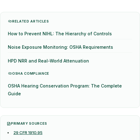
RELATED ARTICLES
How to Prevent NIHL: The Hierarchy of Controls
Noise Exposure Monitoring: OSHA Requirements
HPD NRR and Real-World Attenuation
OSHA COMPLIANCE
OSHA Hearing Conservation Program: The Complete
Guide
PRIMARY SOURCES
29 CFR 1910.95