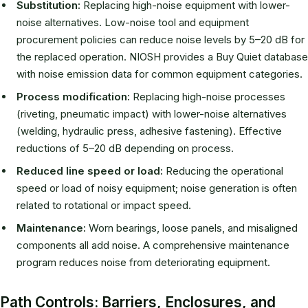
Substitution:
Replacing high-noise equipment with lower-
noise alternatives. Low-noise tool and equipment
procurement policies can reduce noise levels by 5–20 dB for
the replaced operation. NIOSH provides a Buy Quiet database
with noise emission data for common equipment categories.
Process modification:
Replacing high-noise processes
(riveting, pneumatic impact) with lower-noise alternatives
(welding, hydraulic press, adhesive fastening). Effective
reductions of 5–20 dB depending on process.
Reduced line speed or load:
Reducing the operational
speed or load of noisy equipment; noise generation is often
related to rotational or impact speed.
Maintenance:
Worn bearings, loose panels, and misaligned
components all add noise. A comprehensive maintenance
program reduces noise from deteriorating equipment.
Path Controls: Barriers, Enclosures, and