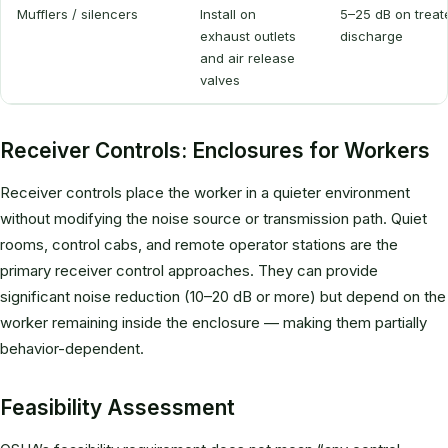
Mufflers / silencers
Install on
5–25 dB on treat
exhaust outlets
discharge
and air release
valves
Receiver Controls: Enclosures for Workers
Receiver controls place the worker in a quieter environment
without modifying the noise source or transmission path. Quiet
rooms, control cabs, and remote operator stations are the
primary receiver control approaches. They can provide
significant noise reduction (10–20 dB or more) but depend on the
worker remaining inside the enclosure — making them partially
behavior-dependent.
Feasibility Assessment