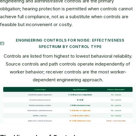
engineering and administrative controls are the primary
obligation; hearing protection is permitted when controls cannot
achieve full compliance, not as a substitute when controls are
feasible but inconvenient or costly.
ENGINEERING CONTROLS FOR NOISE: EFFECTIVENESS
SPECTRUM BY CONTROL TYPE
Controls are listed from highest to lowest behavioral reliability.
Source controls and path controls operate independently of
worker behavior; receiver controls are the most worker-
dependent engineering approach.
Control Type
Typical Reduction
Behavior Dependent?
Substitution (quieter equipment)
5–20 dB (process-dependent)
No — passive
Acoustic enclosure (source)
10–30 dB
No — passive
Machine dampening / isolation
3–10 dB (structure-borne)
No — passive
Noise barriers / partial enclosures
3–10 dB (line-of-sight path)
No — passive
Mufflers / silencers
5–25 dB (treated outlets)
No — passive
Quiet rooms / worker enclosures
10–20 dB (within enclosure)
Partial — must stay inside