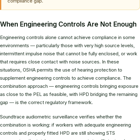
compliance gap.
When Engineering Controls Are Not Enough
Engineering controls alone cannot achieve compliance in some
environments — particularly those with very high source levels,
intermittent impulse noise that cannot be fully enclosed, or work
that requires close contact with noise sources. In these
situations, OSHA permits the use of hearing protection to
supplement engineering controls to achieve compliance. The
combination approach — engineering controls bringing exposure
as close to the PEL as feasible, with HPD bridging the remaining
gap — is the correct regulatory framework.
Soundtrace audiometric surveillance verifies whether the
combination is working: if workers with adequate engineering
controls and properly fitted HPD are still showing STS