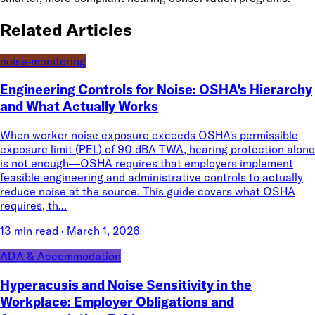
Related Articles
noise-monitoring
Engineering Controls for Noise: OSHA's Hierarchy
and What Actually Works
When worker noise exposure exceeds OSHA's permissible
exposure limit (PEL) of 90 dBA TWA, hearing protection alone
is not enough—OSHA requires that employers implement
feasible engineering and administrative controls to actually
reduce noise at the source. This guide covers what OSHA
requires, th...
13 min read
·
March 1, 2026
ADA & Accommodation
Hyperacusis and Noise Sensitivity in the
Workplace: Employer Obligations and