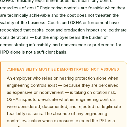
OSHA’s feasibility requirement does not mean “any control,
regardless of cost.” Engineering controls are feasible when they
are technically achievable and the cost does not threaten the
viability of the business. Courts and OSHA enforcement have
recognized that capital cost and production impact are legitimate
considerations — but the employer bears the burden of
demonstrating infeasibility, and convenience or preference for
HPD alone is not a sufficient basis.
INFEASIBILITY MUST BE DEMONSTRATED, NOT ASSUMED
An employer who relies on hearing protection alone when
engineering controls exist — because they are perceived
as expensive or inconvenient — is taking on citation risk.
OSHA inspectors evaluate whether engineering controls
were considered, documented, and rejected for legitimate
feasibility reasons. The absence of any engineering
control evaluation when exposures exceed the PEL is a