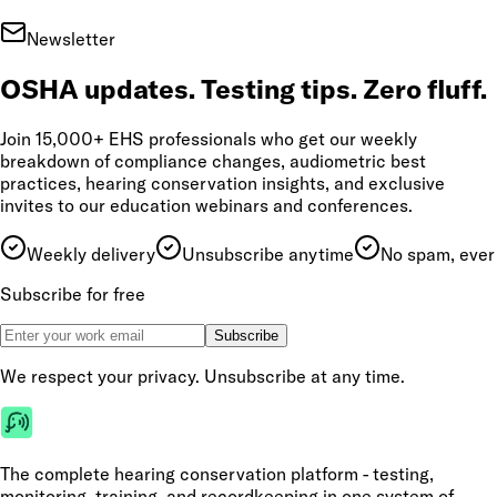
Newsletter
OSHA updates. Testing tips. Zero fluff.
Join 15,000+ EHS professionals who get our weekly
breakdown of compliance changes, audiometric best
practices, hearing conservation insights, and exclusive
invites to our education webinars and conferences.
Weekly delivery
Unsubscribe anytime
No spam, ever
Subscribe for free
Subscribe
We respect your privacy. Unsubscribe at any time.
The complete hearing conservation platform - testing,
monitoring, training, and recordkeeping in one system of