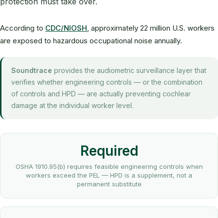
protection must take over.
According to
CDC/NIOSH
, approximately 22 million U.S. workers
are exposed to hazardous occupational noise annually.
Soundtrace
provides the audiometric surveillance layer that
verifies whether engineering controls — or the combination
of controls and HPD — are actually preventing cochlear
damage at the individual worker level.
Required
OSHA 1910.95(b) requires feasible engineering controls when
workers exceed the PEL — HPD is a supplement, not a
permanent substitute