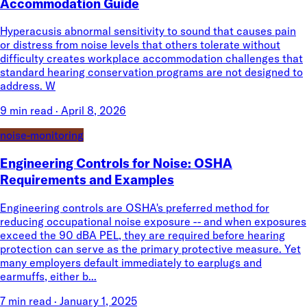
Accommodation Guide
Hyperacusis abnormal sensitivity to sound that causes pain
or distress from noise levels that others tolerate without
difficulty creates workplace accommodation challenges that
standard hearing conservation programs are not designed to
address. W
9 min read
·
April 8, 2026
noise-monitoring
Engineering Controls for Noise: OSHA
Requirements and Examples
Engineering controls are OSHA's preferred method for
reducing occupational noise exposure -- and when exposures
exceed the 90 dBA PEL, they are required before hearing
protection can serve as the primary protective measure. Yet
many employers default immediately to earplugs and
earmuffs, either b...
7 min read
·
January 1, 2025