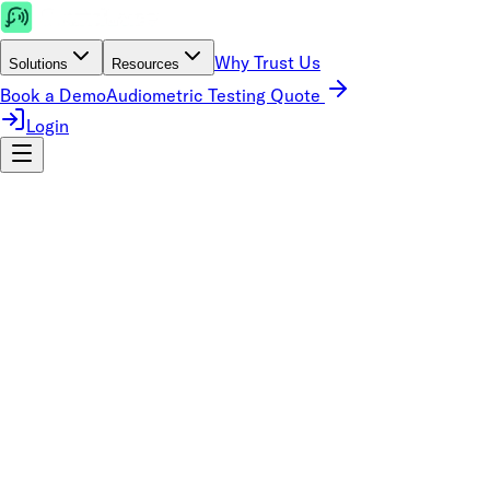
Why Trust Us
Solutions
Resources
Book a Demo
Audiometric Testing Quote
Login