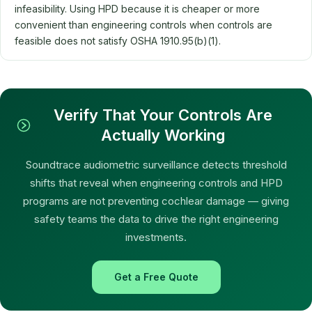
infeasibility. Using HPD because it is cheaper or more
convenient than engineering controls when controls are
feasible does not satisfy OSHA 1910.95(b)(1).
Verify That Your Controls Are
Actually Working
Soundtrace audiometric surveillance detects threshold
shifts that reveal when engineering controls and HPD
programs are not preventing cochlear damage — giving
safety teams the data to drive the right engineering
investments.
Get a Free Quote