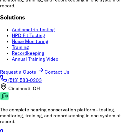
record.
Solutions
Audiometric Testing
HPD Fit Testing
Noise Monitoring
Training
Recordkeeping
Annual Training Video
Request a Quote
Contact Us
(513) 583-0203
Cincinnati, OH
The complete hearing conservation platform - testing,
monitoring, training, and recordkeeping in one system of
record.