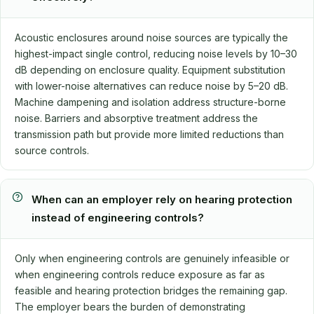
Acoustic enclosures around noise sources are typically the
highest-impact single control, reducing noise levels by 10–30
dB depending on enclosure quality. Equipment substitution
with lower-noise alternatives can reduce noise by 5–20 dB.
Machine dampening and isolation address structure-borne
noise. Barriers and absorptive treatment address the
transmission path but provide more limited reductions than
source controls.
When can an employer rely on hearing protection
instead of engineering controls?
Only when engineering controls are genuinely infeasible or
when engineering controls reduce exposure as far as
feasible and hearing protection bridges the remaining gap.
The employer bears the burden of demonstrating