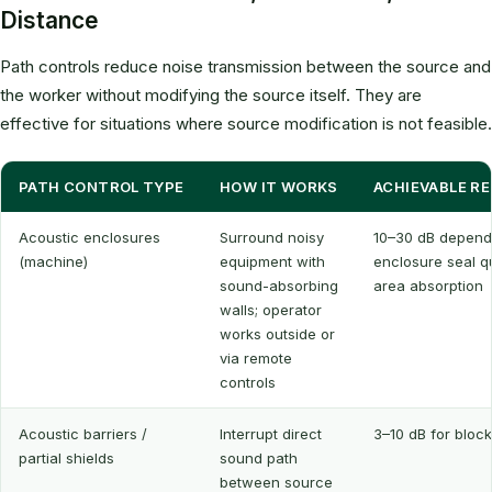
Distance
Path controls reduce noise transmission between the source and
the worker without modifying the source itself. They are
effective for situations where source modification is not feasible.
PATH CONTROL TYPE
HOW IT WORKS
ACHIEVABLE R
Acoustic enclosures
Surround noisy
10–30 dB depend
(machine)
equipment with
enclosure seal q
sound-absorbing
area absorption
walls; operator
works outside or
via remote
controls
Acoustic barriers /
Interrupt direct
3–10 dB for bloc
partial shields
sound path
between source