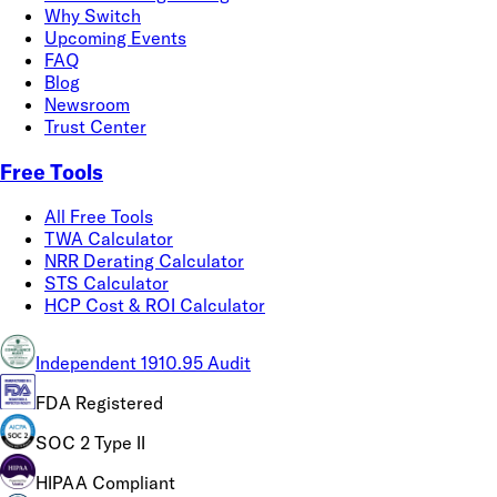
Why Switch
Upcoming Events
FAQ
Blog
Newsroom
Trust Center
Free Tools
All Free Tools
TWA Calculator
NRR Derating Calculator
STS Calculator
HCP Cost & ROI Calculator
Independent 1910.95 Audit
FDA Registered
SOC 2 Type II
HIPAA Compliant