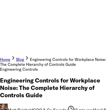
Home
Blog
Engineering Controls for Workplace Noise:
The Complete Hierarchy of Controls Guide
Engineering Controls
Engineering Controls for Workplace
Noise: The Complete Hierarchy of
Controls Guide
Matt Reinhold
COO & Co-Founder
13 min read
April 8,