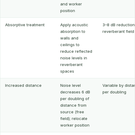
and worker
position
Absorptive treatment
Apply acoustic
3–8 dB reduction
absorption to
reverberant field
walls and
ceilings to
reduce reflected
noise levels in
reverberant
spaces
Increased distance
Noise level
Variable by dista
decreases 6 dB
per doubling
per doubling of
distance from
source (free
field); relocate
worker position