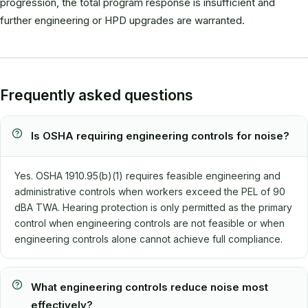
progression, the total program response is insufficient and
further engineering or HPD upgrades are warranted.
Frequently asked questions
Is OSHA requiring engineering controls for noise?
Yes. OSHA 1910.95(b)(1) requires feasible engineering and
administrative controls when workers exceed the PEL of 90
dBA TWA. Hearing protection is only permitted as the primary
control when engineering controls are not feasible or when
engineering controls alone cannot achieve full compliance.
What engineering controls reduce noise most
effectively?