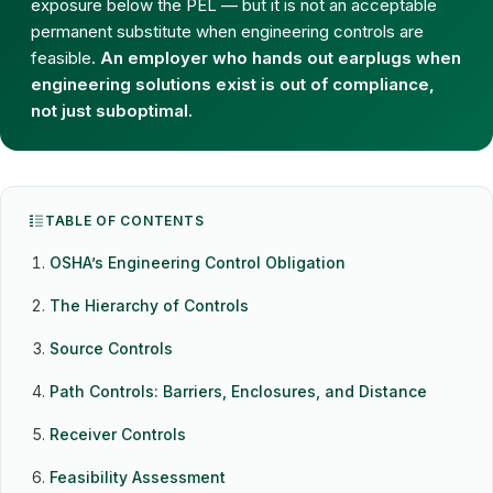
exposure below the PEL — but it is not an acceptable
permanent substitute when engineering controls are
feasible.
An employer who hands out earplugs when
engineering solutions exist is out of compliance,
not just suboptimal.
TABLE OF CONTENTS
OSHA’s Engineering Control Obligation
The Hierarchy of Controls
Source Controls
Path Controls: Barriers, Enclosures, and Distance
Receiver Controls
Feasibility Assessment