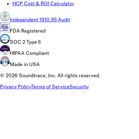
HCP Cost & ROI Calculator
Independent 1910.95 Audit
FDA Registered
SOC 2 Type II
HIPAA Compliant
Made in USA
©
2026
Soundtrace, Inc. All rights reserved.
Privacy Policy
Terms of Service
Security