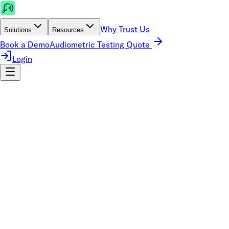
Why Trust Us
Solutions
Resources
Book a Demo
Audiometric Testing Quote
Login