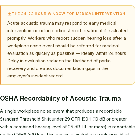
THE 24-72 HOUR WINDOW FOR MEDICAL INTERVENTION
Acute acoustic trauma may respond to early medical
intervention including corticosteroid treatment if evaluated
promptly. Workers who report sudden hearing loss after a
workplace noise event should be referred for medical
evaluation as quickly as possible — ideally within 24 hours.
Delay in evaluation reduces the likelihood of partial
recovery and creates documentation gaps in the
employer’s incident record.
OSHA Recordability of Acoustic Trauma
A single workplace noise event that produces a recordable
Standard Threshold Shift under 29 CFR 1904 (10 dB or greater
with a combined hearing level of 25 dB HL or more) is recordable
on the OSHA 300 log. This means a workplace explosion, blast,