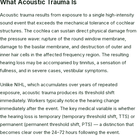
What Acoustic Trauma Is
Acoustic trauma results from exposure to a single high-intensity
sound event that exceeds the mechanical tolerance of cochlear
structures. The cochlea can sustain direct physical damage from
the pressure wave: rupture of the round window membrane,
damage to the basilar membrane, and destruction of outer and
inner hair cells in the affected frequency region. The resulting
hearing loss may be accompanied by tinnitus, a sensation of
fullness, and in severe cases, vestibular symptoms.
Unlike NIHL, which accumulates over years of repeated
exposure, acoustic trauma produces its threshold shift
immediately. Workers typically notice the hearing change
immediately after the event. The key medical variable is whether
the hearing loss is temporary (temporary threshold shift, TTS) or
permanent (permanent threshold shift, PTS) — a distinction that
becomes clear over the 24–72 hours following the event.