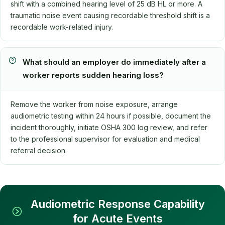
shift with a combined hearing level of 25 dB HL or more. A
traumatic noise event causing recordable threshold shift is a
recordable work-related injury.
What should an employer do immediately after a
worker reports sudden hearing loss?
Remove the worker from noise exposure, arrange
audiometric testing within 24 hours if possible, document the
incident thoroughly, initiate OSHA 300 log review, and refer
to the professional supervisor for evaluation and medical
referral decision.
Audiometric Response Capability
for Acute Events