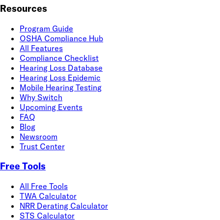
Resources
Program Guide
OSHA Compliance Hub
All Features
Compliance Checklist
Hearing Loss Database
Hearing Loss Epidemic
Mobile Hearing Testing
Why Switch
Upcoming Events
FAQ
Blog
Newsroom
Trust Center
Free Tools
All Free Tools
TWA Calculator
NRR Derating Calculator
STS Calculator