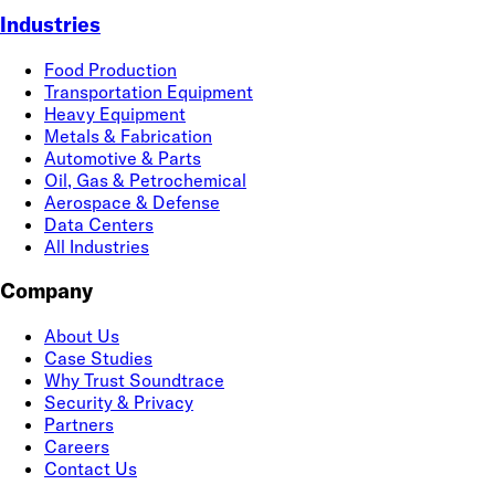
Industries
Food Production
Transportation Equipment
Heavy Equipment
Metals & Fabrication
Automotive & Parts
Oil, Gas & Petrochemical
Aerospace & Defense
Data Centers
All Industries
Company
About Us
Case Studies
Why Trust Soundtrace
Security & Privacy
Partners
Careers
Contact Us