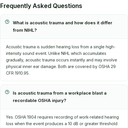
Frequently Asked Questions
What is acoustic trauma and how does it differ
from NIHL?
Acoustic trauma is sudden hearing loss from a single high-
intensity sound event. Unlike NIHL which accumulates
gradually, acoustic trauma occurs instantly and may involve
physical inner ear damage. Both are covered by OSHA 29
CFR 1910.95.
Is acoustic trauma from a workplace blast a
recordable OSHA injury?
Yes. OSHA 1904 requires recording of work-related hearing
loss when the event produces a 10 dB or greater threshold