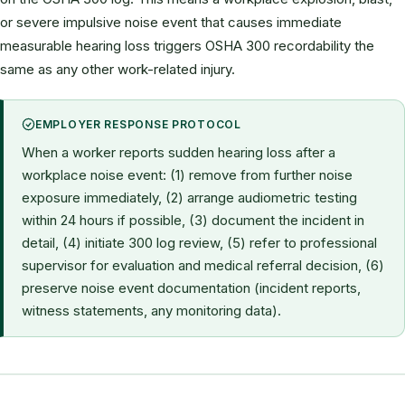
or severe impulsive noise event that causes immediate
measurable hearing loss triggers OSHA 300 recordability the
same as any other work-related injury.
EMPLOYER RESPONSE PROTOCOL
When a worker reports sudden hearing loss after a
workplace noise event: (1) remove from further noise
exposure immediately, (2) arrange audiometric testing
within 24 hours if possible, (3) document the incident in
detail, (4) initiate 300 log review, (5) refer to professional
supervisor for evaluation and medical referral decision, (6)
preserve noise event documentation (incident reports,
witness statements, any monitoring data).