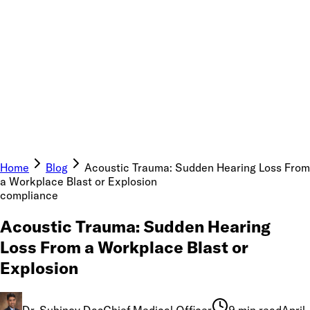
Home
Blog
Acoustic Trauma: Sudden Hearing Loss From
a Workplace Blast or Explosion
compliance
Acoustic Trauma: Sudden Hearing
Loss From a Workplace Blast or
Explosion
Dr. Subinoy Das
Chief Medical Officer
9 min read
April