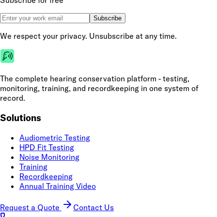
Subscribe for free
Subscribe
We respect your privacy. Unsubscribe at any time.
The complete hearing conservation platform - testing,
monitoring, training, and recordkeeping in one system of
record.
Solutions
Audiometric Testing
HPD Fit Testing
Noise Monitoring
Training
Recordkeeping
Annual Training Video
Request a Quote
Contact Us