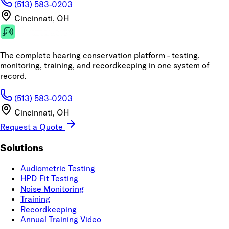
(513) 583-0203
Cincinnati, OH
The complete hearing conservation platform - testing,
monitoring, training, and recordkeeping in one system of
record.
(513) 583-0203
Cincinnati, OH
Request a Quote
Solutions
Audiometric Testing
HPD Fit Testing
Noise Monitoring
Training
Recordkeeping
Annual Training Video