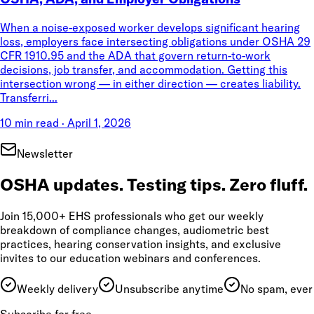
When a noise-exposed worker develops significant hearing
loss, employers face intersecting obligations under OSHA 29
CFR 1910.95 and the ADA that govern return-to-work
decisions, job transfer, and accommodation. Getting this
intersection wrong — in either direction — creates liability.
Transferri...
10 min read
·
April 1, 2026
Newsletter
OSHA updates. Testing tips. Zero fluff.
Join 15,000+ EHS professionals who get our weekly
breakdown of compliance changes, audiometric best
practices, hearing conservation insights, and exclusive
invites to our education webinars and conferences.
Weekly delivery
Unsubscribe anytime
No spam, ever