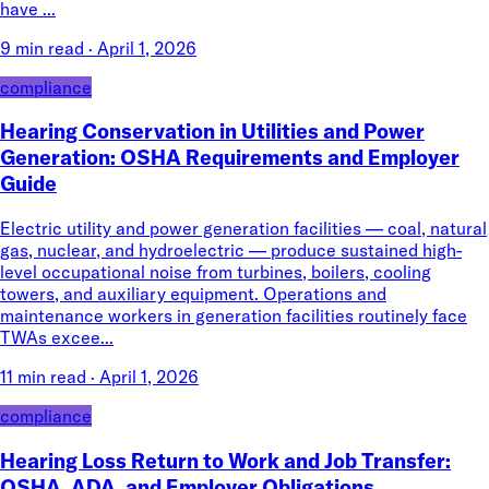
have ...
9 min read
·
April 1, 2026
compliance
Hearing Conservation in Utilities and Power
Generation: OSHA Requirements and Employer
Guide
Electric utility and power generation facilities — coal, natural
gas, nuclear, and hydroelectric — produce sustained high-
level occupational noise from turbines, boilers, cooling
towers, and auxiliary equipment. Operations and
maintenance workers in generation facilities routinely face
TWAs excee...
11 min read
·
April 1, 2026
compliance
Hearing Loss Return to Work and Job Transfer:
OSHA, ADA, and Employer Obligations