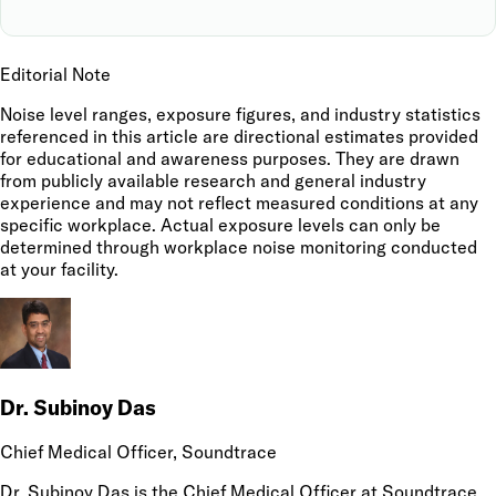
Editorial Note
Noise level ranges, exposure figures, and industry statistics
referenced in this article are directional estimates provided
for educational and awareness purposes. They are drawn
from publicly available research and general industry
experience and may not reflect measured conditions at any
specific workplace. Actual exposure levels can only be
determined through workplace noise monitoring conducted
at your facility.
Dr. Subinoy Das
Chief Medical Officer
, Soundtrace
Dr. Subinoy Das is the Chief Medical Officer at Soundtrace