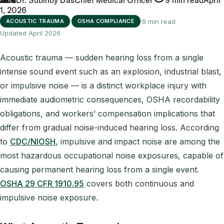
1, 2026
·
·
9 min read
·
ACOUSTIC TRAUMA
OSHA COMPLIANCE
Updated April 2026
Acoustic trauma — sudden hearing loss from a single
intense sound event such as an explosion, industrial blast,
or impulsive noise — is a distinct workplace injury with
immediate audiometric consequences, OSHA recordability
obligations, and workers’ compensation implications that
differ from gradual noise-induced hearing loss. According
to
CDC/NIOSH
, impulsive and impact noise are among the
most hazardous occupational noise exposures, capable of
causing permanent hearing loss from a single event.
OSHA 29 CFR 1910.95
covers both continuous and
impulsive noise exposure.