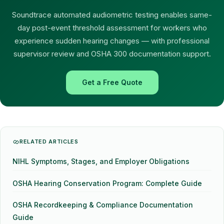
Soundtrace automated audiometric testing enables same-
day post-event threshold assessment for workers who
experience sudden hearing changes — with professional
supervisor review and OSHA 300 documentation support.
Get a Free Quote
RELATED ARTICLES
NIHL Symptoms, Stages, and Employer Obligations
OSHA Hearing Conservation Program: Complete Guide
OSHA Recordkeeping & Compliance Documentation
Guide