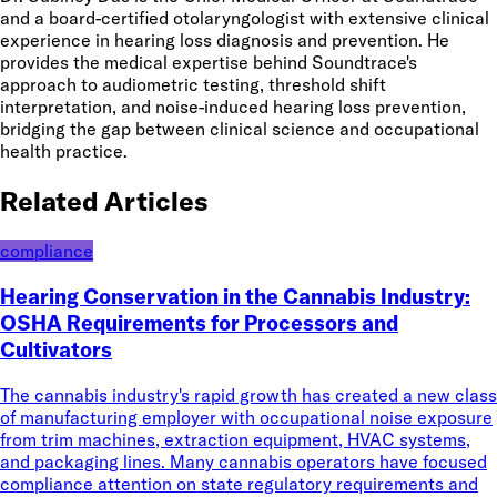
and a board-certified otolaryngologist with extensive clinical
experience in hearing loss diagnosis and prevention. He
provides the medical expertise behind Soundtrace's
approach to audiometric testing, threshold shift
interpretation, and noise-induced hearing loss prevention,
bridging the gap between clinical science and occupational
health practice.
Related Articles
compliance
Hearing Conservation in the Cannabis Industry:
OSHA Requirements for Processors and
Cultivators
The cannabis industry's rapid growth has created a new class
of manufacturing employer with occupational noise exposure
from trim machines, extraction equipment, HVAC systems,
and packaging lines. Many cannabis operators have focused
compliance attention on state regulatory requirements and