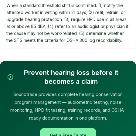
When a standard threshold shift is confirmed: (1) notify the
affected worker in writing within 21 days; (2) refit, retrain, or
upgrade hearing protection; (3) require HPD use in all areas
at or above 85 dBA; (4) refer to an audiologist or physician if
the cause may not be work-related; (5) determine whether
the STS meets the criteria for OSHA 300 log recordability.
Prevent hearing loss before it
becomes a claim
Soundtrace provides complete hearing conservation
program management — audiometric testing, noise
monitoring, HPD fit testing, training records, and OSHA-
ready documentation in one platform.
Get a Free Quote