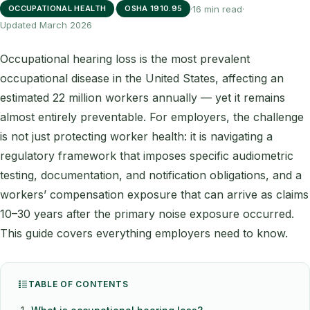
·
·
16 min read
·
OCCUPATIONAL HEALTH
OSHA 1910.95
Updated March 2026
Occupational hearing loss is the most prevalent
occupational disease in the United States, affecting an
estimated 22 million workers annually — yet it remains
almost entirely preventable. For employers, the challenge
is not just protecting worker health: it is navigating a
regulatory framework that imposes specific audiometric
testing, documentation, and notification obligations, and a
workers’ compensation exposure that can arrive as claims
10–30 years after the primary noise exposure occurred.
This guide covers everything employers need to know.
TABLE OF CONTENTS