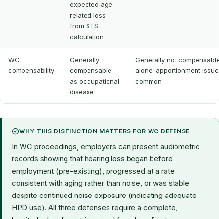
expected age-
related loss
from STS
calculation
WC
Generally
Generally not compensabl
compensability
compensable
alone; apportionment issue
as occupational
common
disease
WHY THIS DISTINCTION MATTERS FOR WC DEFENSE
In WC proceedings, employers can present audiometric
records showing that hearing loss began before
employment (pre-existing), progressed at a rate
consistent with aging rather than noise, or was stable
despite continued noise exposure (indicating adequate
HPD use). All three defenses require a complete,