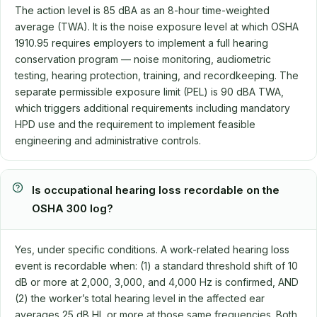
The action level is 85 dBA as an 8-hour time-weighted
average (TWA). It is the noise exposure level at which OSHA
1910.95 requires employers to implement a full hearing
conservation program — noise monitoring, audiometric
testing, hearing protection, training, and recordkeeping. The
separate permissible exposure limit (PEL) is 90 dBA TWA,
which triggers additional requirements including mandatory
HPD use and the requirement to implement feasible
engineering and administrative controls.
Is occupational hearing loss recordable on the
OSHA 300 log?
Yes, under specific conditions. A work-related hearing loss
event is recordable when: (1) a standard threshold shift of 10
dB or more at 2,000, 3,000, and 4,000 Hz is confirmed, AND
(2) the worker’s total hearing level in the affected ear
averages 25 dB HL or more at those same frequencies. Both