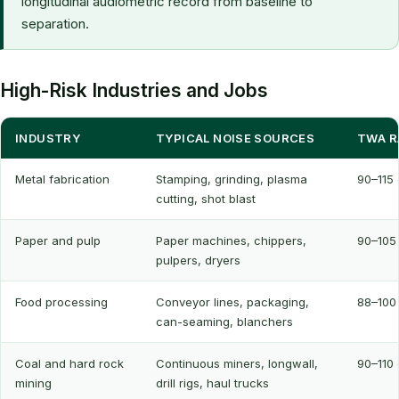
longitudinal audiometric record from baseline to
separation.
High-Risk Industries and Jobs
INDUSTRY
TYPICAL NOISE SOURCES
TWA R
Metal fabrication
Stamping, grinding, plasma
90–115
cutting, shot blast
Paper and pulp
Paper machines, chippers,
90–105
pulpers, dryers
Food processing
Conveyor lines, packaging,
88–100
can-seaming, blanchers
Coal and hard rock
Continuous miners, longwall,
90–110
mining
drill rigs, haul trucks