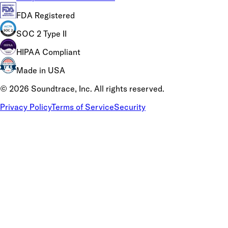
FDA Registered
SOC 2 Type II
HIPAA Compliant
Made in USA
©
2026
Soundtrace, Inc. All rights reserved.
Privacy Policy
Terms of Service
Security