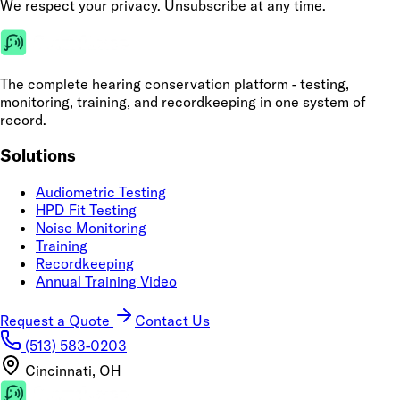
We respect your privacy. Unsubscribe at any time.
The complete hearing conservation platform - testing,
monitoring, training, and recordkeeping in one system of
record.
Solutions
Audiometric Testing
HPD Fit Testing
Noise Monitoring
Training
Recordkeeping
Annual Training Video
Request a Quote
Contact Us
(513) 583-0203
Cincinnati, OH