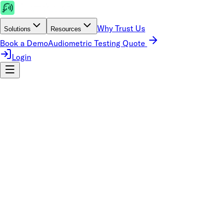
Why Trust Us
Solutions
Resources
Book a Demo
Audiometric Testing Quote
Login