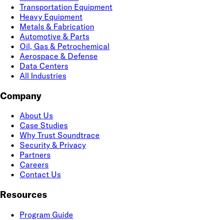
Transportation Equipment
Heavy Equipment
Metals & Fabrication
Automotive & Parts
Oil, Gas & Petrochemical
Aerospace & Defense
Data Centers
All Industries
Company
About Us
Case Studies
Why Trust Soundtrace
Security & Privacy
Partners
Careers
Contact Us
Resources
Program Guide