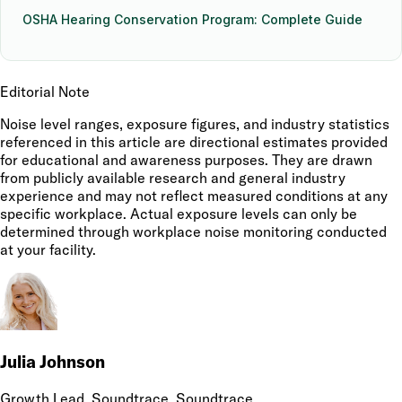
OSHA Hearing Conservation Program: Complete Guide
Editorial Note
Noise level ranges, exposure figures, and industry statistics
referenced in this article are directional estimates provided
for educational and awareness purposes. They are drawn
from publicly available research and general industry
experience and may not reflect measured conditions at any
specific workplace. Actual exposure levels can only be
determined through workplace noise monitoring conducted
at your facility.
Julia Johnson
Growth Lead, Soundtrace
, Soundtrace