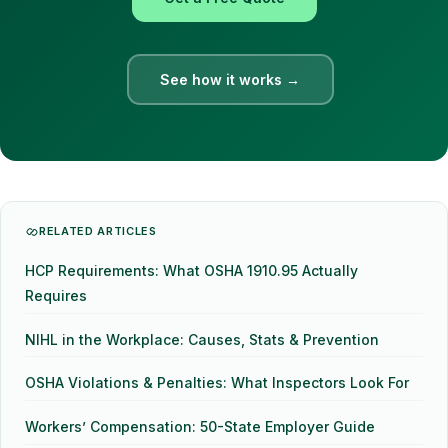
See how it works →
RELATED ARTICLES
HCP Requirements: What OSHA 1910.95 Actually
Requires
NIHL in the Workplace: Causes, Stats & Prevention
OSHA Violations & Penalties: What Inspectors Look For
Workers’ Compensation: 50-State Employer Guide