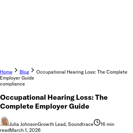
Home
Blog
Occupational Hearing Loss: The Complete
Employer Guide
compliance
Occupational Hearing Loss: The
Complete Employer Guide
Julia Johnson
Growth Lead, Soundtrace
16 min
read
March 1, 2026