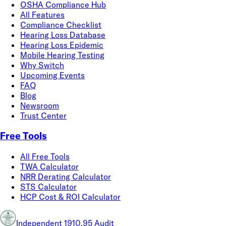
OSHA Compliance Hub
All Features
Compliance Checklist
Hearing Loss Database
Hearing Loss Epidemic
Mobile Hearing Testing
Why Switch
Upcoming Events
FAQ
Blog
Newsroom
Trust Center
Free Tools
All Free Tools
TWA Calculator
NRR Derating Calculator
STS Calculator
HCP Cost & ROI Calculator
Independent 1910.95 Audit