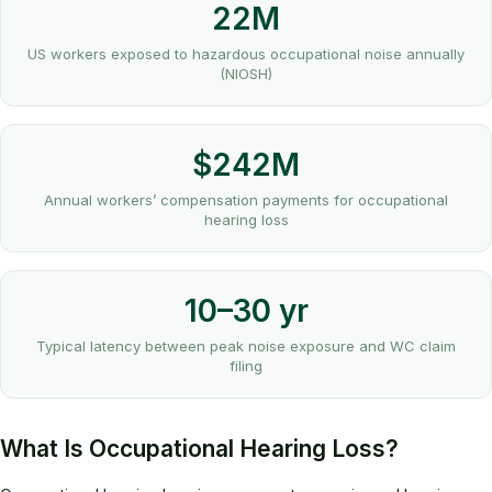
22M
US workers exposed to hazardous occupational noise annually
(NIOSH)
$242M
Annual workers’ compensation payments for occupational
hearing loss
10–30 yr
Typical latency between peak noise exposure and WC claim
filing
What Is Occupational Hearing Loss?