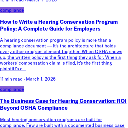
compliance
How to Write a Hearing Conservation Program
Policy: A Complete Guide for Employers
A hearing conservation program policy is more than a
compliance document — it's the architecture that holds
every other program element together. When OSHA shows
up, the written policy is the first thing they ask for. When a
workers' compensation claim is filed, it's the first thing
plaintiff's c...
11 min read
·
March 1, 2026
compliance
The Business Case for Hearing Conservation: ROI
Beyond OSHA Compliance
Most hearing conservation programs are built for
compliance. Few are built with a documented business case