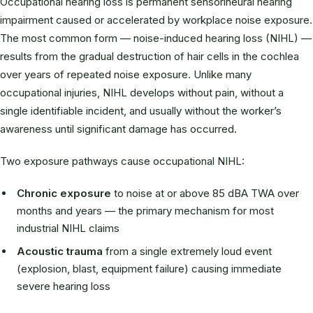
Occupational hearing loss is permanent sensorineural hearing
impairment caused or accelerated by workplace noise exposure.
The most common form — noise-induced hearing loss (NIHL) —
results from the gradual destruction of hair cells in the cochlea
over years of repeated noise exposure. Unlike many
occupational injuries, NIHL develops without pain, without a
single identifiable incident, and usually without the worker’s
awareness until significant damage has occurred.
Two exposure pathways cause occupational NIHL:
Chronic exposure
to noise at or above 85 dBA TWA over
months and years — the primary mechanism for most
industrial NIHL claims
Acoustic trauma
from a single extremely loud event
(explosion, blast, equipment failure) causing immediate
severe hearing loss