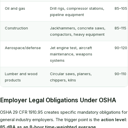
Oil and gas
Drill rigs, compressor stations,
85–105
pipeline equipment
Construction
Jackhammers, concrete saws,
85–115
compactors, heavy equipment
Aerospace/defense
Jet engine test, aircraft
90–120
maintenance, weapons
systems
Lumber and wood
Circular saws, planers,
90–110
products
chippers, kilns
Employer Legal Obligations Under OSHA
OSHA 29 CFR 1910.95 creates specific mandatory obligations for
general industry employers. The trigger point is the
action level:
85 dBA as an 8-hour time-weighted average.