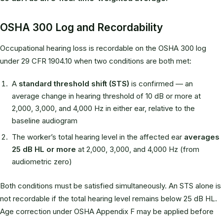
OSHA 300 Log and Recordability
Occupational hearing loss is recordable on the OSHA 300 log
under 29 CFR 1904.10 when two conditions are both met:
A
standard threshold shift (STS)
is confirmed — an
average change in hearing threshold of 10 dB or more at
2,000, 3,000, and 4,000 Hz in either ear, relative to the
baseline audiogram
The worker’s total hearing level in the affected ear
averages
25 dB HL or more
at 2,000, 3,000, and 4,000 Hz (from
audiometric zero)
Both conditions must be satisfied simultaneously. An STS alone is
not recordable if the total hearing level remains below 25 dB HL.
Age correction under OSHA Appendix F may be applied before