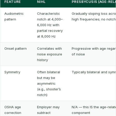
FEATURE
NIHL
PRESBYCUSIS (AGE-REL
Audiometric
Characteristic
Gradually sloping loss acro
pattern
notch at 4,000–
high frequencies; no notch
6,000 Hz with
partial recovery
at 8,000 Hz
Onset pattern
Correlates with
Progressive with age regar
noise exposure
of noise
history
Symmetry
Often bilateral
Typically bilateral and sym
but may be
asymmetric
(e.g., shooter’s
notch)
OSHA age
Employer may
N/A — this IS the age-relat
correction
subtract
component