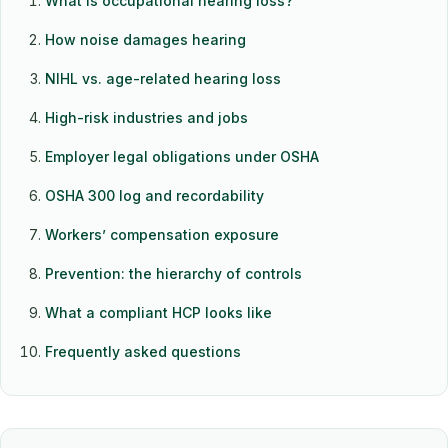
What is occupational hearing loss?
How noise damages hearing
NIHL vs. age-related hearing loss
High-risk industries and jobs
Employer legal obligations under OSHA
OSHA 300 log and recordability
Workers’ compensation exposure
Prevention: the hierarchy of controls
What a compliant HCP looks like
Frequently asked questions