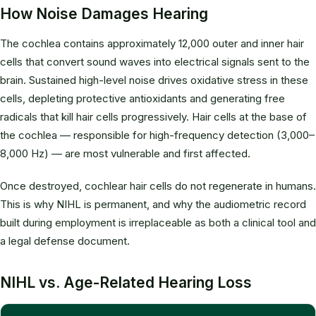
How Noise Damages Hearing
The cochlea contains approximately 12,000 outer and inner hair
cells that convert sound waves into electrical signals sent to the
brain. Sustained high-level noise drives oxidative stress in these
cells, depleting protective antioxidants and generating free
radicals that kill hair cells progressively. Hair cells at the base of
the cochlea — responsible for high-frequency detection (3,000–
8,000 Hz) — are most vulnerable and first affected.
Once destroyed, cochlear hair cells do not regenerate in humans.
This is why NIHL is permanent, and why the audiometric record
built during employment is irreplaceable as both a clinical tool and
a legal defense document.
NIHL vs. Age-Related Hearing Loss