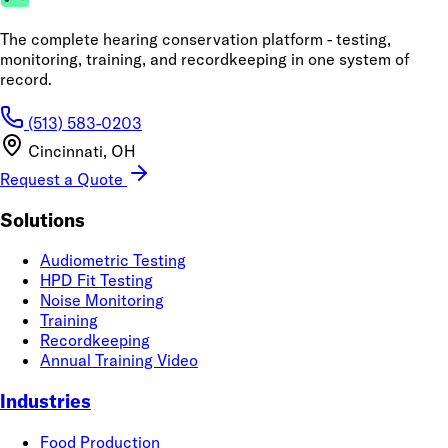
The complete hearing conservation platform - testing,
monitoring, training, and recordkeeping in one system of
record.
(513) 583-0203
Cincinnati, OH
Request a Quote
Solutions
Audiometric Testing
HPD Fit Testing
Noise Monitoring
Training
Recordkeeping
Annual Training Video
Industries
Food Production