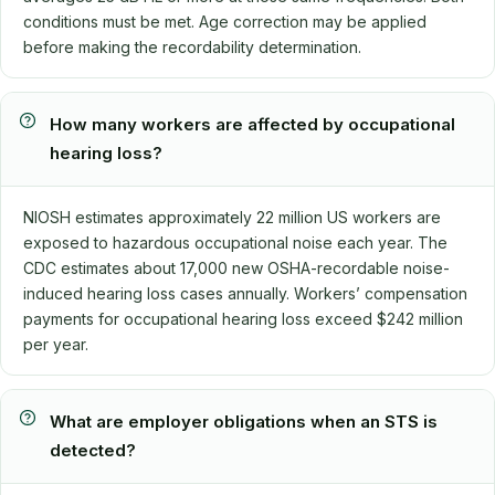
conditions must be met. Age correction may be applied
before making the recordability determination.
How many workers are affected by occupational
hearing loss?
NIOSH estimates approximately 22 million US workers are
exposed to hazardous occupational noise each year. The
CDC estimates about 17,000 new OSHA-recordable noise-
induced hearing loss cases annually. Workers’ compensation
payments for occupational hearing loss exceed $242 million
per year.
What are employer obligations when an STS is
detected?