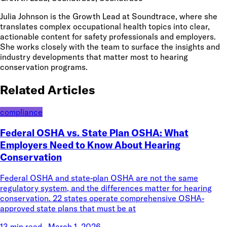
Julia Johnson is the Growth Lead at Soundtrace, where she
translates complex occupational health topics into clear,
actionable content for safety professionals and employers.
She works closely with the team to surface the insights and
industry developments that matter most to hearing
conservation programs.
Related Articles
compliance
Federal OSHA vs. State Plan OSHA: What
Employers Need to Know About Hearing
Conservation
Federal OSHA and state-plan OSHA are not the same
regulatory system, and the differences matter for hearing
conservation. 22 states operate comprehensive OSHA-
approved state plans that must be at
13 min read
·
March 1, 2026