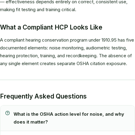
— effectiveness depends entirely on correct, consistent use,
making fit testing and training critical.
What a Compliant HCP Looks Like
A compliant hearing conservation program under 1910.95 has five
documented elements: noise monitoring, audiometric testing,
hearing protection, training, and recordkeeping. The absence of
any single element creates separate OSHA citation exposure.
Frequently Asked Questions
What is the OSHA action level for noise, and why
does it matter?