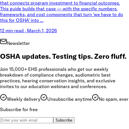
that connects program investment to financial outcomes.
This guide builds that case — with the specific numbers,
frameworks, and cost components that turn 'we have to do
this for OSHA' into ...
12 min read
·
March 1, 2026
Newsletter
OSHA updates. Testing tips. Zero fluff.
Join 15,000+ EHS professionals who get our weekly
breakdown of compliance changes, audiometric best
practices, hearing conservation insights, and exclusive
invites to our education webinars and conferences.
Weekly delivery
Unsubscribe anytime
No spam, ever
Subscribe for free
Subscribe