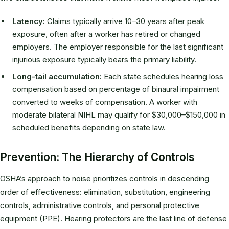
Latency:
Claims typically arrive 10–30 years after peak
exposure, often after a worker has retired or changed
employers. The employer responsible for the last significant
injurious exposure typically bears the primary liability.
Long-tail accumulation:
Each state schedules hearing loss
compensation based on percentage of binaural impairment
converted to weeks of compensation. A worker with
moderate bilateral NIHL may qualify for $30,000–$150,000 in
scheduled benefits depending on state law.
Prevention: The Hierarchy of Controls
OSHA’s approach to noise prioritizes controls in descending
order of effectiveness: elimination, substitution, engineering
controls, administrative controls, and personal protective
equipment (PPE). Hearing protectors are the last line of defense