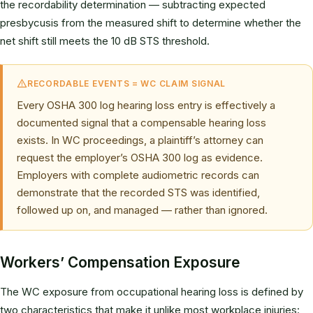
the recordability determination — subtracting expected
presbycusis from the measured shift to determine whether the
net shift still meets the 10 dB STS threshold.
RECORDABLE EVENTS = WC CLAIM SIGNAL
Every OSHA 300 log hearing loss entry is effectively a
documented signal that a compensable hearing loss
exists. In WC proceedings, a plaintiff’s attorney can
request the employer’s OSHA 300 log as evidence.
Employers with complete audiometric records can
demonstrate that the recorded STS was identified,
followed up on, and managed — rather than ignored.
Workers’ Compensation Exposure
The WC exposure from occupational hearing loss is defined by
two characteristics that make it unlike most workplace injuries: