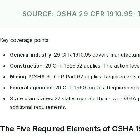
SOURCE: OSHA 29 CFR 1910.95
Key coverage points:
General industry:
29 CFR 1910.95 covers manufacturin
Construction:
29 CFR 1926.52 applies. The action level
Mining:
MSHA 30 CFR Part 62 applies. Requirements di
Federal agencies:
29 CFR 1960 applies. Requirements a
State plan states:
22 states operate their own OSHA pl
additional requirements.
The Five Required Elements of OSHA 1