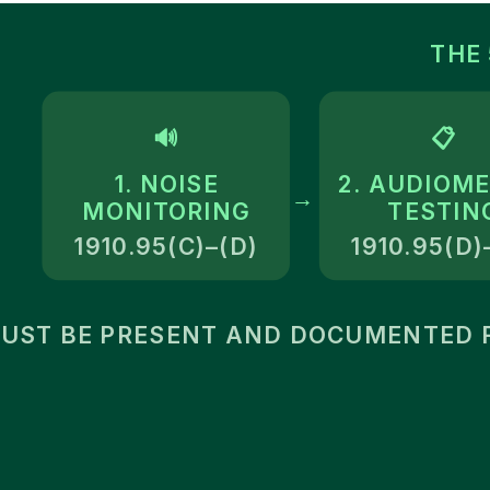
THE
🔊
📋
1. NOISE
2. AUDIOME
→
MONITORING
TESTIN
1910.95(C)–(D)
1910.95(D)
MUST BE PRESENT AND DOCUMENTED F