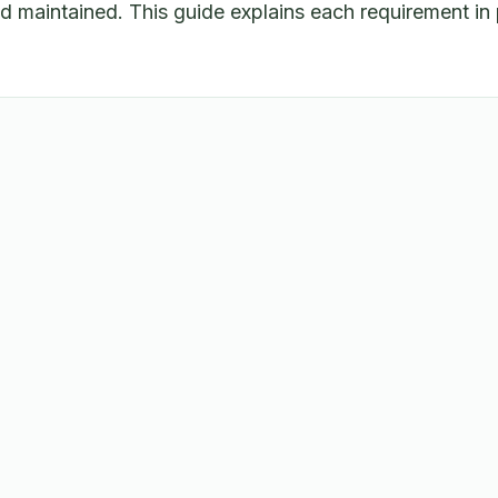
maintained. This guide explains each requirement in 