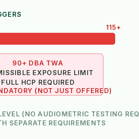
GGERS
115+
90+ DBA TWA
ISSIBLE EXPOSURE LIMIT
FULL HCP REQUIRED
DATORY (NOT JUST OFFERED)
 LEVEL (NO AUDIOMETRIC TESTING RE
ITH SEPARATE REQUIREMENTS