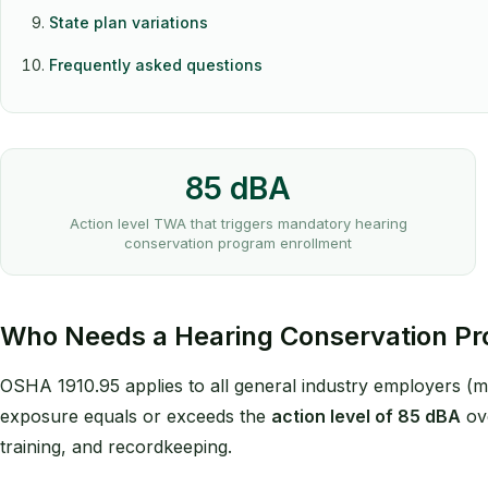
State plan variations
Frequently asked questions
85 dBA
Action level TWA that triggers mandatory hearing
conservation program enrollment
Who Needs a Hearing Conservation P
OSHA 1910.95 applies to all general industry employers (m
exposure equals or exceeds the
action level of 85 dBA
ove
training, and recordkeeping.