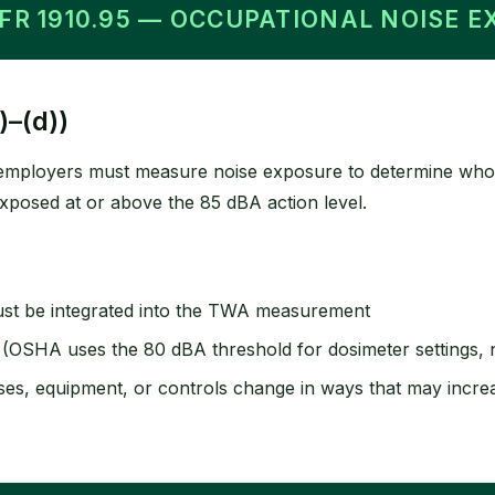
CFR 1910.95 — OCCUPATIONAL NOISE 
)–(d))
, employers must measure noise exposure to determine who
xposed at or above the 85 dBA action level.
st be integrated into the TWA measurement
OSHA uses the 80 dBA threshold for dosimeter settings, no
es, equipment, or controls change in ways that may incr