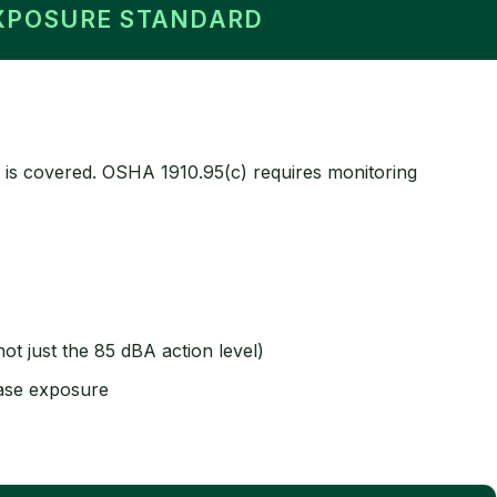
EXPOSURE STANDARD
 is covered. OSHA 1910.95(c) requires monitoring
t just the 85 dBA action level)
ease exposure