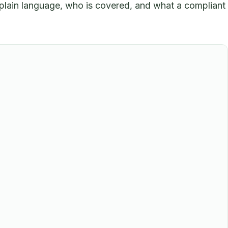
plain language, who is covered, and what a compliant