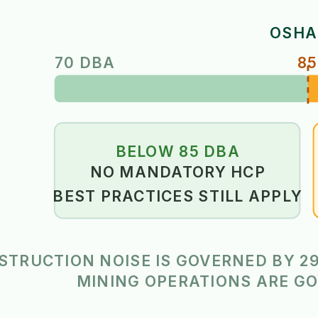
OSHA
70 DBA
85
BELOW 85 DBA
NO MANDATORY HCP
BEST PRACTICES STILL APPLY
STRUCTION NOISE IS GOVERNED BY 29
MINING OPERATIONS ARE GO