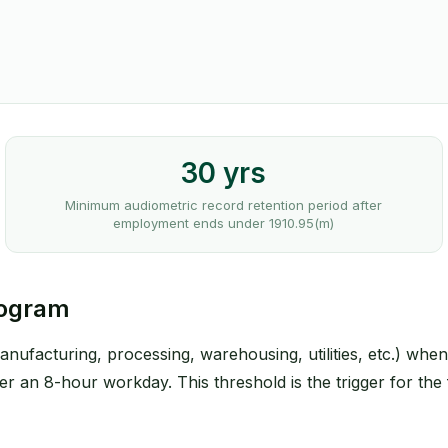
30 yrs
Minimum audiometric record retention period after
employment ends under 1910.95(m)
rogram
anufacturing, processing, warehousing, utilities, etc.) wh
r an 8-hour workday. This threshold is the trigger for the