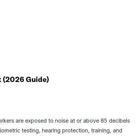
t (2026 Guide)
kers are exposed to noise at or above 85 decibels
metric testing, hearing protection, training, and