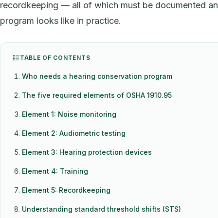
recordkeeping — all of which must be documented and 
program looks like in practice.
TABLE OF CONTENTS
Who needs a hearing conservation program
The five required elements of OSHA 1910.95
Element 1: Noise monitoring
Element 2: Audiometric testing
Element 3: Hearing protection devices
Element 4: Training
Element 5: Recordkeeping
Understanding standard threshold shifts (STS)