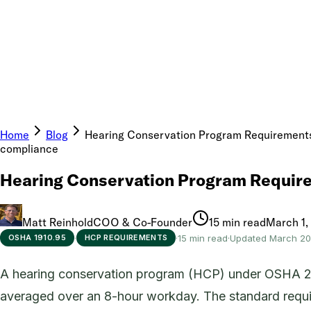
Home
Blog
Hearing Conservation Program Requirements
compliance
Hearing Conservation Program Require
Matt Reinhold
COO & Co-Founder
15 min read
March 1,
·
·
15 min read
·
Updated March 2
OSHA 1910.95
HCP REQUIREMENTS
A hearing conservation program (HCP) under OSHA 29 
averaged over an 8-hour workday. The standard require