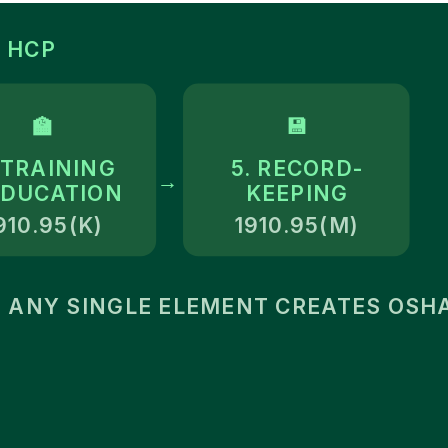
 HCP
🏫
💾
 TRAINING
5. RECORD-
→
EDUCATION
KEEPING
910.95(K)
1910.95(M)
 ANY SINGLE ELEMENT CREATES OSHA