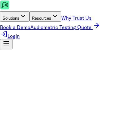
Why Trust Us
Solutions
Resources
Book a Demo
Audiometric Testing Quote
Login