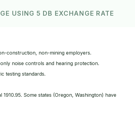
AGE USING 5 DB EXCHANGE RATE
on-construction, non-mining employers.
only noise controls and hearing protection.
 testing standards.
al 1910.95. Some states (Oregon, Washington) have