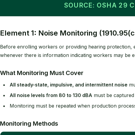
SOURCE: OSHA 29 
Element 1: Noise Monitoring (1910.95(c
Before enrolling workers or providing hearing protection
whenever there is information indicating workers may be e
What Monitoring Must Cover
All steady-state, impulsive, and intermittent noise
mu
All noise levels from 80 to 130 dBA
must be captured (
Monitoring must be repeated when production process
Monitoring Methods