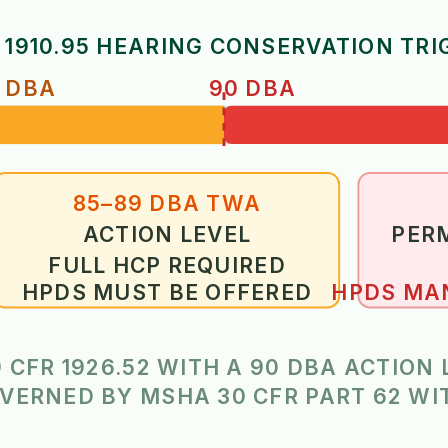
 1910.95 HEARING CONSERVATION TRI
 DBA
90 DBA
85–89 DBA TWA
ACTION LEVEL
PERM
FULL HCP REQUIRED
HPDS MUST BE OFFERED
HPDS MAN
 CFR 1926.52 WITH A 90 DBA ACTION
VERNED BY MSHA 30 CFR PART 62 W