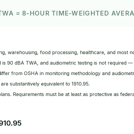
; TWA = 8-HOUR TIME-WEIGHTED AVER
g, warehousing, food processing, healthcare, and most n
 is 90 dBA TWA, and audiometric testing is not required — 
ffer from OSHA in monitoring methodology and audiometric
re substantively equivalent to 1910.95.
ans. Requirements must be at least as protective as feder
910.95