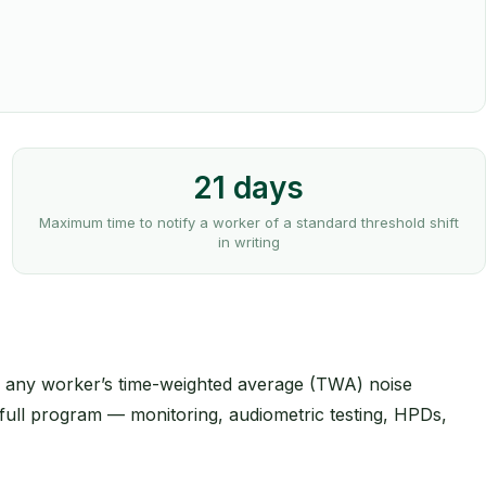
21 days
Maximum time to notify a worker of a standard threshold shift
in writing
en any worker’s time-weighted average (TWA) noise
 full program — monitoring, audiometric testing, HPDs,