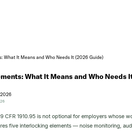
: What It Means and Who Needs It (2026 Guide)
ments: What It Means and Who Needs I
 2026
026
CFR 1910.95 is not optional for employers whose wor
s five interlocking elements — noise monitoring, audio