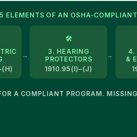
 5 ELEMENTS OF AN OSHA-COMPLIANT
🛠
TRIC
3. HEARING
4.
→
→
G
PROTECTORS
& 
–(H)
1910.95(I)–(J)
1
OR A COMPLIANT PROGRAM. MISSING