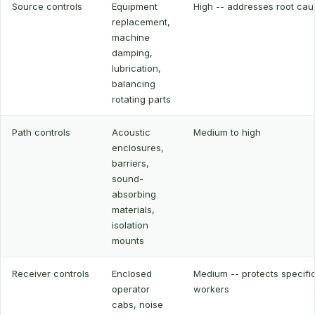
Source controls
Equipment
High -- addresses root cau
replacement,
machine
damping,
lubrication,
balancing
rotating parts
Path controls
Acoustic
Medium to high
enclosures,
barriers,
sound-
absorbing
materials,
isolation
mounts
Receiver controls
Enclosed
Medium -- protects specifi
operator
workers
cabs, noise