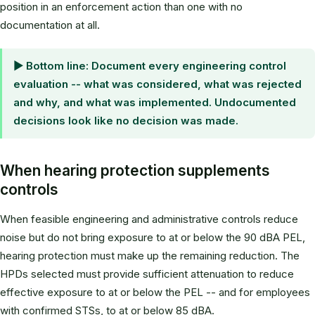
position in an enforcement action than one with no
documentation at all.
▶ Bottom line: Document every engineering control
evaluation -- what was considered, what was rejected
and why, and what was implemented. Undocumented
decisions look like no decision was made.
When hearing protection supplements
controls
When feasible engineering and administrative controls reduce
noise but do not bring exposure to at or below the 90 dBA PEL,
hearing protection must make up the remaining reduction. The
HPDs selected must provide sufficient attenuation to reduce
effective exposure to at or below the PEL -- and for employees
with confirmed STSs, to at or below 85 dBA.