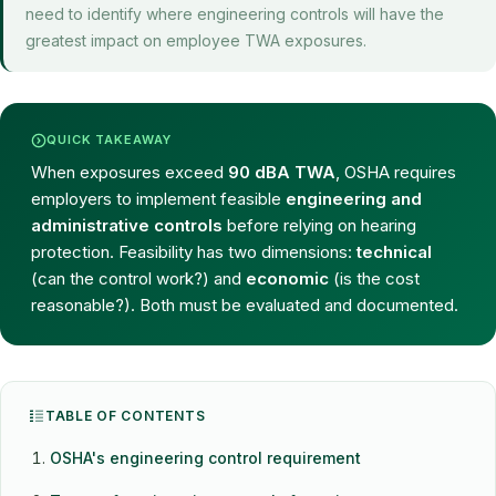
need to identify where engineering controls will have the
greatest impact on employee TWA exposures.
QUICK TAKEAWAY
When exposures exceed
90 dBA TWA
, OSHA requires
employers to implement feasible
engineering and
administrative controls
before relying on hearing
protection. Feasibility has two dimensions:
technical
(can the control work?) and
economic
(is the cost
reasonable?). Both must be evaluated and documented.
TABLE OF CONTENTS
OSHA's engineering control requirement