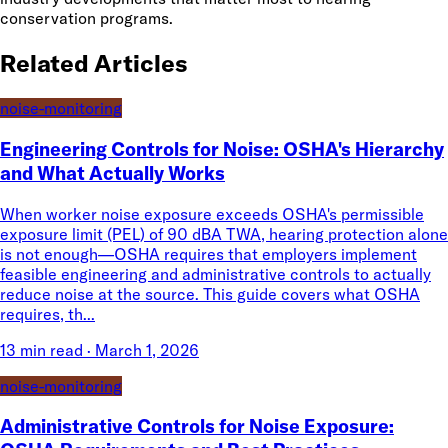
conservation programs.
Related Articles
noise-monitoring
Engineering Controls for Noise: OSHA's Hierarchy
and What Actually Works
When worker noise exposure exceeds OSHA's permissible
exposure limit (PEL) of 90 dBA TWA, hearing protection alone
is not enough—OSHA requires that employers implement
feasible engineering and administrative controls to actually
reduce noise at the source. This guide covers what OSHA
requires, th...
13 min read
·
March 1, 2026
noise-monitoring
Administrative Controls for Noise Exposure: