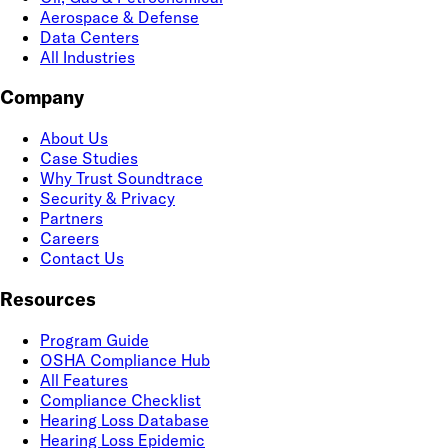
Aerospace & Defense
Data Centers
All Industries
Company
About Us
Case Studies
Why Trust Soundtrace
Security & Privacy
Partners
Careers
Contact Us
Resources
Program Guide
OSHA Compliance Hub
All Features
Compliance Checklist
Hearing Loss Database
Hearing Loss Epidemic