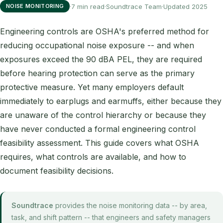
·
7 min read
·
Soundtrace Team
·
Updated 2025
NOISE MONITORING
Engineering controls are OSHA's preferred method for
reducing occupational noise exposure -- and when
exposures exceed the 90 dBA PEL, they are required
before hearing protection can serve as the primary
protective measure. Yet many employers default
immediately to earplugs and earmuffs, either because they
are unaware of the control hierarchy or because they
have never conducted a formal engineering control
feasibility assessment. This guide covers what OSHA
requires, what controls are available, and how to
document feasibility decisions.
Soundtrace
provides the noise monitoring data -- by area,
task, and shift pattern -- that engineers and safety managers