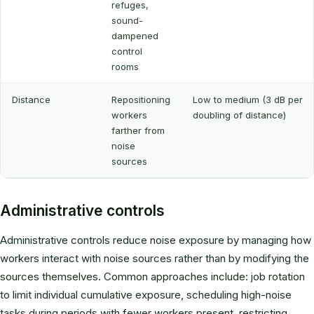
refuges,
sound-
dampened
control
rooms
Distance
Repositioning
Low to medium (3 dB per
workers
doubling of distance)
farther from
noise
sources
Administrative controls
Administrative controls reduce noise exposure by managing how
workers interact with noise sources rather than by modifying the
sources themselves. Common approaches include: job rotation
to limit individual cumulative exposure, scheduling high-noise
tasks during periods with fewer workers present, restricting