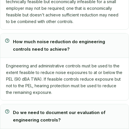
technically feasible but economically infeasible for a small
employer may not be required; one that is economically
feasible but doesn't achieve sufficient reduction may need
to be combined with other controls.
How much noise reduction do engineering
controls need to achieve?
Engineering and administrative controls must be used to the
extent feasible to reduce noise exposures to at or below the
PEL (90 dBA TWA). If feasible controls reduce exposure but
not to the PEL, hearing protection must be used to reduce
the remaining exposure.
Do we need to document our evaluation of
engineering controls?