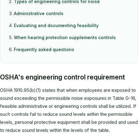
Types of engineering controls for noise
Administrative controls
Evaluating and documenting feasibility
When hearing protection supplements controls
Frequently asked questions
OSHA's engineering control requirement
OSHA 1910.95(b)(1) states that when employees are exposed to
sound exceeding the permissible noise exposures in Table G-16,
feasible administrative or engineering controls shall be utilized. If
such controls fail to reduce sound levels within the permissible
levels, personal protective equipment shall be provided and used
to reduce sound levels within the levels of the table.