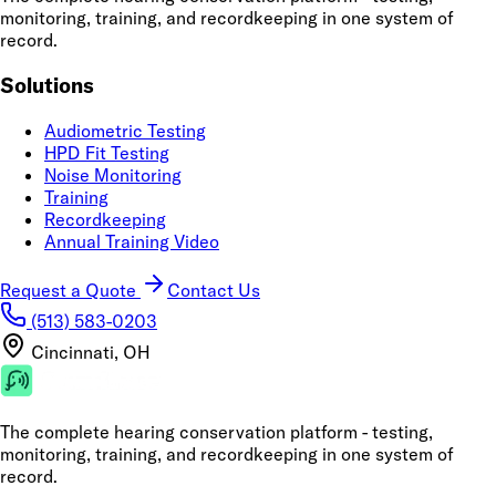
monitoring, training, and recordkeeping in one system of
record.
Solutions
Audiometric Testing
HPD Fit Testing
Noise Monitoring
Training
Recordkeeping
Annual Training Video
Request a Quote
Contact Us
(513) 583-0203
Cincinnati, OH
The complete hearing conservation platform - testing,
monitoring, training, and recordkeeping in one system of
record.