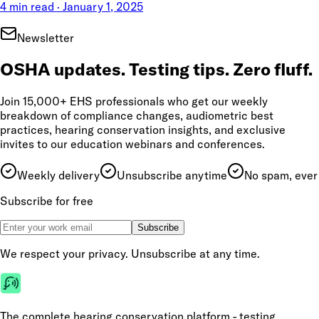
4 min read
·
January 1, 2025
Newsletter
OSHA updates. Testing tips. Zero fluff.
Join 15,000+ EHS professionals who get our weekly
breakdown of compliance changes, audiometric best
practices, hearing conservation insights, and exclusive
invites to our education webinars and conferences.
Weekly delivery
Unsubscribe anytime
No spam, ever
Subscribe for free
Subscribe
We respect your privacy. Unsubscribe at any time.
The complete hearing conservation platform - testing,