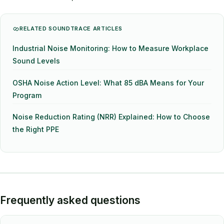
RELATED SOUNDTRACE ARTICLES
Industrial Noise Monitoring: How to Measure Workplace
Sound Levels
OSHA Noise Action Level: What 85 dBA Means for Your
Program
Noise Reduction Rating (NRR) Explained: How to Choose
the Right PPE
Frequently asked questions