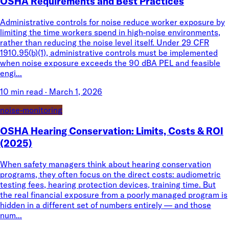
OSHA Requirements and Best Practices
Administrative controls for noise reduce worker exposure by
limiting the time workers spend in high-noise environments,
rather than reducing the noise level itself. Under 29 CFR
1910.95(b)(1), administrative controls must be implemented
when noise exposure exceeds the 90 dBA PEL and feasible
engi...
10 min read
·
March 1, 2026
noise-monitoring
OSHA Hearing Conservation: Limits, Costs & ROI
(2025)
When safety managers think about hearing conservation
programs, they often focus on the direct costs: audiometric
testing fees, hearing protection devices, training time. But
the real financial exposure from a poorly managed program is
hidden in a different set of numbers entirely — and those
num...