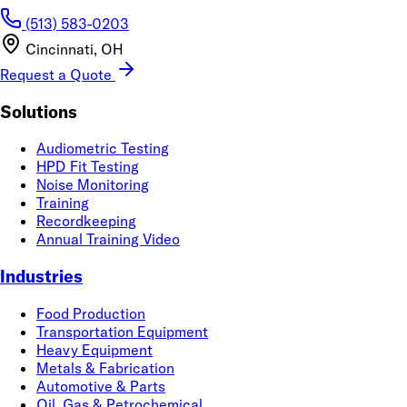
(513) 583-0203
Cincinnati, OH
Request a Quote
Solutions
Audiometric Testing
HPD Fit Testing
Noise Monitoring
Training
Recordkeeping
Annual Training Video
Industries
Food Production
Transportation Equipment
Heavy Equipment
Metals & Fabrication
Automotive & Parts
Oil, Gas & Petrochemical