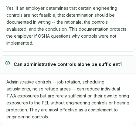
Yes. If an employer determines that certain engineering
controls are not feasible, that determination should be
documented in writing -- the rationale, the controls
evaluated, and the conclusion. This documentation protects
the employer if OSHA questions why controls were not
implemented.
Can administrative controls alone be sufficient?
Administrative controls -- job rotation, scheduling
adjustments, noise refuge areas -- can reduce individual
TWA exposures but are rarely sufficient on their own to bring
exposures to the PEL without engineering controls or hearing
protection. They are most effective as a complement to
engineering controls.