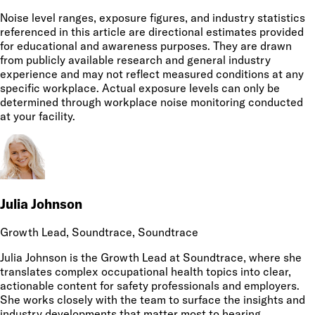
Noise level ranges, exposure figures, and industry statistics
referenced in this article are directional estimates provided
for educational and awareness purposes. They are drawn
from publicly available research and general industry
experience and may not reflect measured conditions at any
specific workplace. Actual exposure levels can only be
determined through workplace noise monitoring conducted
at your facility.
Julia Johnson
Growth Lead, Soundtrace
, Soundtrace
Julia Johnson is the Growth Lead at Soundtrace, where she
translates complex occupational health topics into clear,
actionable content for safety professionals and employers.
She works closely with the team to surface the insights and
industry developments that matter most to hearing