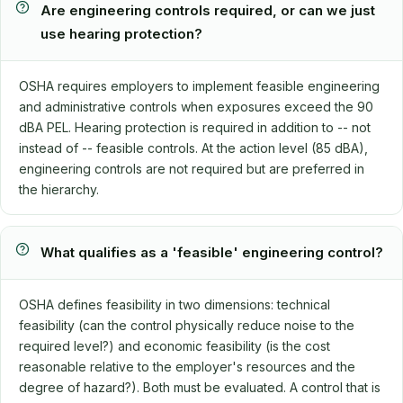
Are engineering controls required, or can we just
use hearing protection?
OSHA requires employers to implement feasible engineering
and administrative controls when exposures exceed the 90
dBA PEL. Hearing protection is required in addition to -- not
instead of -- feasible controls. At the action level (85 dBA),
engineering controls are not required but are preferred in
the hierarchy.
What qualifies as a 'feasible' engineering control?
OSHA defines feasibility in two dimensions: technical
feasibility (can the control physically reduce noise to the
required level?) and economic feasibility (is the cost
reasonable relative to the employer's resources and the
degree of hazard?). Both must be evaluated. A control that is