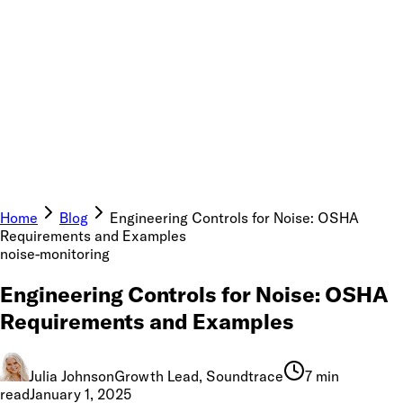
Home
Blog
Engineering Controls for Noise: OSHA
Requirements and Examples
noise-monitoring
Engineering Controls for Noise: OSHA
Requirements and Examples
Julia Johnson
Growth Lead, Soundtrace
7 min
read
January 1, 2025