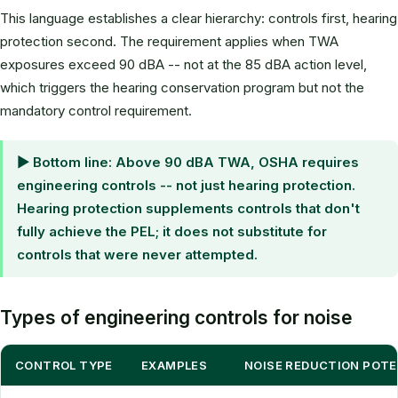
This language establishes a clear hierarchy: controls first, hearing
protection second. The requirement applies when TWA
exposures exceed 90 dBA -- not at the 85 dBA action level,
which triggers the hearing conservation program but not the
mandatory control requirement.
▶ Bottom line: Above 90 dBA TWA, OSHA requires
engineering controls -- not just hearing protection.
Hearing protection supplements controls that don't
fully achieve the PEL; it does not substitute for
controls that were never attempted.
Types of engineering controls for noise
CONTROL TYPE
EXAMPLES
NOISE REDUCTION POTE