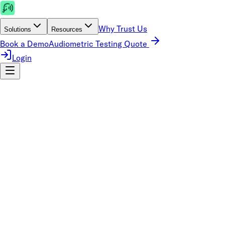
Why Trust Us
Solutions
Resources
Book a Demo
Audiometric Testing Quote
Login