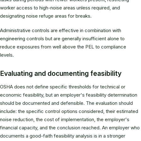
worker access to high-noise areas unless required, and
designating noise refuge areas for breaks.
Administrative controls are effective in combination with
engineering controls but are generally insufficient alone to
reduce exposures from well above the PEL to compliance
levels.
Evaluating and documenting feasibility
OSHA does not define specific thresholds for technical or
economic feasibility, but an employer's feasibility determination
should be documented and defensible. The evaluation should
include: the specific control options considered, their estimated
noise reduction, the cost of implementation, the employer's
financial capacity, and the conclusion reached. An employer who
documents a good-faith feasibility analysis is in a stronger