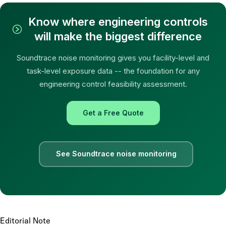
Know where engineering controls
will make the biggest difference
Soundtrace noise monitoring gives you facility-level and
task-level exposure data -- the foundation for any
engineering control feasibility assessment.
Get a Free Quote
See Soundtrace noise monitoring
Editorial Note