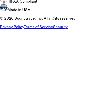
HIPAA Compliant
Made in USA
©
2026
Soundtrace, Inc. All rights reserved.
Privacy Policy
Terms of Service
Security