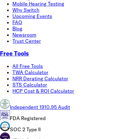
Mobile Hearing Testing
Why Switch
Upcoming Events
FAQ
Blog
Newsroom
Trust Center
Free Tools
All Free Tools
TWA Calculator
NRR Derating Calculator
STS Calculator
HCP Cost & ROI Calculator
Independent 1910.95 Audit
FDA Registered
SOC 2 Type II