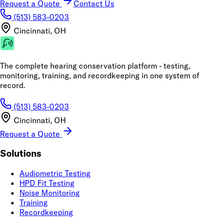
Request a Quote
Contact Us
(513) 583-0203
Cincinnati, OH
The complete hearing conservation platform - testing,
monitoring, training, and recordkeeping in one system of
record.
(513) 583-0203
Cincinnati, OH
Request a Quote
Solutions
Audiometric Testing
HPD Fit Testing
Noise Monitoring
Training
Recordkeeping