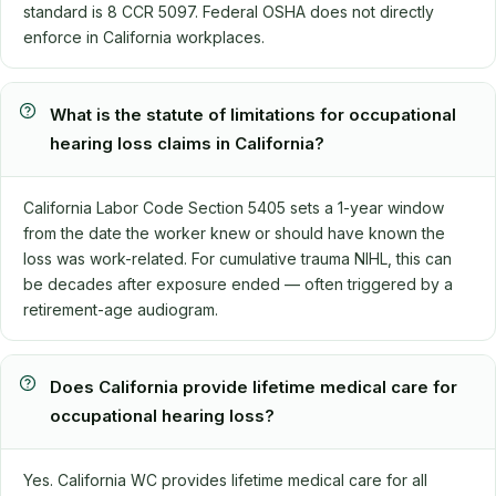
standard is 8 CCR 5097. Federal OSHA does not directly
enforce in California workplaces.
What is the statute of limitations for occupational
hearing loss claims in California?
California Labor Code Section 5405 sets a 1-year window
from the date the worker knew or should have known the
loss was work-related. For cumulative trauma NIHL, this can
be decades after exposure ended — often triggered by a
retirement-age audiogram.
Does California provide lifetime medical care for
occupational hearing loss?
Yes. California WC provides lifetime medical care for all