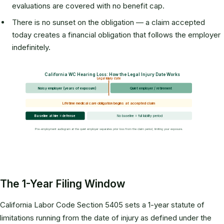
evaluations are covered with no benefit cap.
There is no sunset on the obligation — a claim accepted
today creates a financial obligation that follows the employer
indefinitely.
California WC Hearing Loss: How the Legal Injury Date Works
Legal injury date
Noisy employer (years of exposure)
Quiet employer / retirement
Lifetime medical care obligation begins at accepted claim
Baseline at hire = defense
No baseline = full liability period
Pre-employment audiogram at the quiet employer separates prior loss from the claim period, limiting your exposure.
The 1-Year Filing Window
California Labor Code Section 5405 sets a 1-year statute of
limitations running from the date of injury as defined under the