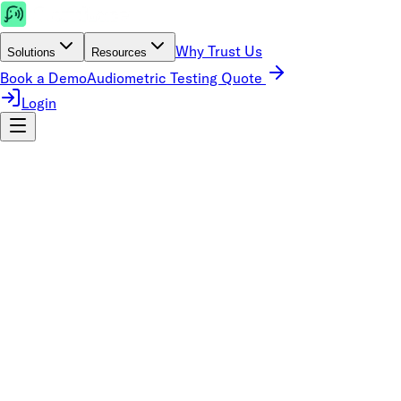
Why Trust Us
Solutions
Resources
Book a Demo
Audiometric Testing Quote
Login