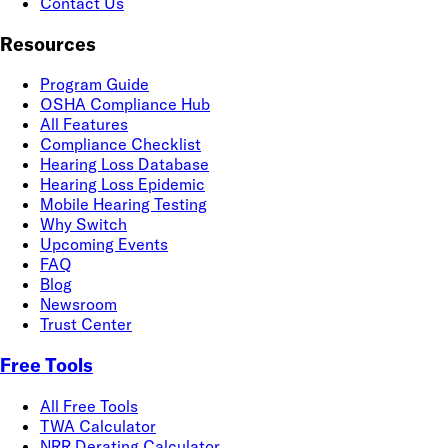
Contact Us
Resources
Program Guide
OSHA Compliance Hub
All Features
Compliance Checklist
Hearing Loss Database
Hearing Loss Epidemic
Mobile Hearing Testing
Why Switch
Upcoming Events
FAQ
Blog
Newsroom
Trust Center
Free Tools
All Free Tools
TWA Calculator
NRR Derating Calculator