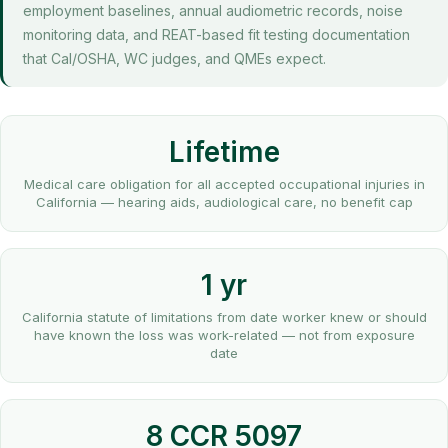
employment baselines, annual audiometric records, noise
monitoring data, and REAT-based fit testing documentation
that Cal/OSHA, WC judges, and QMEs expect.
Lifetime
Medical care obligation for all accepted occupational injuries in
California — hearing aids, audiological care, no benefit cap
1 yr
California statute of limitations from date worker knew or should
have known the loss was work-related — not from exposure
date
8 CCR 5097