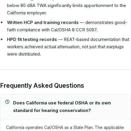
below 80 dBA TWA significantly limits apportionment to the
California employer.
Written HCP and training records
— demonstrates good-
faith compliance with Cal/OSHA 8 CCR 5097.
HPD fit testing records
— REAT-based documentation that
workers achieved actual attenuation, not just that earplugs
were distributed.
Frequently Asked Questions
Does California use federal OSHA or its own
standard for hearing conservation?
California operates Cal/OSHA as a State Plan. The applicable