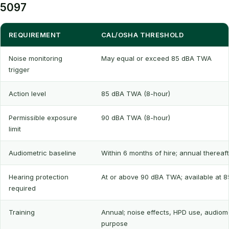
5097
REQUIREMENT
CAL/OSHA THRESHOLD
Noise monitoring
May equal or exceed 85 dBA TWA
trigger
Action level
85 dBA TWA (8-hour)
Permissible exposure
90 dBA TWA (8-hour)
limit
Audiometric baseline
Within 6 months of hire; annual thereaf
Hearing protection
At or above 90 dBA TWA; available at 
required
Training
Annual; noise effects, HPD use, audiom
purpose