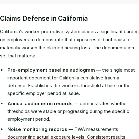
Claims Defense in California
California’s worker-protective system places a significant burden
on employers to demonstrate that exposures did not cause or
materially worsen the claimed hearing loss. The documentation
set that matters:
Pre-employment baseline audiogram
— the single most
important document for California cumulative trauma
defense. Establishes the worker’s threshold at hire for the
specific employer period at issue.
Annual audiometric records
— demonstrates whether
thresholds were stable or progressing during the specific
employment period.
Noise monitoring records
— TWA measurements
documenting actual exposure levels. Consistent results