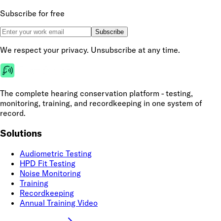
Subscribe for free
Subscribe
We respect your privacy. Unsubscribe at any time.
The complete hearing conservation platform - testing,
monitoring, training, and recordkeeping in one system of
record.
Solutions
Audiometric Testing
HPD Fit Testing
Noise Monitoring
Training
Recordkeeping
Annual Training Video