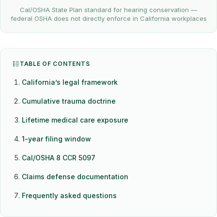
Cal/OSHA State Plan standard for hearing conservation —
federal OSHA does not directly enforce in California workplaces
TABLE OF CONTENTS
California’s legal framework
Cumulative trauma doctrine
Lifetime medical care exposure
1-year filing window
Cal/OSHA 8 CCR 5097
Claims defense documentation
Frequently asked questions