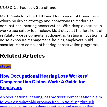
COO & Co-Founder
, Soundtrace
Matt Reinhold is the COO and Co-Founder of Soundtrace,
where he drives strategy and operations to modernize
occupational hearing conservation. With deep expertise in
workplace safety technology, Matt stays at the forefront of
regulatory developments, audiometric testing innovation, and
noise exposure management, helping employers build
smarter, more compliant hearing conservation programs.
Related Articles
states
How Occupational Hearing Loss Workers'
Compensation Claims Work: A Guide for
Employers
An occupational hearing loss workers' compensation claim
follows a predictable process from initial filing through
medical evaluation, independent medical examination,