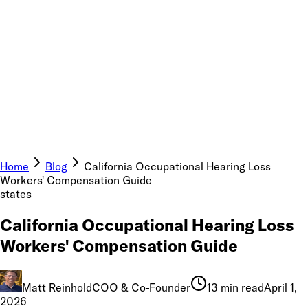
Home
Blog
California Occupational Hearing Loss
Workers' Compensation Guide
states
California Occupational Hearing Loss
Workers' Compensation Guide
Matt Reinhold
COO & Co-Founder
13 min read
April 1,
2026