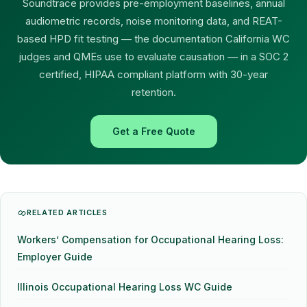
Soundtrace provides pre-employment baselines, annual
audiometric records, noise monitoring data, and REAT-
based HPD fit testing — the documentation California WC
judges and QMEs use to evaluate causation — in a SOC 2
certified, HIPAA compliant platform with 30-year
retention.
Get a Free Quote
RELATED ARTICLES
Workers’ Compensation for Occupational Hearing Loss:
Employer Guide
Illinois Occupational Hearing Loss WC Guide