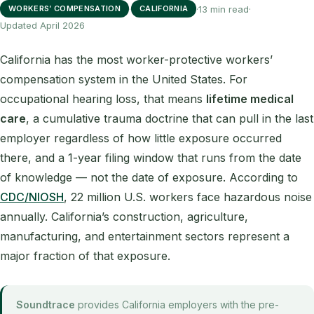
·
·
13 min read
·
WORKERS’ COMPENSATION
CALIFORNIA
Updated April 2026
California has the most worker-protective workers’
compensation system in the United States. For
occupational hearing loss, that means
lifetime medical
care
, a cumulative trauma doctrine that can pull in the last
employer regardless of how little exposure occurred
there, and a 1-year filing window that runs from the date
of knowledge — not the date of exposure. According to
CDC/NIOSH
, 22 million U.S. workers face hazardous noise
annually. California’s construction, agriculture,
manufacturing, and entertainment sectors represent a
major fraction of that exposure.
Soundtrace
provides California employers with the pre-