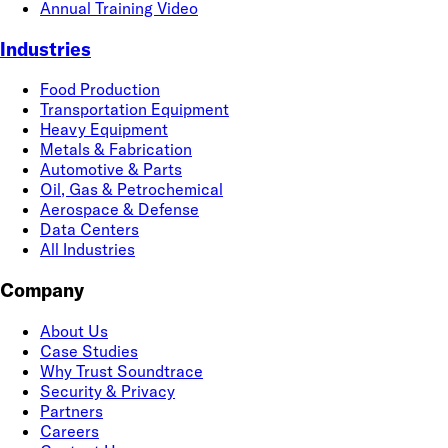
Annual Training Video
Industries
Food Production
Transportation Equipment
Heavy Equipment
Metals & Fabrication
Automotive & Parts
Oil, Gas & Petrochemical
Aerospace & Defense
Data Centers
All Industries
Company
About Us
Case Studies
Why Trust Soundtrace
Security & Privacy
Partners
Careers