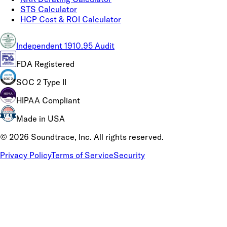
STS Calculator
HCP Cost & ROI Calculator
Independent 1910.95 Audit
FDA Registered
SOC 2 Type II
HIPAA Compliant
Made in USA
©
2026
Soundtrace, Inc. All rights reserved.
Privacy Policy
Terms of Service
Security