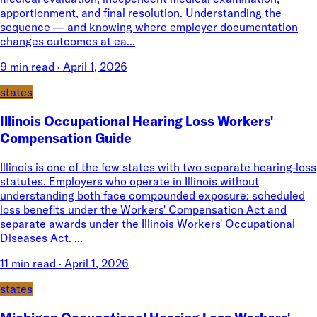
apportionment, and final resolution. Understanding the
sequence — and knowing where employer documentation
changes outcomes at ea...
9 min read
·
April 1, 2026
states
Illinois Occupational Hearing Loss Workers'
Compensation Guide
Illinois is one of the few states with two separate hearing-loss
statutes. Employers who operate in Illinois without
understanding both face compounded exposure: scheduled
loss benefits under the Workers' Compensation Act and
separate awards under the Illinois Workers' Occupational
Diseases Act. ...
11 min read
·
April 1, 2026
states