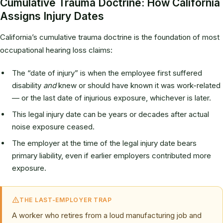
Cumulative Trauma Doctrine: How California
Assigns Injury Dates
California’s cumulative trauma doctrine is the foundation of most
occupational hearing loss claims:
The “date of injury” is when the employee first suffered
disability
and
knew or should have known it was work-related
— or the last date of injurious exposure, whichever is later.
This legal injury date can be years or decades after actual
noise exposure ceased.
The employer at the time of the legal injury date bears
primary liability, even if earlier employers contributed more
exposure.
THE LAST-EMPLOYER TRAP
A worker who retires from a loud manufacturing job and