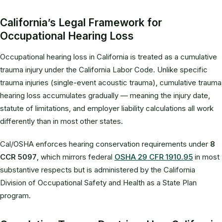
California’s Legal Framework for
Occupational Hearing Loss
Occupational hearing loss in California is treated as a cumulative
trauma injury under the California Labor Code. Unlike specific
trauma injuries (single-event acoustic trauma), cumulative trauma
hearing loss accumulates gradually — meaning the injury date,
statute of limitations, and employer liability calculations all work
differently than in most other states.
Cal/OSHA enforces hearing conservation requirements under
8
CCR 5097
, which mirrors federal
OSHA 29 CFR 1910.95
in most
substantive respects but is administered by the California
Division of Occupational Safety and Health as a State Plan
program.