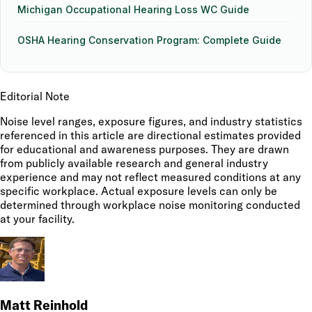
Michigan Occupational Hearing Loss WC Guide
OSHA Hearing Conservation Program: Complete Guide
Editorial Note
Noise level ranges, exposure figures, and industry statistics
referenced in this article are directional estimates provided
for educational and awareness purposes. They are drawn
from publicly available research and general industry
experience and may not reflect measured conditions at any
specific workplace. Actual exposure levels can only be
determined through workplace noise monitoring conducted
at your facility.
Matt Reinhold