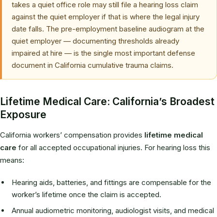
takes a quiet office role may still file a hearing loss claim
against the quiet employer if that is where the legal injury
date falls. The pre-employment baseline audiogram at the
quiet employer — documenting thresholds already
impaired at hire — is the single most important defense
document in California cumulative trauma claims.
Lifetime Medical Care: California’s Broadest
Exposure
California workers’ compensation provides
lifetime medical
care
for all accepted occupational injuries. For hearing loss this
means:
Hearing aids, batteries, and fittings are compensable for the
worker’s lifetime once the claim is accepted.
Annual audiometric monitoring, audiologist visits, and medical