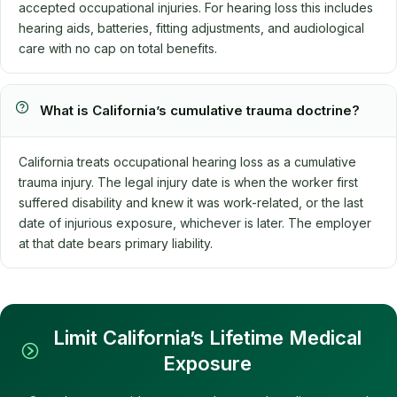
accepted occupational injuries. For hearing loss this includes
hearing aids, batteries, fitting adjustments, and audiological
care with no cap on total benefits.
What is California’s cumulative trauma doctrine?
California treats occupational hearing loss as a cumulative
trauma injury. The legal injury date is when the worker first
suffered disability and knew it was work-related, or the last
date of injurious exposure, whichever is later. The employer
at that date bears primary liability.
Limit California’s Lifetime Medical
Exposure