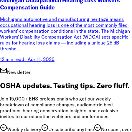
Michigan Occupational Hearing Loss Workers'
Compensation Guide
Michigan's automotive and manufacturing heritage means
occupational hearing loss is one of the most commonly filed
workers' compensation conditions in the state. The Michigan
Workers' Disability Compensation Act (WDCA) sets specific
rules for hearing loss claims — including a unique 25 dB
thresho...
12 min read
·
April 1, 2026
Newsletter
OSHA updates. Testing tips. Zero fluff.
Join 15,000+ EHS professionals who get our weekly
breakdown of compliance changes, audiometric best
practices, hearing conservation insights, and exclusive
invites to our education webinars and conferences.
Weekly delivery
Unsubscribe anytime
No spam, ever