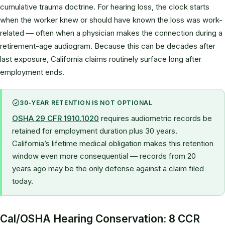
cumulative trauma doctrine. For hearing loss, the clock starts
when the worker knew or should have known the loss was work-
related — often when a physician makes the connection during a
retirement-age audiogram. Because this can be decades after
last exposure, California claims routinely surface long after
employment ends.
30-YEAR RETENTION IS NOT OPTIONAL
OSHA 29 CFR 1910.1020
requires audiometric records be
retained for employment duration plus 30 years.
California’s lifetime medical obligation makes this retention
window even more consequential — records from 20
years ago may be the only defense against a claim filed
today.
Cal/OSHA Hearing Conservation: 8 CCR