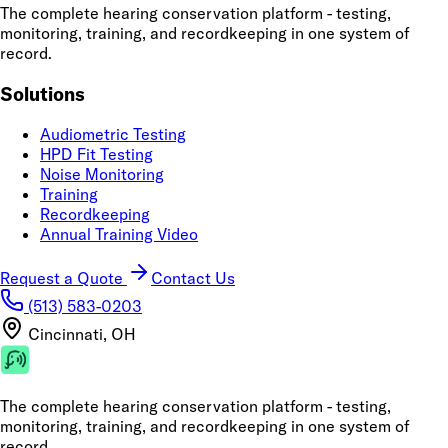
The complete hearing conservation platform - testing,
monitoring, training, and recordkeeping in one system of
record.
Solutions
Audiometric Testing
HPD Fit Testing
Noise Monitoring
Training
Recordkeeping
Annual Training Video
Request a Quote
Contact Us
(513) 583-0203
Cincinnati, OH
The complete hearing conservation platform - testing,
monitoring, training, and recordkeeping in one system of
record.