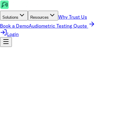
Why Trust Us
Solutions
Resources
Book a Demo
Audiometric Testing Quote
Login