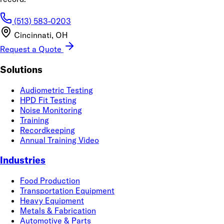
(513) 583-0203
Cincinnati, OH
Request a Quote
Solutions
Audiometric Testing
HPD Fit Testing
Noise Monitoring
Training
Recordkeeping
Annual Training Video
Industries
Food Production
Transportation Equipment
Heavy Equipment
Metals & Fabrication
Automotive & Parts