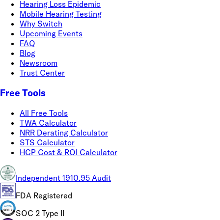
Hearing Loss Epidemic
Mobile Hearing Testing
Why Switch
Upcoming Events
FAQ
Blog
Newsroom
Trust Center
Free Tools
All Free Tools
TWA Calculator
NRR Derating Calculator
STS Calculator
HCP Cost & ROI Calculator
Independent 1910.95 Audit
FDA Registered
SOC 2 Type II