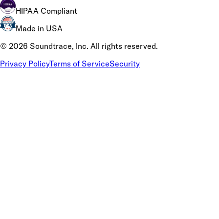
HIPAA Compliant
Made in USA
©
2026
Soundtrace, Inc. All rights reserved.
Privacy Policy
Terms of Service
Security