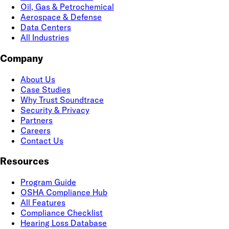
Oil, Gas & Petrochemical
Aerospace & Defense
Data Centers
All Industries
Company
About Us
Case Studies
Why Trust Soundtrace
Security & Privacy
Partners
Careers
Contact Us
Resources
Program Guide
OSHA Compliance Hub
All Features
Compliance Checklist
Hearing Loss Database