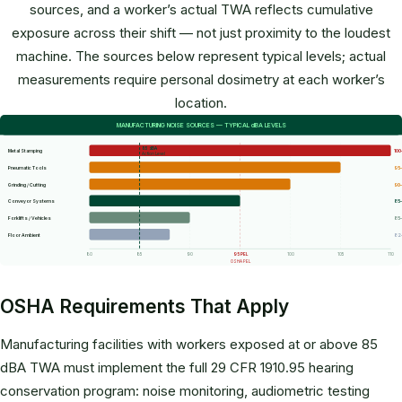
sources, and a worker’s actual TWA reflects cumulative
exposure across their shift — not just proximity to the loudest
machine. The sources below represent typical levels; actual
measurements require personal dosimetry at each worker’s
location.
MANUFACTURING NOISE SOURCES — TYPICAL dBA LEVELS
85 dBA
Metal Stamping
100
Action Level
Pneumatic Tools
95–
Grinding / Cutting
90–
Conveyor Systems
85
Forklifts / Vehicles
85
Floor Ambient
82
80
85
90
95 PEL
100
105
110
OSHA PEL
OSHA Requirements That Apply
Manufacturing facilities with workers exposed at or above 85
dBA TWA must implement the full 29 CFR 1910.95 hearing
conservation program: noise monitoring, audiometric testing