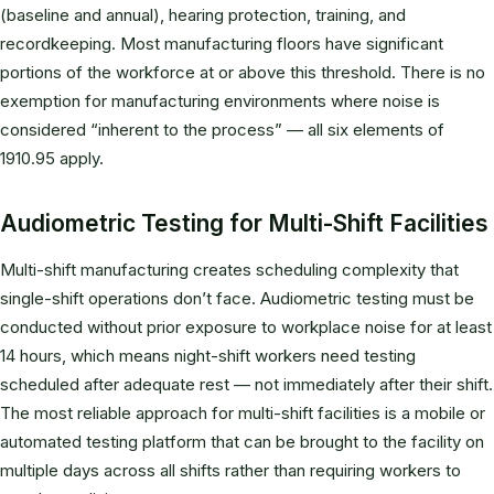
(baseline and annual), hearing protection, training, and
recordkeeping. Most manufacturing floors have significant
portions of the workforce at or above this threshold. There is no
exemption for manufacturing environments where noise is
considered “inherent to the process” — all six elements of
1910.95 apply.
Audiometric Testing for Multi-Shift Facilities
Multi-shift manufacturing creates scheduling complexity that
single-shift operations don’t face. Audiometric testing must be
conducted without prior exposure to workplace noise for at least
14 hours, which means night-shift workers need testing
scheduled after adequate rest — not immediately after their shift.
The most reliable approach for multi-shift facilities is a mobile or
automated testing platform that can be brought to the facility on
multiple days across all shifts rather than requiring workers to