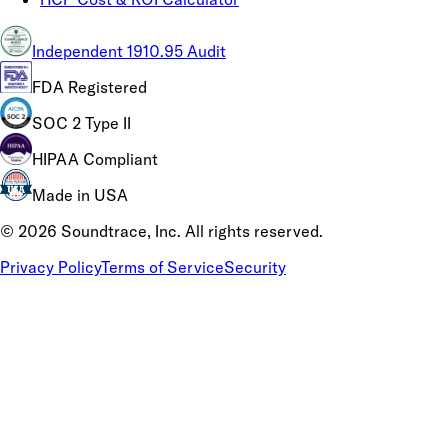
Independent 1910.95 Audit
FDA Registered
SOC 2 Type II
HIPAA Compliant
Made in USA
©
2026
Soundtrace, Inc. All rights reserved.
Privacy Policy
Terms of Service
Security