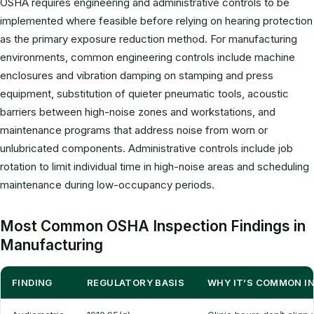
OSHA requires engineering and administrative controls to be
implemented where feasible before relying on hearing protection
as the primary exposure reduction method. For manufacturing
environments, common engineering controls include machine
enclosures and vibration damping on stamping and press
equipment, substitution of quieter pneumatic tools, acoustic
barriers between high-noise zones and workstations, and
maintenance programs that address noise from worn or
unlubricated components. Administrative controls include job
rotation to limit individual time in high-noise areas and scheduling
maintenance during low-occupancy periods.
Most Common OSHA Inspection Findings in
Manufacturing
FINDING
REGULATORY BASIS
WHY IT’S COMMON I