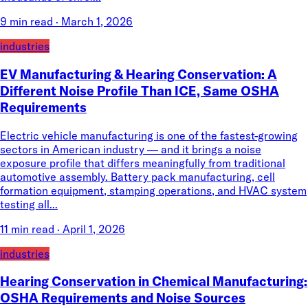
9 min read
·
March 1, 2026
industries
EV Manufacturing & Hearing Conservation: A
Different Noise Profile Than ICE, Same OSHA
Requirements
Electric vehicle manufacturing is one of the fastest-growing
sectors in American industry — and it brings a noise
exposure profile that differs meaningfully from traditional
automotive assembly. Battery pack manufacturing, cell
formation equipment, stamping operations, and HVAC system
testing all...
11 min read
·
April 1, 2026
industries
Hearing Conservation in Chemical Manufacturing:
OSHA Requirements and Noise Sources