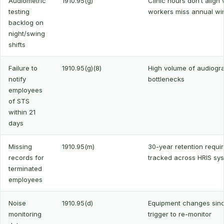
Audiometric
1910.95(g)
Clinic hours don’t align 
testing
workers miss annual w
backlog on
night/swing
shifts
Failure to
1910.95(g)(8)
High volume of audiogr
notify
bottlenecks
employees
of STS
within 21
days
Missing
1910.95(m)
30-year retention requi
records for
tracked across HRIS sy
terminated
employees
Noise
1910.95(d)
Equipment changes since
monitoring
trigger to re-monitor