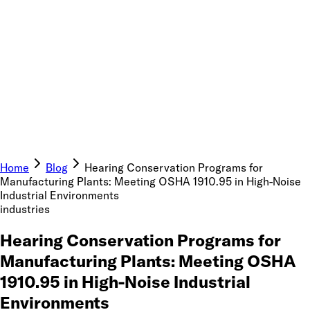
Home
Blog
Hearing Conservation Programs for
Manufacturing Plants: Meeting OSHA 1910.95 in High-Noise
Industrial Environments
industries
Hearing Conservation Programs for
Manufacturing Plants: Meeting OSHA
1910.95 in High-Noise Industrial
Environments