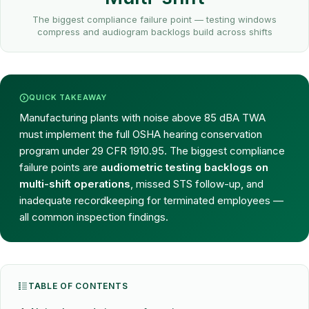
The biggest compliance failure point — testing windows
compress and audiogram backlogs build across shifts
QUICK TAKEAWAY
Manufacturing plants with noise above 85 dBA TWA
must implement the full OSHA hearing conservation
program under 29 CFR 1910.95. The biggest compliance
failure points are
audiometric testing backlogs on
multi-shift operations
, missed STS follow-up, and
inadequate recordkeeping for terminated employees —
all common inspection findings.
TABLE OF CONTENTS