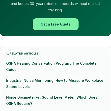
and keeps 30-year retention records without manual
tracking.
Get a Free Quote
RELATED ARTICLES
OSHA Hearing Conservation Program: The Complete
Guide
Industrial Noise Monitoring: How to Measure Workplace
Sound Levels
Noise Dosimeter vs. Sound Level Meter: Which Does
OSHA Require?