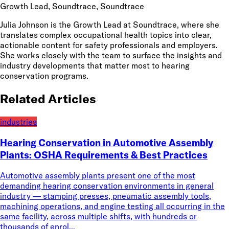
Growth Lead, Soundtrace
, Soundtrace
Julia Johnson is the Growth Lead at Soundtrace, where she
translates complex occupational health topics into clear,
actionable content for safety professionals and employers.
She works closely with the team to surface the insights and
industry developments that matter most to hearing
conservation programs.
Related Articles
industries
Hearing Conservation in Automotive Assembly
Plants: OSHA Requirements & Best Practices
Automotive assembly plants present one of the most
demanding hearing conservation environments in general
industry — stamping presses, pneumatic assembly tools,
machining operations, and engine testing all occurring in the
same facility, across multiple shifts, with hundreds or
thousands of enrol...