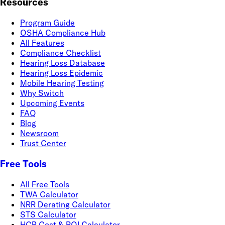
Resources
Program Guide
OSHA Compliance Hub
All Features
Compliance Checklist
Hearing Loss Database
Hearing Loss Epidemic
Mobile Hearing Testing
Why Switch
Upcoming Events
FAQ
Blog
Newsroom
Trust Center
Free Tools
All Free Tools
TWA Calculator
NRR Derating Calculator
STS Calculator
HCP Cost & ROI Calculator