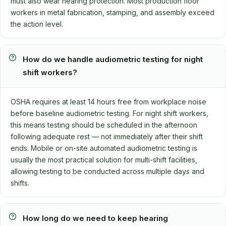
must also wear hearing protection. Most production floor
workers in metal fabrication, stamping, and assembly exceed
the action level.
How do we handle audiometric testing for night
shift workers?
OSHA requires at least 14 hours free from workplace noise
before baseline audiometric testing. For night shift workers,
this means testing should be scheduled in the afternoon
following adequate rest — not immediately after their shift
ends. Mobile or on-site automated audiometric testing is
usually the most practical solution for multi-shift facilities,
allowing testing to be conducted across multiple days and
shifts.
How long do we need to keep hearing