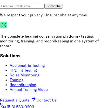
Subscribe
We respect your privacy. Unsubscribe at any time.
The complete hearing conservation platform - testing,
monitoring, training, and recordkeeping in one system of
record.
Solutions
Audiometric Testing
HPD Fit Testing
Noise Monitoring
Training
Recordkeeping
Annual Training Video
Request a Quote
Contact Us
(513) 583-0203