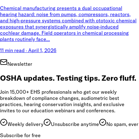
Chemical manufacturing presents a dual occupational
hearing hazard: noise from pumps, compressors, reactors,
and high-pressure systems combined with ototoxic chemical
exposures that synergistically amplify noise-induced
cochlear damage. Field operators in chemical processing
plants routinely face...
11 min read
·
April 1, 2026
Newsletter
OSHA updates. Testing tips. Zero fluff.
Join 15,000+ EHS professionals who get our weekly
breakdown of compliance changes, audiometric best
practices, hearing conservation insights, and exclusive
invites to our education webinars and conferences.
Weekly delivery
Unsubscribe anytime
No spam, ever
Subscribe for free