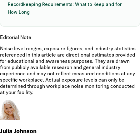
Recordkeeping Requirements: What to Keep and for
How Long
Editorial Note
Noise level ranges, exposure figures, and industry statistics
referenced in this article are directional estimates provided
for educational and awareness purposes. They are drawn
from publicly available research and general industry
experience and may not reflect measured conditions at any
specific workplace. Actual exposure levels can only be
determined through workplace noise monitoring conducted
at your facility.
Julia Johnson