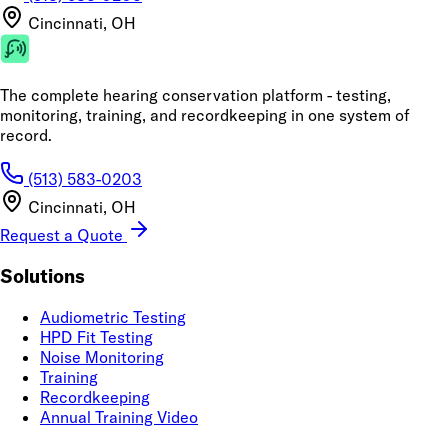
Cincinnati, OH
The complete hearing conservation platform - testing,
monitoring, training, and recordkeeping in one system of
record.
(513) 583-0203
Cincinnati, OH
Request a Quote
Solutions
Audiometric Testing
HPD Fit Testing
Noise Monitoring
Training
Recordkeeping
Annual Training Video