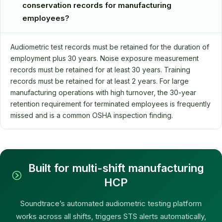
conservation records for manufacturing
employees?
Audiometric test records must be retained for the duration of
employment plus 30 years. Noise exposure measurement
records must be retained for at least 30 years. Training
records must be retained for at least 2 years. For large
manufacturing operations with high turnover, the 30-year
retention requirement for terminated employees is frequently
missed and is a common OSHA inspection finding.
Built for multi-shift manufacturing
HCP
Soundtrace’s automated audiometric testing platform
works across all shifts, triggers STS alerts automatically,