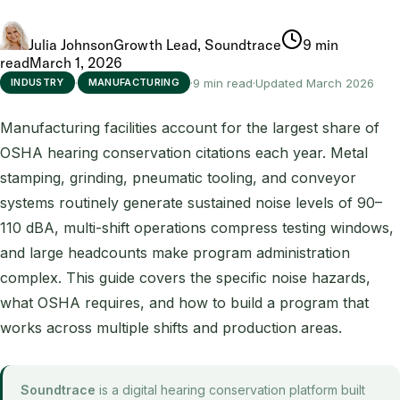
Julia Johnson
Growth Lead, Soundtrace
9 min
read
March 1, 2026
·
·
9 min read
·
Updated March 2026
INDUSTRY
MANUFACTURING
Manufacturing facilities account for the largest share of
OSHA hearing conservation citations each year. Metal
stamping, grinding, pneumatic tooling, and conveyor
systems routinely generate sustained noise levels of 90–
110 dBA, multi-shift operations compress testing windows,
and large headcounts make program administration
complex. This guide covers the specific noise hazards,
what OSHA requires, and how to build a program that
works across multiple shifts and production areas.
Soundtrace
is a digital hearing conservation platform built