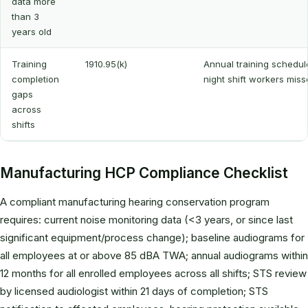
data more
than 3
years old
Training
1910.95(k)
Annual training schedule
completion
night shift workers mis
gaps
across
shifts
Manufacturing HCP Compliance Checklist
A compliant manufacturing hearing conservation program
requires: current noise monitoring data (<3 years, or since last
significant equipment/process change); baseline audiograms for
all employees at or above 85 dBA TWA; annual audiograms within
12 months for all enrolled employees across all shifts; STS review
by licensed audiologist within 21 days of completion; STS