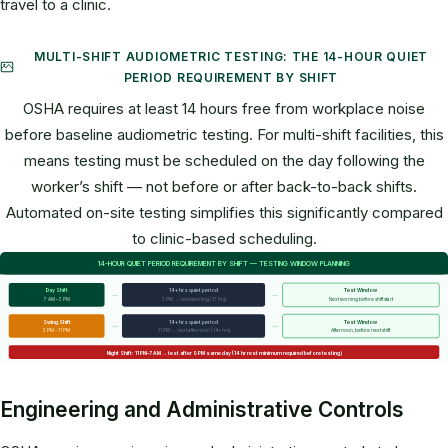
travel to a clinic.
MULTI-SHIFT AUDIOMETRIC TESTING: THE 14-HOUR QUIET
PERIOD REQUIREMENT BY SHIFT
OSHA requires at least 14 hours free from workplace noise
before baseline audiometric testing. For multi-shift facilities, this
means testing must be scheduled on the day following the
worker’s shift — not before or after back-to-back shifts.
Automated on-site testing simplifies this significantly compared
to clinic-based scheduling.
14-HOUR QUIET PERIOD REQUIREMENT BY SHIFT — TESTING WINDOW PLANNING
→
→
Day Shift
14+ hrs quiet period
Test Window
7 AM – 3 PM
3 PM → next morning (17 hrs)
Next morning before shift start
→
→
Swing Shift
14+ hrs quiet period
Test Window
3 PM – 11 PM
11 PM → next afternoon (14+ hrs)
Afternoon, before next shift
Night Shift: 11 PM–7 AM → test after 9 PM same day (14 hr rest minimum required before testing)
Engineering and Administrative Controls