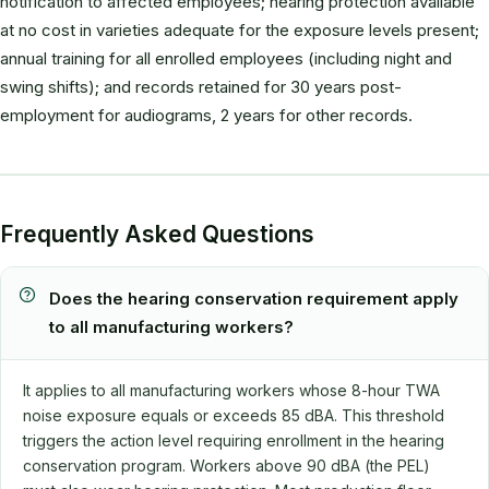
notification to affected employees; hearing protection available
at no cost in varieties adequate for the exposure levels present;
annual training for all enrolled employees (including night and
swing shifts); and records retained for 30 years post-
employment for audiograms, 2 years for other records.
Frequently Asked Questions
Does the hearing conservation requirement apply
to all manufacturing workers?
It applies to all manufacturing workers whose 8-hour TWA
noise exposure equals or exceeds 85 dBA. This threshold
triggers the action level requiring enrollment in the hearing
conservation program. Workers above 90 dBA (the PEL)