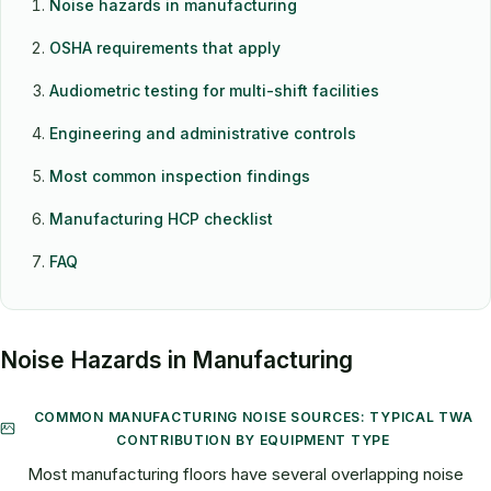
Noise hazards in manufacturing
OSHA requirements that apply
Audiometric testing for multi-shift facilities
Engineering and administrative controls
Most common inspection findings
Manufacturing HCP checklist
FAQ
Noise Hazards in Manufacturing
COMMON MANUFACTURING NOISE SOURCES: TYPICAL TWA
CONTRIBUTION BY EQUIPMENT TYPE
Most manufacturing floors have several overlapping noise