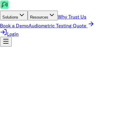
Why Trust Us
Solutions
Resources
Book a Demo
Audiometric Testing Quote
Login