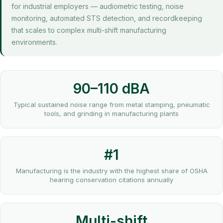
for industrial employers — audiometric testing, noise
monitoring, automated STS detection, and recordkeeping
that scales to complex multi-shift manufacturing
environments.
90–110 dBA
Typical sustained noise range from metal stamping, pneumatic
tools, and grinding in manufacturing plants
#1
Manufacturing is the industry with the highest share of OSHA
hearing conservation citations annually
Multi-shift