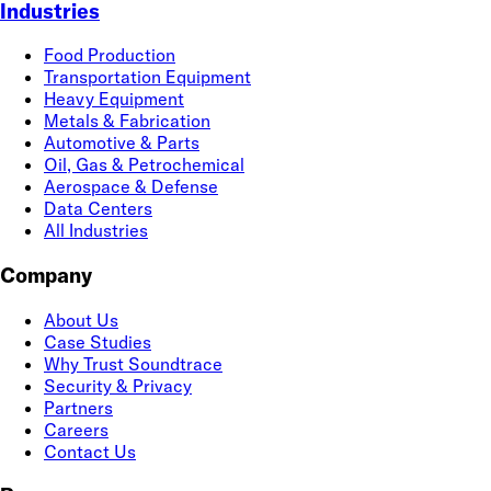
Industries
Food Production
Transportation Equipment
Heavy Equipment
Metals & Fabrication
Automotive & Parts
Oil, Gas & Petrochemical
Aerospace & Defense
Data Centers
All Industries
Company
About Us
Case Studies
Why Trust Soundtrace
Security & Privacy
Partners
Careers
Contact Us