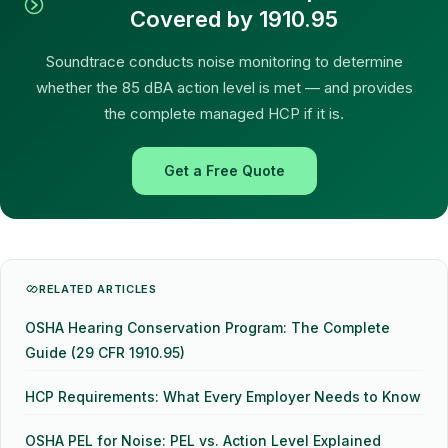
Covered by 1910.95
Soundtrace conducts noise monitoring to determine
whether the 85 dBA action level is met — and provides
the complete managed HCP if it is.
Get a Free Quote
RELATED ARTICLES
OSHA Hearing Conservation Program: The Complete
Guide (29 CFR 1910.95)
HCP Requirements: What Every Employer Needs to Know
OSHA PEL for Noise: PEL vs. Action Level Explained