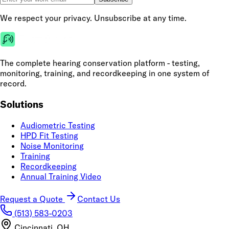
We respect your privacy. Unsubscribe at any time.
The complete hearing conservation platform - testing,
monitoring, training, and recordkeeping in one system of
record.
Solutions
Audiometric Testing
HPD Fit Testing
Noise Monitoring
Training
Recordkeeping
Annual Training Video
Request a Quote
Contact Us
(513) 583-0203
Cincinnati, OH