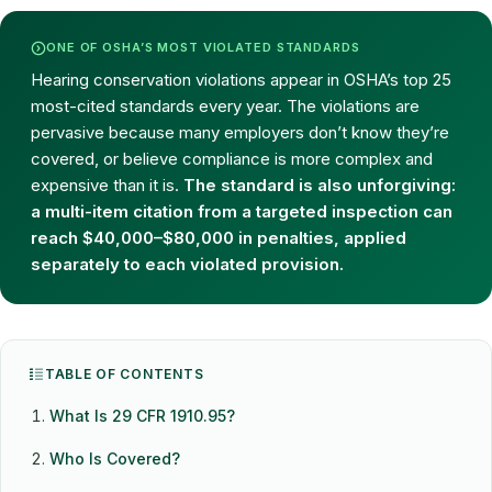
ONE OF OSHA’S MOST VIOLATED STANDARDS
Hearing conservation violations appear in OSHA’s top 25
most-cited standards every year. The violations are
pervasive because many employers don’t know they’re
covered, or believe compliance is more complex and
expensive than it is.
The standard is also unforgiving:
a multi-item citation from a targeted inspection can
reach $40,000–$80,000 in penalties, applied
separately to each violated provision.
TABLE OF CONTENTS
What Is 29 CFR 1910.95?
Who Is Covered?