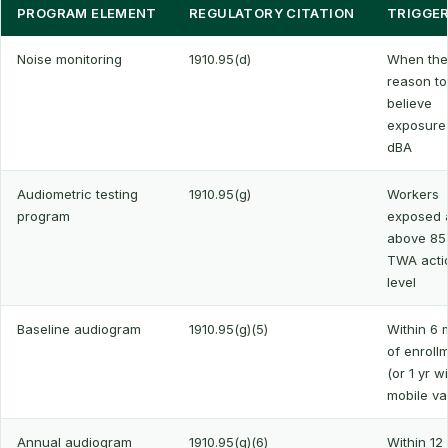
PROGRAM ELEMENT
REGULATORY CITATION
TRIGGE
Noise monitoring
1910.95(d)
When ther
reason to
believe
exposure
dBA
Audiometric testing
1910.95(g)
Workers
program
exposed a
above 85
TWA acti
level
Baseline audiogram
1910.95(g)(5)
Within 6 
of enroll
(or 1 yr w
mobile va
Annual audiogram
1910.95(g)(6)
Within 12