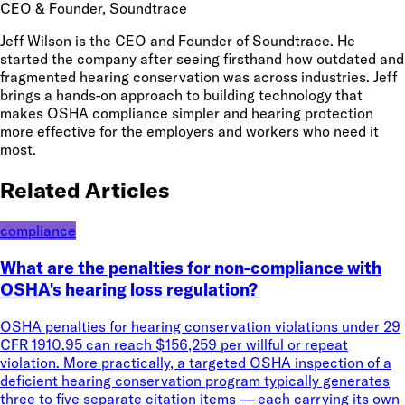
CEO & Founder
, Soundtrace
Jeff Wilson is the CEO and Founder of Soundtrace. He
started the company after seeing firsthand how outdated and
fragmented hearing conservation was across industries. Jeff
brings a hands-on approach to building technology that
makes OSHA compliance simpler and hearing protection
more effective for the employers and workers who need it
most.
Related Articles
compliance
What are the penalties for non-compliance with
OSHA's hearing loss regulation?
OSHA penalties for hearing conservation violations under 29
CFR 1910.95 can reach $156,259 per willful or repeat
violation. More practically, a targeted OSHA inspection of a
deficient hearing conservation program typically generates
three to five separate citation items — each carrying its own