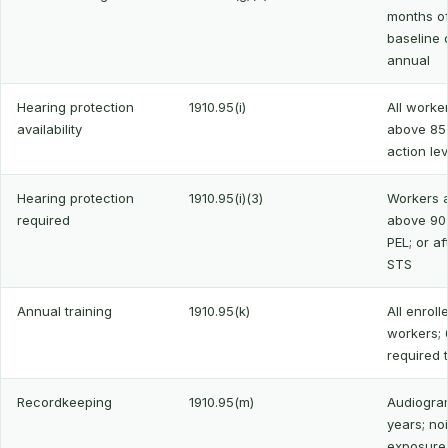
months o
baseline o
annual
Hearing protection
1910.95(i)
All worker
availability
above 85
action lev
Hearing protection
1910.95(i)(3)
Workers a
required
above 90
PEL; or af
STS
Annual training
1910.95(k)
All enroll
workers; 
required 
Recordkeeping
1910.95(m)
Audiogra
years; no
exposure