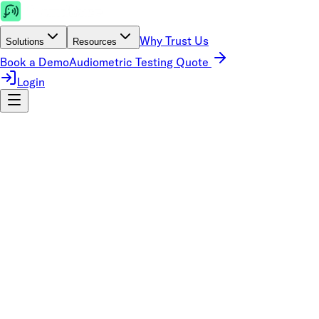
Why Trust Us
Solutions
Resources
Book a Demo
Audiometric Testing Quote
Login