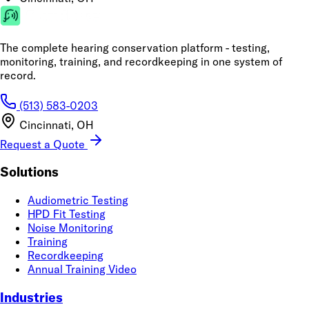
The complete hearing conservation platform - testing,
monitoring, training, and recordkeeping in one system of
record.
(513) 583-0203
Cincinnati, OH
Request a Quote
Solutions
Audiometric Testing
HPD Fit Testing
Noise Monitoring
Training
Recordkeeping
Annual Training Video
Industries