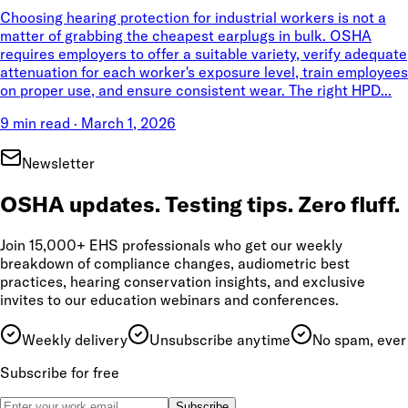
Choosing hearing protection for industrial workers is not a
matter of grabbing the cheapest earplugs in bulk. OSHA
requires employers to offer a suitable variety, verify adequate
attenuation for each worker's exposure level, train employees
on proper use, and ensure consistent wear. The right HPD...
9 min read
·
March 1, 2026
Newsletter
OSHA updates. Testing tips. Zero fluff.
Join 15,000+ EHS professionals who get our weekly
breakdown of compliance changes, audiometric best
practices, hearing conservation insights, and exclusive
invites to our education webinars and conferences.
Weekly delivery
Unsubscribe anytime
No spam, ever
Subscribe for free
Subscribe