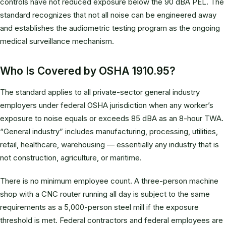
controls have not reduced exposure below the 90 dBA PEL. The
standard recognizes that not all noise can be engineered away
and establishes the audiometric testing program as the ongoing
medical surveillance mechanism.
Who Is Covered by OSHA 1910.95?
The standard applies to all private-sector general industry
employers under federal OSHA jurisdiction when any worker’s
exposure to noise equals or exceeds 85 dBA as an 8-hour TWA.
“General industry” includes manufacturing, processing, utilities,
retail, healthcare, warehousing — essentially any industry that is
not construction, agriculture, or maritime.
There is no minimum employee count. A three-person machine
shop with a CNC router running all day is subject to the same
requirements as a 5,000-person steel mill if the exposure
threshold is met. Federal contractors and federal employees are