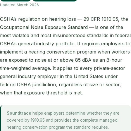
Updated March 2026
OSHA’s regulation on hearing loss — 29 CFR 1910.95, the
Occupational Noise Exposure Standard — is one of the
most violated and most misunderstood standards in federal
OSHA’s general industry portfolio. It requires employers to
implement a hearing conservation program when workers
are exposed to noise at or above 85 dBA as an 8-hour
time-weighted average. It applies to every private-sector
general industry employer in the United States under
federal OSHA jurisdiction, regardless of size or sector,
when that exposure threshold is met.
Soundtrace
helps employers determine whether they are
covered by 1910.95 and provides the complete managed
hearing conservation program the standard requires.