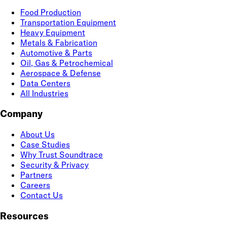
Food Production
Transportation Equipment
Heavy Equipment
Metals & Fabrication
Automotive & Parts
Oil, Gas & Petrochemical
Aerospace & Defense
Data Centers
All Industries
Company
About Us
Case Studies
Why Trust Soundtrace
Security & Privacy
Partners
Careers
Contact Us
Resources