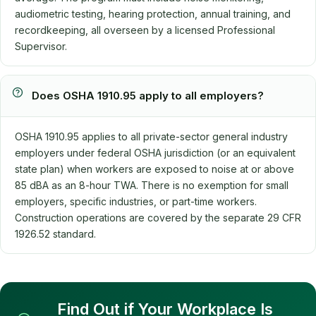
audiometric testing, hearing protection, annual training, and
recordkeeping, all overseen by a licensed Professional
Supervisor.
Does OSHA 1910.95 apply to all employers?
OSHA 1910.95 applies to all private-sector general industry
employers under federal OSHA jurisdiction (or an equivalent
state plan) when workers are exposed to noise at or above
85 dBA as an 8-hour TWA. There is no exemption for small
employers, specific industries, or part-time workers.
Construction operations are covered by the separate 29 CFR
1926.52 standard.
Find Out if Your Workplace Is