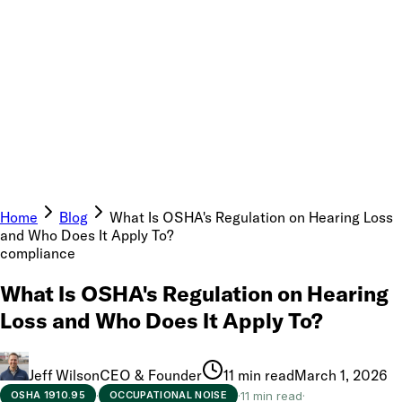
Home
Blog
What Is OSHA's Regulation on Hearing Loss
and Who Does It Apply To?
compliance
What Is OSHA's Regulation on Hearing
Loss and Who Does It Apply To?
Jeff Wilson
CEO & Founder
11 min read
March 1, 2026
·
·
11 min read
·
OSHA 1910.95
OCCUPATIONAL NOISE