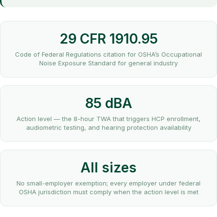
29 CFR 1910.95
Code of Federal Regulations citation for OSHA’s Occupational
Noise Exposure Standard for general industry
85 dBA
Action level — the 8-hour TWA that triggers HCP enrollment,
audiometric testing, and hearing protection availability
All sizes
No small-employer exemption; every employer under federal
OSHA jurisdiction must comply when the action level is met