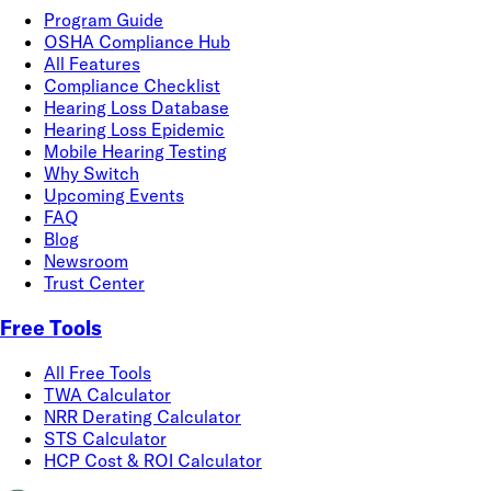
Program Guide
OSHA Compliance Hub
All Features
Compliance Checklist
Hearing Loss Database
Hearing Loss Epidemic
Mobile Hearing Testing
Why Switch
Upcoming Events
FAQ
Blog
Newsroom
Trust Center
Free Tools
All Free Tools
TWA Calculator
NRR Derating Calculator
STS Calculator
HCP Cost & ROI Calculator