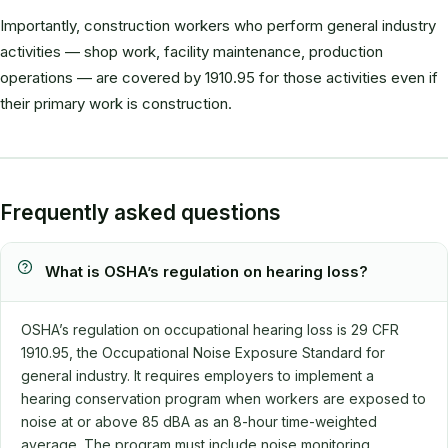
Importantly, construction workers who perform general industry
activities — shop work, facility maintenance, production
operations — are covered by 1910.95 for those activities even if
their primary work is construction.
Frequently asked questions
What is OSHA’s regulation on hearing loss?
OSHA’s regulation on occupational hearing loss is 29 CFR
1910.95, the Occupational Noise Exposure Standard for
general industry. It requires employers to implement a
hearing conservation program when workers are exposed to
noise at or above 85 dBA as an 8-hour time-weighted
average. The program must include noise monitoring,