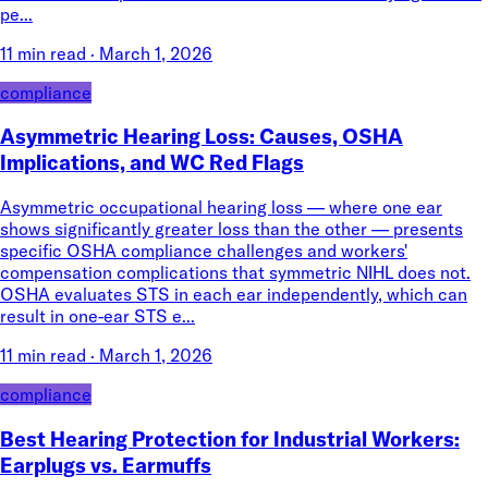
pe...
11 min read
·
March 1, 2026
compliance
Asymmetric Hearing Loss: Causes, OSHA
Implications, and WC Red Flags
Asymmetric occupational hearing loss — where one ear
shows significantly greater loss than the other — presents
specific OSHA compliance challenges and workers'
compensation complications that symmetric NIHL does not.
OSHA evaluates STS in each ear independently, which can
result in one-ear STS e...
11 min read
·
March 1, 2026
compliance
Best Hearing Protection for Industrial Workers:
Earplugs vs. Earmuffs