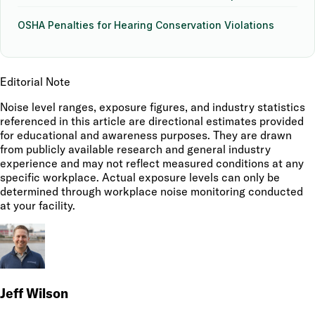
OSHA Penalties for Hearing Conservation Violations
Editorial Note
Noise level ranges, exposure figures, and industry statistics
referenced in this article are directional estimates provided
for educational and awareness purposes. They are drawn
from publicly available research and general industry
experience and may not reflect measured conditions at any
specific workplace. Actual exposure levels can only be
determined through workplace noise monitoring conducted
at your facility.
Jeff Wilson