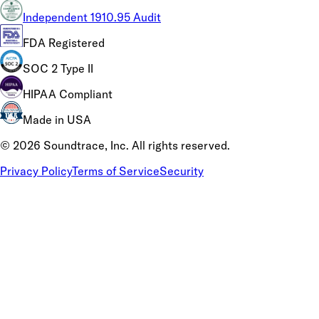
Independent 1910.95 Audit
FDA Registered
SOC 2 Type II
HIPAA Compliant
Made in USA
©
2026
Soundtrace, Inc. All rights reserved.
Privacy Policy
Terms of Service
Security