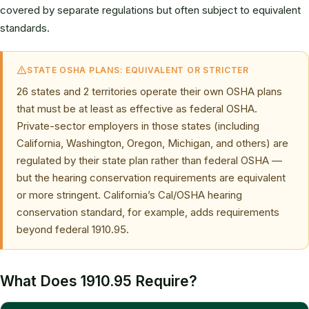
covered by separate regulations but often subject to equivalent
standards.
STATE OSHA PLANS: EQUIVALENT OR STRICTER
26 states and 2 territories operate their own OSHA plans
that must be at least as effective as federal OSHA.
Private-sector employers in those states (including
California, Washington, Oregon, Michigan, and others) are
regulated by their state plan rather than federal OSHA —
but the hearing conservation requirements are equivalent
or more stringent. California’s Cal/OSHA hearing
conservation standard, for example, adds requirements
beyond federal 1910.95.
What Does 1910.95 Require?