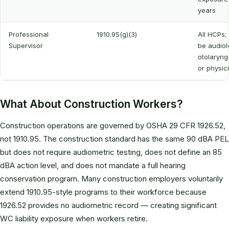
years
Professional
1910.95(g)(3)
All HCPs;
Supervisor
be audiol
otolaryng
or physic
What About Construction Workers?
Construction operations are governed by OSHA 29 CFR 1926.52,
not 1910.95. The construction standard has the same 90 dBA PEL
but does not require audiometric testing, does not define an 85
dBA action level, and does not mandate a full hearing
conservation program. Many construction employers voluntarily
extend 1910.95-style programs to their workforce because
1926.52 provides no audiometric record — creating significant
WC liability exposure when workers retire.