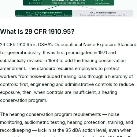
Any workers ≥85 dBA 8-hr TWA?
Federal OSHA
State plan
Noise monitoring required to determine
29 CFR 1910.95 applies
State standard applies (equiv.)
YES → Full HCP required under 1910.95
NO → No 1910.95 obligation
Audiograms • Training • HPD • Recordkeeping • Professional Supervisor
Monitor periodically; document that exposure is below AL
What Is 29 CFR 1910.95?
29 CFR 1910.95 is OSHA’s Occupational Noise Exposure Standard
for general industry. It was first promulgated in 1971 and
substantially revised in 1983 to add the hearing conservation
amendment. The standard requires employers to protect
workers from noise-induced hearing loss through a hierarchy of
controls: first, engineering and administrative controls to reduce
exposure; then, when controls are insufficient, a hearing
conservation program.
The hearing conservation program requirements — noise
monitoring, audiometric testing, hearing protection, training, and
recordkeeping — kick in at the 85 dBA action level, even when