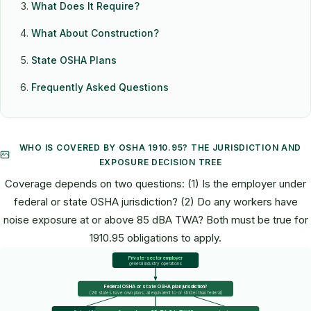
What Does It Require?
What About Construction?
State OSHA Plans
Frequently Asked Questions
WHO IS COVERED BY OSHA 1910.95? THE JURISDICTION AND
EXPOSURE DECISION TREE
Coverage depends on two questions: (1) Is the employer under
federal or state OSHA jurisdiction? (2) Do any workers have
noise exposure at or above 85 dBA TWA? Both must be true for
1910.95 obligations to apply.
Private-sector employer
general industry operations
Federal OSHA or state OSHA plan jurisdiction?
(26 states have own plans; all equivalent to or stricter than federal)