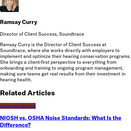
Ramsay Curry
Director of Client Success
, Soundtrace
Ramsay Curry is the Director of Client Success at
Soundtrace, where she works directly with employers to
implement and optimize their hearing conservation programs.
She brings a client-first perspective to everything from
onboarding and training to ongoing program management,
making sure teams get real results from their investment in
hearing health.
Related Articles
noise-monitoring
NIOSH vs. OSHA Noise Standards: What Is the
Difference?