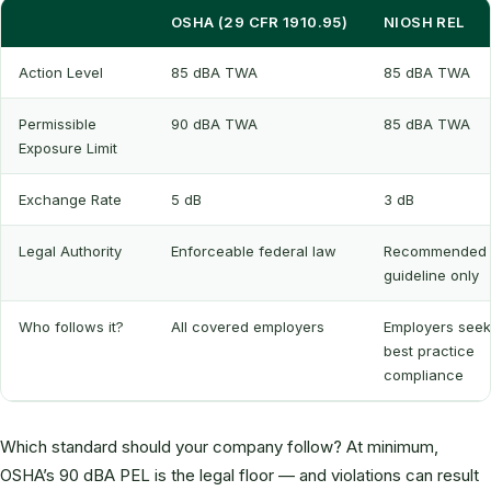
OSHA (29 CFR 1910.95)
NIOSH REL
Action Level
85 dBA TWA
85 dBA TWA
Permissible
90 dBA TWA
85 dBA TWA
Exposure Limit
Exchange Rate
5 dB
3 dB
Legal Authority
Enforceable federal law
Recommended
guideline only
Who follows it?
All covered employers
Employers seek
best practice
compliance
Which standard should your company follow? At minimum,
OSHA’s 90 dBA PEL is the legal floor — and violations can result