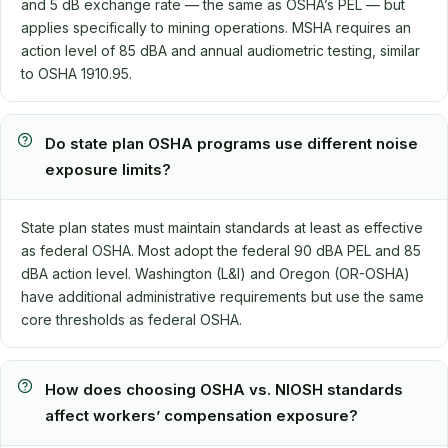
and 5 dB exchange rate — the same as OSHA’s PEL — but
applies specifically to mining operations. MSHA requires an
action level of 85 dBA and annual audiometric testing, similar
to OSHA 1910.95.
Do state plan OSHA programs use different noise
exposure limits?
State plan states must maintain standards at least as effective
as federal OSHA. Most adopt the federal 90 dBA PEL and 85
dBA action level. Washington (L&I) and Oregon (OR-OSHA)
have additional administrative requirements but use the same
core thresholds as federal OSHA.
How does choosing OSHA vs. NIOSH standards
affect workers’ compensation exposure?