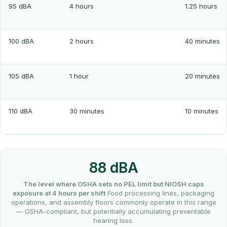
95 dBA
4 hours
1.25 hours
100 dBA
2 hours
40 minutes
105 dBA
1 hour
20 minutes
110 dBA
30 minutes
10 minutes
88 dBA
The level where OSHA sets no PEL limit but NIOSH caps
exposure at 4 hours per shift
Food processing lines, packaging
operations, and assembly floors commonly operate in this range
— OSHA-compliant, but potentially accumulating preventable
hearing loss.