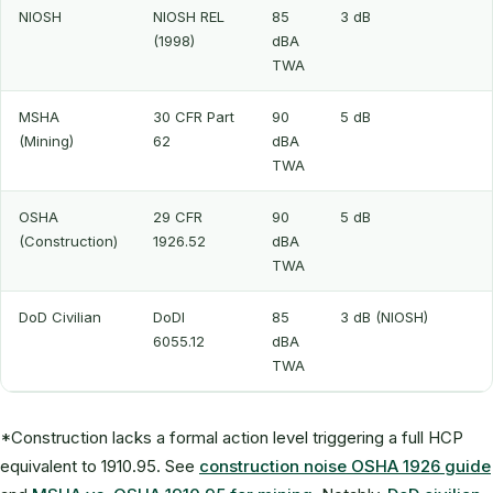
NIOSH
NIOSH REL
85
3 dB
(1998)
dBA
TWA
MSHA
30 CFR Part
90
5 dB
(Mining)
62
dBA
TWA
OSHA
29 CFR
90
5 dB
(Construction)
1926.52
dBA
TWA
DoD Civilian
DoDI
85
3 dB (NIOSH)
6055.12
dBA
TWA
*Construction lacks a formal action level triggering a full HCP
equivalent to 1910.95. See
construction noise OSHA 1926 guide