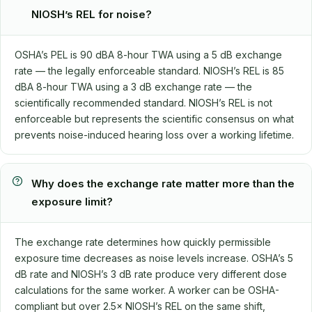
NIOSH’s REL for noise?
OSHA’s PEL is 90 dBA 8-hour TWA using a 5 dB exchange
rate — the legally enforceable standard. NIOSH’s REL is 85
dBA 8-hour TWA using a 3 dB exchange rate — the
scientifically recommended standard. NIOSH’s REL is not
enforceable but represents the scientific consensus on what
prevents noise-induced hearing loss over a working lifetime.
Why does the exchange rate matter more than the
exposure limit?
The exchange rate determines how quickly permissible
exposure time decreases as noise levels increase. OSHA’s 5
dB rate and NIOSH’s 3 dB rate produce very different dose
calculations for the same worker. A worker can be OSHA-
compliant but over 2.5× NIOSH’s REL on the same shift,