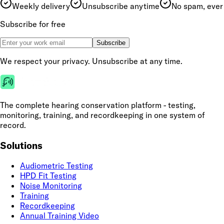
Weekly delivery
Unsubscribe anytime
No spam, ever
Subscribe for free
Subscribe
We respect your privacy. Unsubscribe at any time.
The complete hearing conservation platform - testing,
monitoring, training, and recordkeeping in one system of
record.
Solutions
Audiometric Testing
HPD Fit Testing
Noise Monitoring
Training
Recordkeeping
Annual Training Video