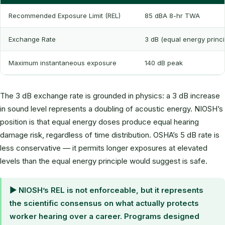
Recommended Exposure Limit (REL)
85 dBA 8-hr TWA
Exchange Rate
3 dB (equal energy princi
Maximum instantaneous exposure
140 dB peak
The 3 dB exchange rate is grounded in physics: a 3 dB increase
in sound level represents a doubling of acoustic energy. NIOSH’s
position is that equal energy doses produce equal hearing
damage risk, regardless of time distribution. OSHA’s 5 dB rate is
less conservative — it permits longer exposures at elevated
levels than the equal energy principle would suggest is safe.
▶ NIOSH’s REL is not enforceable, but it represents
the scientific consensus on what actually protects
worker hearing over a career. Programs designed