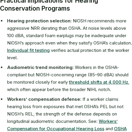
Practical Implications for Hearing
Conservation Programs
Hearing protection selection:
NIOSH recommends more
aggressive NRR derating than OSHA. At noise levels above
100 dBA, standard foam earplugs may be inadequate under
NIOSH’s approach even when they satisfy OSHA’s calculation.
Individual fit testing
verifies actual protection at the worker
level.
Audiometric trend monitoring:
Workers in the OSHA-
compliant but NIOSH-concerning range (85–90 dBA) should
be monitored closely for early
threshold shifts at 4,000 Hz
,
which often appear before the broader NIHL notch.
Workers’ compensation defense:
If a worker claims
hearing loss from exposures that met OSHA’s PEL but not
NIOSH’s REL, the strength of the defense depends on
longitudinal audiometric documentation. See:
Workers’
Compensation for Occupational Hearing Loss
and
OSHA