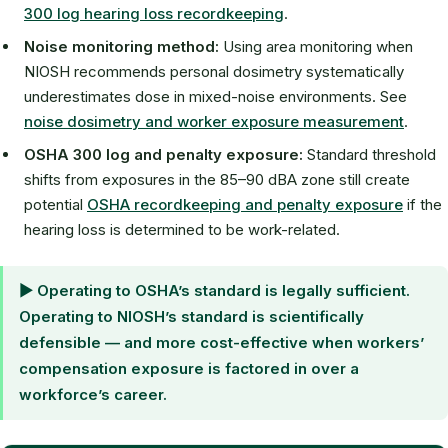
300 log hearing loss recordkeeping
.
Noise monitoring method:
Using area monitoring when
NIOSH recommends personal dosimetry systematically
underestimates dose in mixed-noise environments. See
noise dosimetry and worker exposure measurement
.
OSHA 300 log and penalty exposure:
Standard threshold
shifts from exposures in the 85–90 dBA zone still create
potential
OSHA recordkeeping and penalty exposure
if the
hearing loss is determined to be work-related.
▶ Operating to OSHA’s standard is legally sufficient.
Operating to NIOSH’s standard is scientifically
defensible — and more cost-effective when workers’
compensation exposure is factored in over a
workforce’s career.