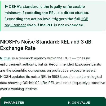
▶ OSHA’s standard is the legally enforceable
minimum. Exceeding the PEL is a direct citation.
Exceeding the action level triggers the full
HCP
requirement
even if the PEL is not exceeded.
NIOSH’s Noise Standard: REL and 3 dB
Exchange Rate
NIOSH
is a research agency within the CDC — it has no
enforcement authority, but its Recommended Exposure Limits
are the scientific consensus on protective exposure levels.
NIOSH updated its noise REL in 1998 based on epidemiological
data showing OSHA’s 90 dBA PEL was not adequately protective
over a working lifetime.
PARAMETER
NIOSH VALUE