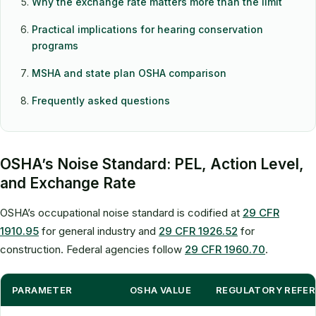
Why the exchange rate matters more than the limit
Practical implications for hearing conservation
programs
MSHA and state plan OSHA comparison
Frequently asked questions
OSHA’s Noise Standard: PEL, Action Level,
and Exchange Rate
OSHA’s occupational noise standard is codified at
29 CFR
1910.95
for general industry and
29 CFR 1926.52
for
construction. Federal agencies follow
29 CFR 1960.70
.
PARAMETER
OSHA VALUE
REGULATORY REFE