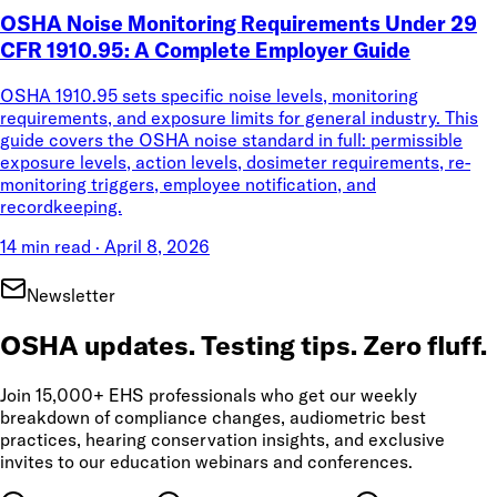
OSHA Noise Monitoring Requirements Under 29
CFR 1910.95: A Complete Employer Guide
OSHA 1910.95 sets specific noise levels, monitoring
requirements, and exposure limits for general industry. This
guide covers the OSHA noise standard in full: permissible
exposure levels, action levels, dosimeter requirements, re-
monitoring triggers, employee notification, and
recordkeeping.
14 min read
·
April 8, 2026
Newsletter
OSHA updates. Testing tips. Zero fluff.
Join 15,000+ EHS professionals who get our weekly
breakdown of compliance changes, audiometric best
practices, hearing conservation insights, and exclusive
invites to our education webinars and conferences.