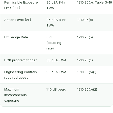
Permissible Exposure
90 dBA 8-hr
1910.95(b), Table G-16
Limit (PEL)
TWA
Action Level (AL)
85 dBA 8-hr
1910.95(c)
TWA
Exchange Rate
5 dB
1910.95(b)
(doubling
rate)
HCP program trigger
85 dBA TWA
1910.95(c)
Engineering controls
90 dBA TWA
1910.95(b)(1)
required above
Maximum
140 dB peak
1910.95(b)(2)
instantaneous
exposure