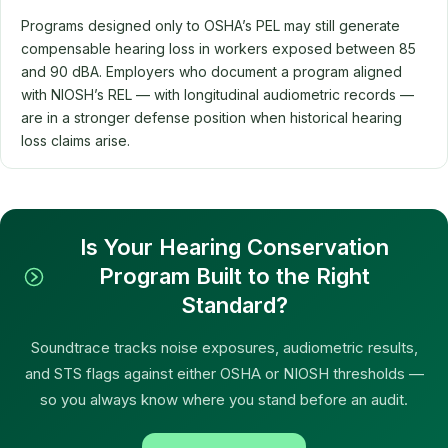
Programs designed only to OSHA’s PEL may still generate
compensable hearing loss in workers exposed between 85
and 90 dBA. Employers who document a program aligned
with NIOSH’s REL — with longitudinal audiometric records —
are in a stronger defense position when historical hearing
loss claims arise.
Is Your Hearing Conservation
Program Built to the Right
Standard?
Soundtrace tracks noise exposures, audiometric results,
and STS flags against either OSHA or NIOSH thresholds —
so you always know where you stand before an audit.