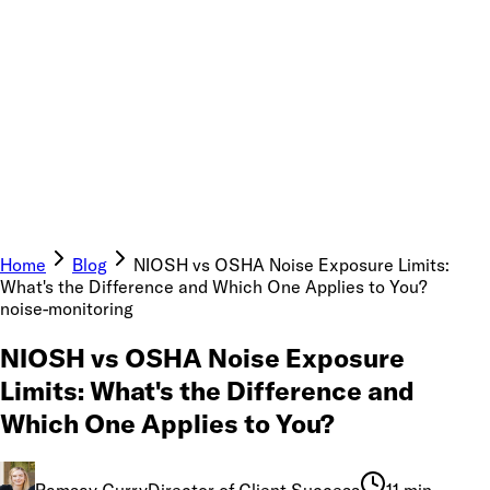
Home
Blog
NIOSH vs OSHA Noise Exposure Limits:
What's the Difference and Which One Applies to You?
noise-monitoring
NIOSH vs OSHA Noise Exposure
Limits: What's the Difference and
Which One Applies to You?
Ramsay Curry
Director of Client Success
11 min