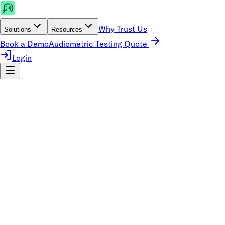
Why Trust Us
Solutions
Resources
Book a Demo
Audiometric Testing Quote
Login