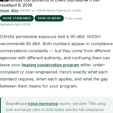
read
April 8, 2026
Home
›
Blog
›
NIOSH vs. OSHA Noise Exposure Limits
·
·
11 min read
·
NOISE STANDARDS
OSHA VS NIOSH
Updated April 2026
OSHA’s permissible exposure limit is 90 dBA. NIOSH
recommends 85 dBA. Both numbers appear in compliance
conversations constantly — but they come from different
agencies with different authority, and confusing them can
leave your
hearing conservation program
either under-
compliant or over-engineered. Here’s exactly what each
standard requires, when each applies, and what the gap
between them means for your program.
Soundtrace
noise monitoring
reports calculate TWA using
both exchange rates so EHS teams see the full compliance