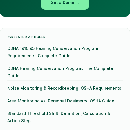
Get a Demo →
RELATED ARTICLES
OSHA 1910.95 Hearing Conservation Program
Requirements: Complete Guide
OSHA Hearing Conservation Program: The Complete
Guide
Noise Monitoring & Recordkeeping: OSHA Requirements
Area Monitoring vs. Personal Dosimetry: OSHA Guide
Standard Threshold Shift: Definition, Calculation &
Action Steps