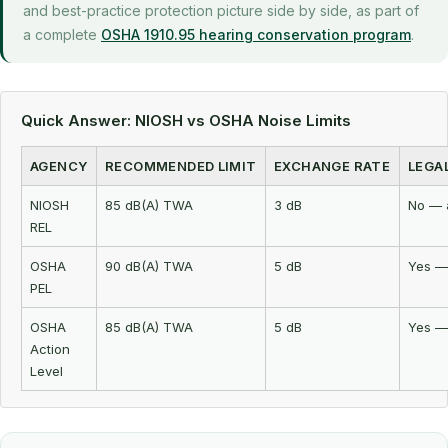
and best-practice protection picture side by side, as part of
a complete
OSHA 1910.95 hearing conservation program
.
Quick Answer: NIOSH vs OSHA Noise Limits
AGENCY
RECOMMENDED LIMIT
EXCHANGE RATE
LEGA
NIOSH
85 dB(A) TWA
3 dB
No — 
REL
OSHA
90 dB(A) TWA
5 dB
Yes —
PEL
OSHA
85 dB(A) TWA
5 dB
Yes —
Action
Level