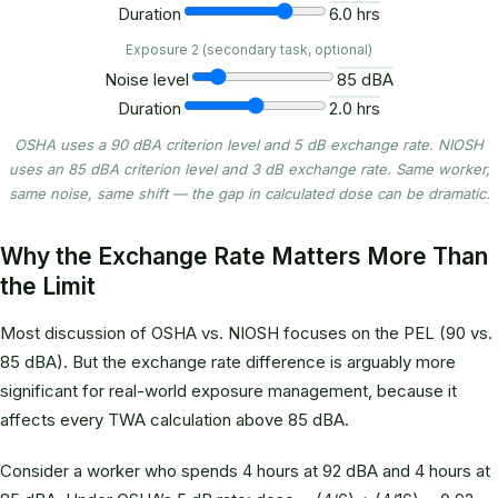
Duration
6.0 hrs
Exposure 2 (secondary task, optional)
Noise level
85 dBA
Duration
2.0 hrs
OSHA uses a 90 dBA criterion level and 5 dB exchange rate. NIOSH
uses an 85 dBA criterion level and 3 dB exchange rate. Same worker,
same noise, same shift — the gap in calculated dose can be dramatic.
Why the Exchange Rate Matters More Than
the Limit
Most discussion of OSHA vs. NIOSH focuses on the PEL (90 vs.
85 dBA). But the exchange rate difference is arguably more
significant for real-world exposure management, because it
affects every TWA calculation above 85 dBA.
Consider a worker who spends 4 hours at 92 dBA and 4 hours at