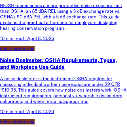
NIOSH recommends a more protective noise exposure limit
than OSHA: an 85 dBA REL using a 3 dB exchange rate vs.
OSHA's 90 dBA PEL with a 5 dB exchange rate. This guide
explains the practical difference for employers designing
hearing conservation programs.
10 min read
·
April 8, 2026
noise-monitoring
Noise Dosimeter: OSHA Requirements, Types,
and Workplace Use Guide
A noise dosimeter is the instrument OSHA requires for
measuring individual worker noise exposure under 29 CFR
1910.95. This guide covers how noise dosimeters work, OSHA
instrument requirements, personal vs. wearable dosimeters,
calibration, and when rental is appropriate.
10 min read
·
April 8, 2026
noise-monitoring