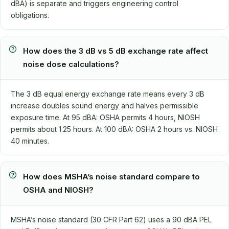
dBA) is separate and triggers engineering control
obligations.
How does the 3 dB vs 5 dB exchange rate affect
noise dose calculations?
The 3 dB equal energy exchange rate means every 3 dB
increase doubles sound energy and halves permissible
exposure time. At 95 dBA: OSHA permits 4 hours, NIOSH
permits about 1.25 hours. At 100 dBA: OSHA 2 hours vs. NIOSH
40 minutes.
How does MSHA’s noise standard compare to
OSHA and NIOSH?
MSHA’s noise standard (30 CFR Part 62) uses a 90 dBA PEL