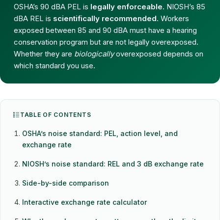
OSHA’s 90 dBA PEL is
legally enforceable
. NIOSH’s 85
dBA REL is
scientifically recommended
. Workers
exposed between 85 and 90 dBA must have a hearing
conservation program but are not legally overexposed.
Whether they are
biologically
overexposed depends on
which standard you use.
TABLE OF CONTENTS
OSHA’s noise standard: PEL, action level, and
exchange rate
NIOSH’s noise standard: REL and 3 dB exchange rate
Side-by-side comparison
Interactive exchange rate calculator