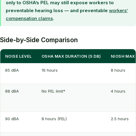
only to OSHA’s PEL may still expose workers to
preventable hearing loss — and preventable
workers’
compensation claims
.
Side-by-Side Comparison
NOISE LEVEL
OSHA MAX DURATION (5 DB)
NIOSH MAX 
85 dBA
16 hours
8 hours
88 dBA
No PEL limit*
4 hours
90 dBA
8 hours (PEL)
2.5 hours