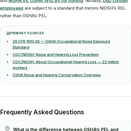
and
MSHA vs. OSHA 1910.95 for mining
. Notably,
DoD civilian
employees
are subject to a standard that mirrors NIOSH’s REL
rather than OSHA’s PEL.
PRIMARY SOURCES
29 CFR 1910.95 — OSHA Occupational Noise Exposure
Standard
CDC/NIOSH: Noise and Hearing Loss Prevention
CDC/NIOSH: About Occupational Hearing Loss — 22 million
workers
OSHA Noise and Hearing Conservation Overview
Frequently Asked Questions
What is the difference between OSHA’s PEL and