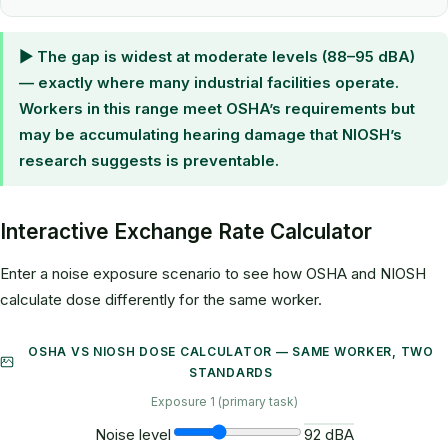
▶ The gap is widest at moderate levels (88–95 dBA)
— exactly where many industrial facilities operate.
Workers in this range meet OSHA’s requirements but
may be accumulating hearing damage that NIOSH’s
research suggests is preventable.
Interactive Exchange Rate Calculator
Enter a noise exposure scenario to see how OSHA and NIOSH
calculate dose differently for the same worker.
OSHA VS NIOSH DOSE CALCULATOR — SAME WORKER, TWO
STANDARDS
Exposure 1 (primary task)
Noise level
92 dBA