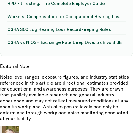
HPD Fit Testing: The Complete Employer Guide
Workers’ Compensation for Occupational Hearing Loss
OSHA 300 Log Hearing Loss Recordkeeping Rules
OSHA vs NIOSH Exchange Rate Deep Dive: 5 dB vs 3 dB
Editorial Note
Noise level ranges, exposure figures, and industry statistics
referenced in this article are directional estimates provided
for educational and awareness purposes. They are drawn
from publicly available research and general industry
experience and may not reflect measured conditions at any
specific workplace. Actual exposure levels can only be
determined through workplace noise monitoring conducted
at your facility.