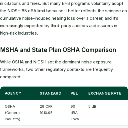
in citations and fines. But many EHS programs voluntarily adopt
the NIOSH 85 dBA limit because it better reflects the science on
cumulative noise-induced hearing loss over a career, and it’s
increasingly expected by third-party auditors and insurers in
high-risk industries.
MSHA and State Plan OSHA Comparison
While OSHA and NIOSH set the dominant noise exposure
frameworks, two other regulatory contexts are frequently
compared:
AGENCY
STANDARD
PEL
EXCHANGE RATE
OSHA
29 CFR
90
5 dB
(General
1910.95
dBA
Industry)
TWA