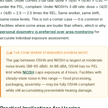
85 dBA. Under OSHA’s 5 dB rate: dose = (4/6) + (4/16) = 0.92 —
under the PEL, compliant. Under NIOSH’s 3 dB rate: dose = (4/2)
+ (4/8) = 2.5 — 2.5 times the REL. Same worker, same shift,
same noise levels. This is not a corner case — it is common in
facilities where some areas are louder than others, which is why
personal dosimetry is preferred over area monitoring
for
accurate individual exposure assessment.
⚠ THE ZONE WHERE STANDARDS DIVERGE MOST
The gap between OSHA and NIOSH is largest at moderate
noise levels (88–95 dBA). At 88 dBA, OSHA has no PEL
limit while
NIOSH
caps exposure at 4 hours. Facilities with
steady-state noise in this range — food processing,
packaging, assembly — may be fully OSHA-compliant
while still accumulating preventable hearing damage.