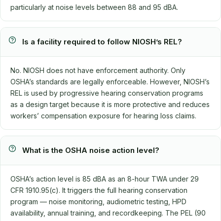
particularly at noise levels between 88 and 95 dBA.
Is a facility required to follow NIOSH’s REL?
No. NIOSH does not have enforcement authority. Only
OSHA’s standards are legally enforceable. However, NIOSH’s
REL is used by progressive hearing conservation programs
as a design target because it is more protective and reduces
workers’ compensation exposure for hearing loss claims.
What is the OSHA noise action level?
OSHA’s action level is 85 dBA as an 8-hour TWA under 29
CFR 1910.95(c). It triggers the full hearing conservation
program — noise monitoring, audiometric testing, HPD
availability, annual training, and recordkeeping. The PEL (90