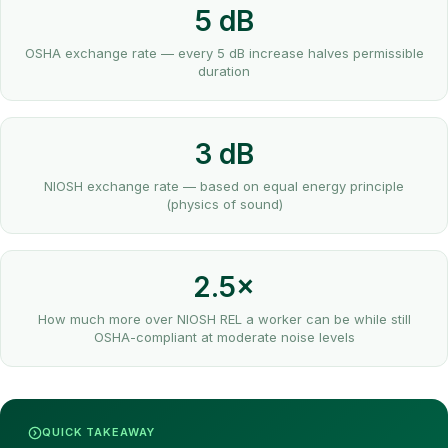
5 dB
OSHA exchange rate — every 5 dB increase halves permissible
duration
3 dB
NIOSH exchange rate — based on equal energy principle
(physics of sound)
2.5×
How much more over NIOSH REL a worker can be while still
OSHA-compliant at moderate noise levels
QUICK TAKEAWAY